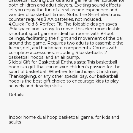
basketball scoring boards and a game timer, suitable for
both children and adult players. Exciting sound effects
let you enjoy the fun of a real arcade experience and
wonderful basketball times. Note: The 8-in-1 electronic
counter requires 3 AA batteries, not included.
4.Quick Fold & Perfect Fit: The foldable design saves
75% space and is easy to move. This electronic double
shootout sport game is ideal for rooms with 8-foot
ceilings, facilitating the flight and movement of the ball
around the game. Requires two adults to assemble the
frame, net, and backboard components. Comes with
complete accessories, including 4 basketballs, 2
basketball hoops, and an air pump.
5.Ideal Gift for Basketball Enthusiasts: This basketball
hoop is a gift that can inspire children's passion for the
sport of basketball. Whether for birthdays, Christmas,
Thanksgiving, or any other special day, our basketball
hoop is the best gift choice to encourage kids to play
actively and develop skills.
Details:
Indoor home dual hoop basketball game, for kids and
adults