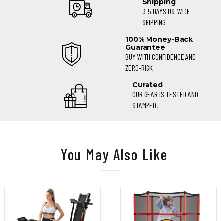
Shipping
3-5 DAYS US-WIDE
SHIPPING
100% Money-Back
Guarantee
BUY WITH CONFIDENCE AND
ZERO-RISK
Curated
OUR GEAR IS TESTED AND
STAMPED.
You May Also Like