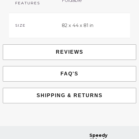
Foldable
FEATURES
82 x 44 x 81 in
SIZE
REVIEWS
FAQ'S
SHIPPING & RETURNS
Speedy