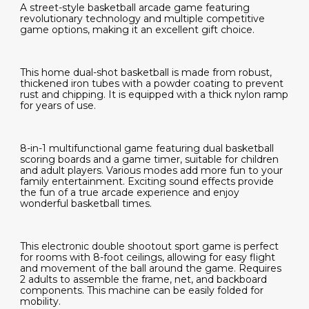
A street-style basketball arcade game featuring
revolutionary technology and multiple competitive
game options, making it an excellent gift choice.
This home dual-shot basketball is made from robust,
thickened iron tubes with a powder coating to prevent
rust and chipping. It is equipped with a thick nylon ramp
for years of use.
8-in-1 multifunctional game featuring dual basketball
scoring boards and a game timer, suitable for children
and adult players. Various modes add more fun to your
family entertainment. Exciting sound effects provide
the fun of a true arcade experience and enjoy
wonderful basketball times.
This electronic double shootout sport game is perfect
for rooms with 8-foot ceilings, allowing for easy flight
and movement of the ball around the game. Requires
2 adults to assemble the frame, net, and backboard
components. This machine can be easily folded for
mobility.