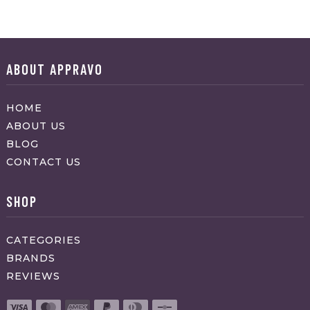
ABOUT APPRAVO
HOME
ABOUT US
BLOG
CONTACT US
SHOP
CATEGORIES
BRANDS
REVIEWS