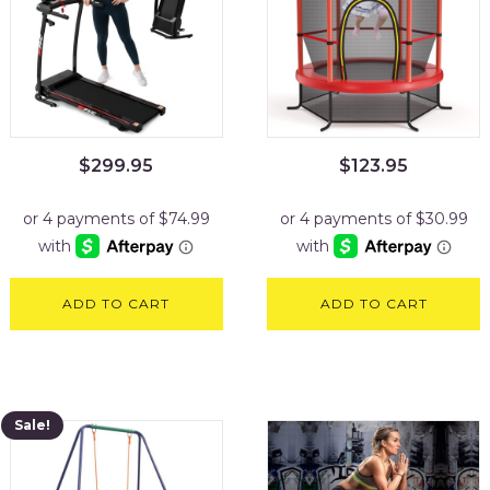
$
299.95
$
123.95
ADD TO CART
ADD TO CART
Sale!