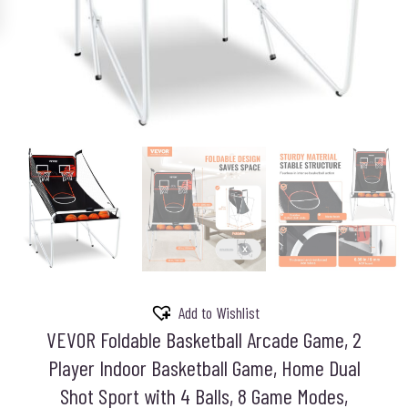
Add to Wishlist
VEVOR Foldable Basketball Arcade Game, 2
Player Indoor Basketball Game, Home Dual
Shot Sport with 4 Balls, 8 Game Modes,