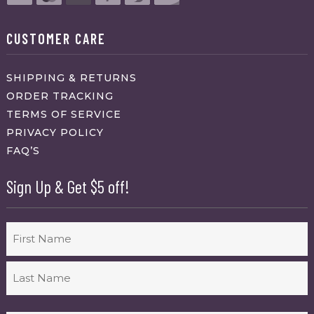
CUSTOMER CARE
SHIPPING & RETURNS
ORDER TRACKING
TERMS OF SERVICE
PRIVACY POLICY
FAQ’S
Sign Up & Get $5 off!
Name
First
Last