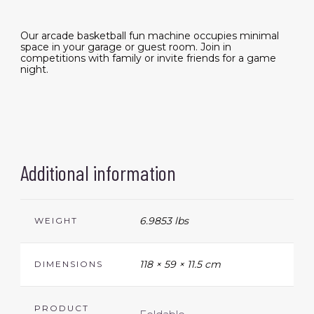
Our arcade basketball fun machine occupies minimal
space in your garage or guest room. Join in
competitions with family or invite friends for a game
night.
Additional information
6.9853 lbs
WEIGHT
118 × 59 × 11.5 cm
DIMENSIONS
PRODUCT