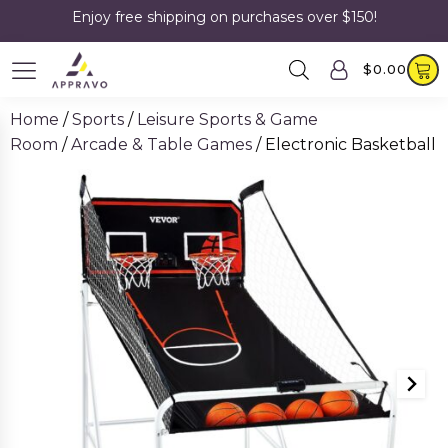
Enjoy free shipping on purchases over $150!
$
0.00
Home
/
Sports
/
Leisure Sports & Game
Room
/
Arcade & Table Games
/ Electronic Basketball