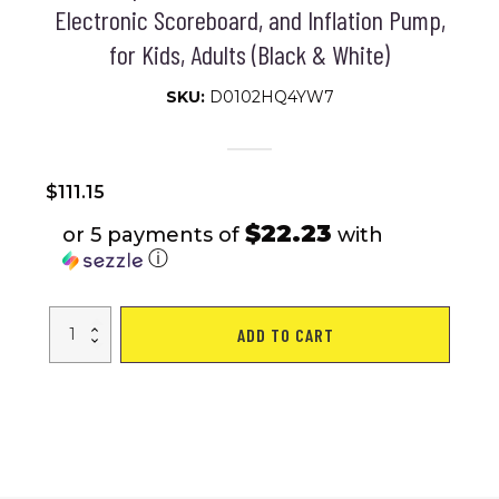
Electronic Scoreboard, and Inflation Pump,
for Kids, Adults (Black & White)
SKU:
D0102HQ4YW7
$
111.15
$22.23
or 5 payments of
with
ⓘ
VEVOR
ADD TO CART
Foldable
Basketball
Arcade
Game,
2
Player
Indoor
Basketball
Game,
Home
Dual