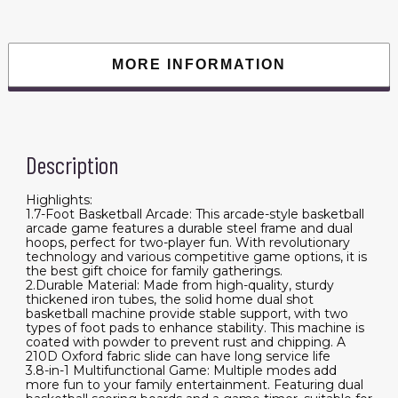
Shot
Sport
with
4
Balls,
MORE INFORMATION
8
Game
Modes,
Electronic
Scoreboard,
and
Inflation
Description
Pump,
for
Kids,
Adults
Highlights:
(Black
1.7-Foot Basketball Arcade: This arcade-style basketball
&
arcade game features a durable steel frame and dual
White)
hoops, perfect for two-player fun. With revolutionary
quantity
technology and various competitive game options, it is
the best gift choice for family gatherings.
2.Durable Material: Made from high-quality, sturdy
thickened iron tubes, the solid home dual shot
basketball machine provide stable support, with two
types of foot pads to enhance stability. This machine is
coated with powder to prevent rust and chipping. A
210D Oxford fabric slide can have long service life
3.8-in-1 Multifunctional Game: Multiple modes add
more fun to your family entertainment. Featuring dual