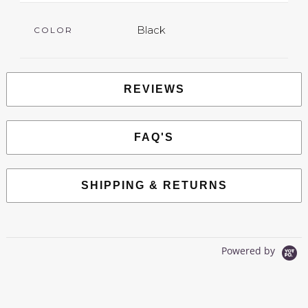
Black
COLOR
REVIEWS
FAQ'S
SHIPPING & RETURNS
Powered by
0.0
star