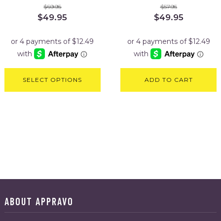
$
69.95
$
57.95
Original
Current
Original
Current
$
49.95
$
49.95
price
price
price
price
was:
is:
was:
is:
$69.95.
$49.95.
$57.95.
$49.95.
SELECT OPTIONS
ADD TO CART
ABOUT APPRAVO