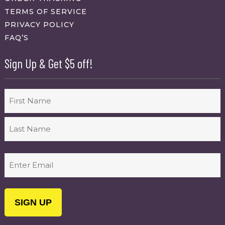
TERMS OF SERVICE
PRIVACY POLICY
FAQ’S
Sign Up & Get $5 off!
Name
First
Last
Email
(Required)