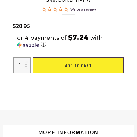
SKU:
D0102HHV1IW
0.0
Write a review
star
rating
$
28.95
$7.24
or 4 payments of
with
ⓘ
BaoFeng
ADD TO CART
UV-
82
Walkie
Talkie
Dual
Band
Two-
Way
Radio
136-
174MHz
VHF
&
400-
520MHz
UHF
MORE INFORMATION
quantity