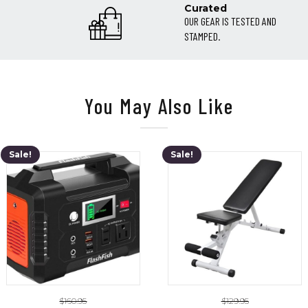
Curated
OUR GEAR IS TESTED AND
STAMPED.
You May Also Like
Sale!
Sale!
$
160.95
$
129.95