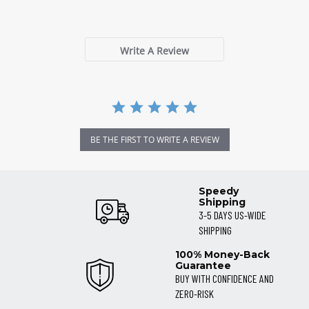
0 Reviews
rating
Write A Review
BE THE FIRST TO WRITE A REVIEW
Speedy
Shipping
3-5 DAYS US-WIDE
SHIPPING
100% Money-Back
Guarantee
BUY WITH CONFIDENCE AND
ZERO-RISK