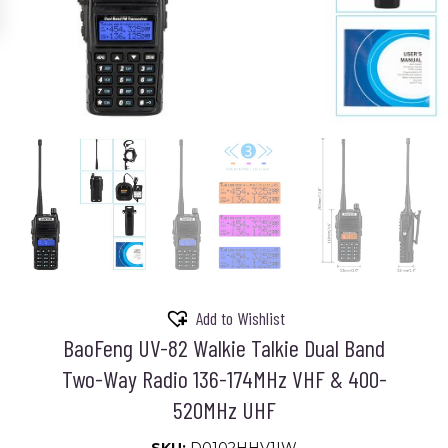
Add to Wishlist
BaoFeng UV-82 Walkie Talkie Dual Band
Two-Way Radio 136-174MHz VHF & 400-
520MHz UHF