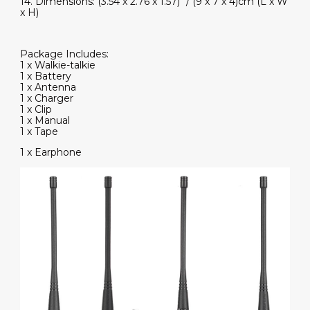
14. Dimensions: (3.54 x 2.76 x 1.57)" / (9 x 7 x 4)cm (L x W
x H)
Package Includes:
1 x Walkie-talkie
1 x Battery
1 x Antenna
1 x Charger
1 x Clip
1 x Manual
1 x Tape
1 x Earphone