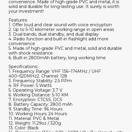
convenience. Made of high-grade PVC and metal, it is
solid and durable for long-lasting use. It surely is worth
your investment!
Features:
1. Offer loud and clear sound with voice encryption
2. Up to 5-10 kilometer working range in open areas
3. Dual bands, dual standby, and dual display
4. Radio function and built-in flashlight add more
convenience
5. Made of high-grade PVC and metal, solid and durable
with shock resistance
6. Built-in 2800mAh battery, long working time
Specifications:
1. Frequency Range: VHF 136~174MHz / UHF
400~520MHz2. Channel: 128
3. Frequency Stability: 2.5 PPm
4. RF Power: 5 Watts
5. Operating Voltage: 3.7 V
6. Working Distance: 5-10 KM
7. Encryption: CTCSS, DCS
8. Battery Capacity: 2800 mAh
9. Standby Time: 96 Hours
10. Working Hours: 24 Hours
11. Material: PVC & Metal
12. Weight: 11.29oz / 320g
13. Color: Black