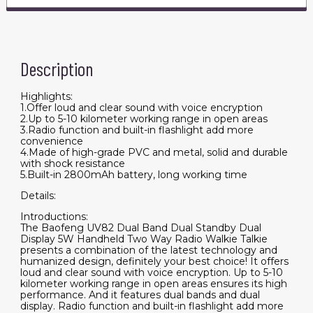
Description
Highlights:
1.Offer loud and clear sound with voice encryption
2.Up to 5-10 kilometer working range in open areas
3.Radio function and built-in flashlight add more
convenience
4.Made of high-grade PVC and metal, solid and durable
with shock resistance
5.Built-in 2800mAh battery, long working time
Details:
Introductions:
The Baofeng UV82 Dual Band Dual Standby Dual
Display 5W Handheld Two Way Radio Walkie Talkie
presents a combination of the latest technology and
humanized design, definitely your best choice! It offers
loud and clear sound with voice encryption. Up to 5-10
kilometer working range in open areas ensures its high
performance. And it features dual bands and dual
display. Radio function and built-in flashlight add more