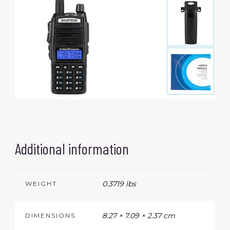
Additional information
0.3719 lbs
WEIGHT
8.27 × 7.09 × 2.37 cm
DIMENSIONS