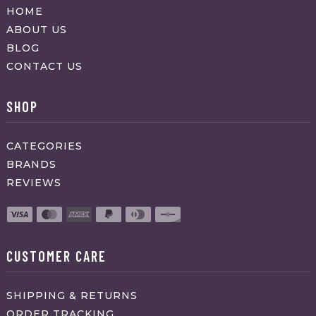
HOME
ABOUT US
BLOG
CONTACT US
SHOP
CATEGORIES
BRANDS
REVIEWS
CUSTOMER CARE
SHIPPING & RETURNS
ORDER TRACKING