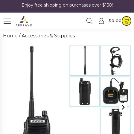
Enjoy free shipping on purchases over $150!
$
0.00
Home
/ Accessories & Supplies