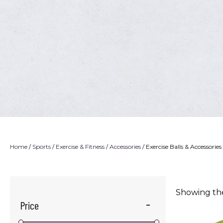
Home
/
Sports
/
Exercise & Fitness
/
Accessories
/ Exercise Balls & Accessories
Showing the
Price