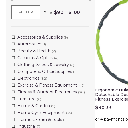
$90
$100
FILTER
Price:
—
Min
Max
price
price
Accessories & Supplies
(9)
Automotive
(1)
Beauty & Health
(2)
Cameras & Optics
(4)
Clothing, Shoes & Jewelry
(2)
Computers; Office Supplies
(1)
Electronics
(82)
Exercise & Fitness Equipment
(45)
Ergonomic Hula
Fitness & Outdoor Electronics
(20)
Detachable De
Furniture
Fitness Exercis
(6)
Home & Garden
(5)
$
90.33
Home Gym Equipment
(35)
Home; Garden & Tools
(11)
Industrial
(1)