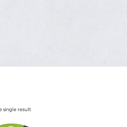
 single result