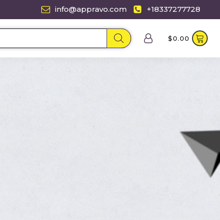
info@appravo.com
+18337277728
$
0.00