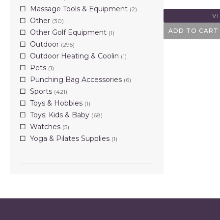
Massage Tools & Equipment
(2)
V
Other
(30)
ADD TO CART
Other Golf Equipment
(1)
Outdoor
(295)
Outdoor Heating & Coolin
(1)
Pets
(1)
Punching Bag Accessories
(6)
Sports
(421)
Toys & Hobbies
(1)
Toys; Kids & Baby
(68)
Watches
(5)
Yoga & Pilates Supplies
(1)