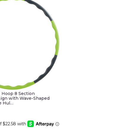
 Hoop 8 Section
sign with Wave-Shaped
e Hul…