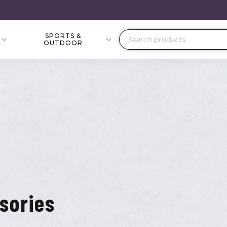
SPORTS &
Products
OUTDOOR
search
sories