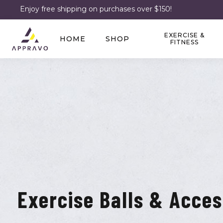
Enjoy free shipping on purchases over $150!
EXERCISE &
HOME
SHOP
FITNESS
Exercise Balls & Acces