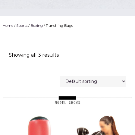
Home
/
Sports
/
Boxing
/ Punching Bags
Showing all 3 results