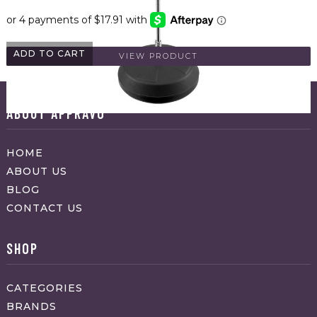
ADD TO CART
VIEW PRODUCT
ABOUT APPRAVO
HOME
ABOUT US
BLOG
CONTACT US
SHOP
CATEGORIES
BRANDS