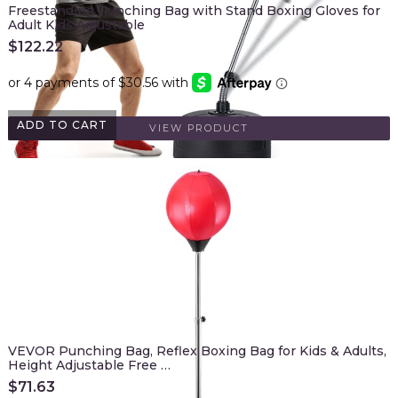
Freestanding Punching Bag with Stand Boxing Gloves for
Adult Kids Adjustable
$
122.22
ADD TO CART
VIEW PRODUCT
VEVOR Punching Bag, Reflex Boxing Bag for Kids & Adults,
Height Adjustable Free …
$
71.63