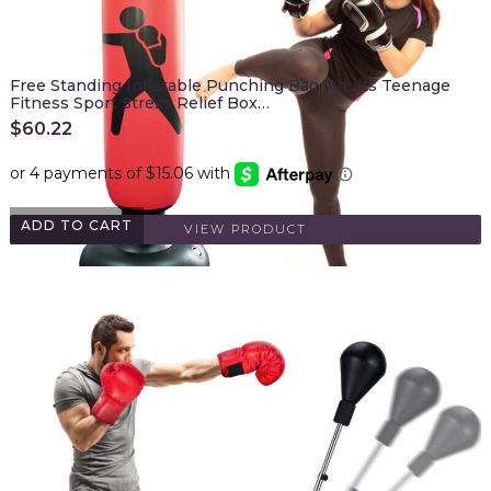
Free Standing Inflatable Punching Bag, Adults Teenage
Fitness Sport Stress Relief Box…
$
60.22
ADD TO CART
VIEW PRODUCT