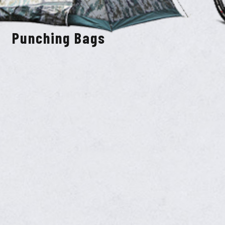
Punching Bags