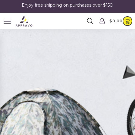
Enjoy free shipping on purchases over $150!
$
0.00