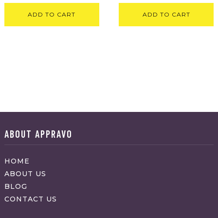
ADD TO CART
ADD TO CART
ABOUT APPRAVO
HOME
ABOUT US
BLOG
CONTACT US