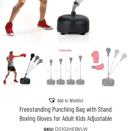
Add to Wishlist
Freestanding Punching Bag with Stand
Boxing Gloves for Adult Kids Adjustable
SKU:
D0102HEBVLW