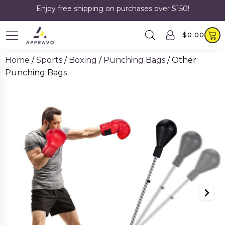
Enjoy free shipping on purchases over $150!
$
0.00
Home
/
Sports
/
Boxing
/
Punching Bags
/ Other
Punching Bags