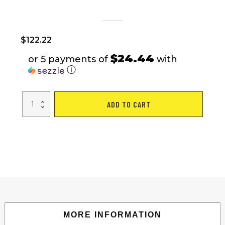
$
122.22
$24.44
or 5 payments of
with
ⓘ
Freestanding
ADD TO CART
Punching
Bag
with
Stand
Boxing
Gloves
for
Adult
Kids
Adjustable
quantity
MORE INFORMATION