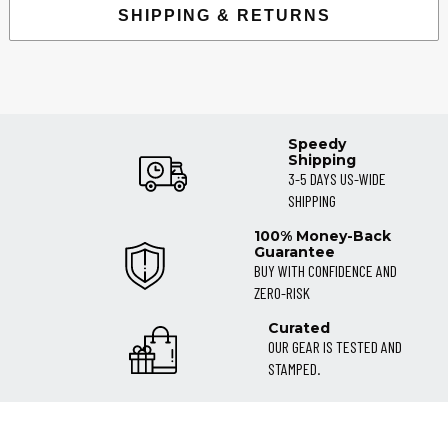
SHIPPING & RETURNS
Speedy
Shipping
3-5 DAYS US-WIDE
SHIPPING
100% Money-Back
Guarantee
BUY WITH CONFIDENCE AND
ZERO-RISK
Curated
OUR GEAR IS TESTED AND
STAMPED.