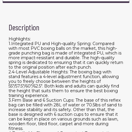
Description
Highlights:
1.Integrated PU and High-quality Spring: Compared
with most PVC boxing balls on the market, this high-
grade punching bag is made of integrated PU, which is
more impact-resistant and durable. The high-quality
spring is dedicated to ensuring that it can quickly return
to the original position after each punch.
2.4-Level Adjustable Heights: The boxing bag with
stand features a 4-level adjustment function, allowing
you to freely choose between the heights of
55"/57.5"/60"/62.5". Both kids and adults can quickly find
the height that suits them to ensure the best boxing
training experience.
3.Firm Base and 6 Suction Cups: The base of this reflex
bag can be filled with 28L of water or 70.5lbs of sand to
increase stability and its safety. Other than that, the
base is designed with 6 suction cups to ensure that it
can be kept in place on various grounds such as lawn,
wooden floor, tiled floor, carpet and more during
fitness.