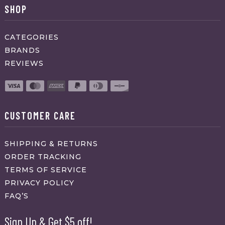
SHOP
CATEGORIES
BRANDS
REVIEWS
CUSTOMER CARE
SHIPPING & RETURNS
ORDER TRACKING
TERMS OF SERVICE
PRIVACY POLICY
FAQ’S
Sign Up & Get $5 off!