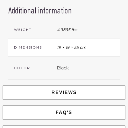
Additional information
4.9895 lbs
WEIGHT
19 × 19 × 55 cm
DIMENSIONS
Black
COLOR
REVIEWS
FAQ'S