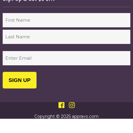
Name
First
Last
Email
(Required)
Copyright © 2025 appravo.com