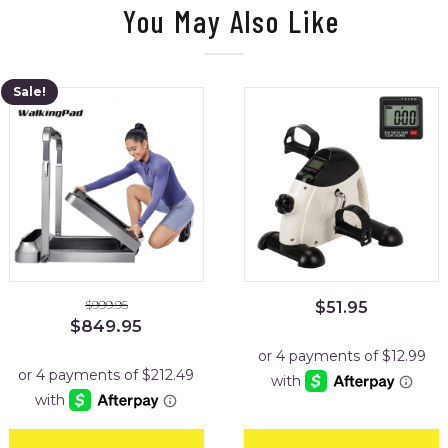
You May Also Like
Sale!
$
999.95
$
51.95
Original
Current
$
849.95
price
price
was:
is:
$999.95.
$849.95.