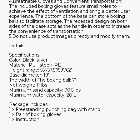
4.Breathable Gloves and Convenient Transportation:
The included boxing gloves feature small holes to
achieve the effect of ventilation and bring a better user
experience. The bottom of the base can store boxing
balls to facilitate storage. The recessed design on both
sides of the base acts as the handle in order to increase
the convenience of transportation.
5.Do not use product images directly and modify them.
Details:
Specifications
Color: Black, sliver
Material: PU+ steel+ PE
Height range: 55"/57.5"/59"/62"
Base diameter: 19"
The width of The boxing ball: 7"
Net weight: 11 lbs
Maximum sand capacity: 70.5 lbs
Maximum water capacity: 28 L
Package includes:
1 x Freestanding punching bag with stand
1 x Pair of boxing gloves
1 x Instruction