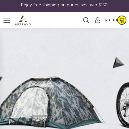
Enjoy free shipping on purchases over $150!
$
0.00