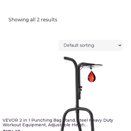
Showing all 2 results
VEVOR 2 in 1 Punching Bag Stand, Steel Heavy Duty
Workout Equipment, Adjustable Heigh…