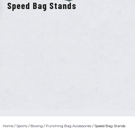
Speed Bag Stands
Home
/
Sports
/
Boxing
/
Punching Bag Accessories
/ Speed Bag Stands