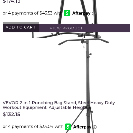
$
174.13
ADD TO CART
VIEW PRODUCT
VEVOR 2 in 1 Punching Bag Stand, Steel Heavy Duty
Workout Equipment, Adjustable Heigh…
$
132.15