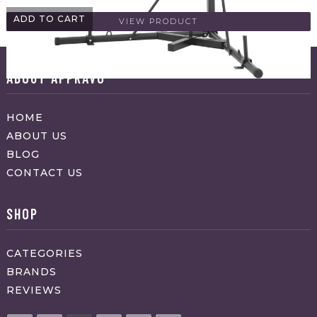
ADD TO CART
VIEW PRODUCT
ABOUT APPRAVO
HOME
ABOUT US
BLOG
CONTACT US
SHOP
CATEGORIES
BRANDS
REVIEWS