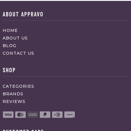
ABOUT APPRAVO
HOME
ABOUT US
BLOG
CONTACT US
SHOP
CATEGORIES
BRANDS
REVIEWS