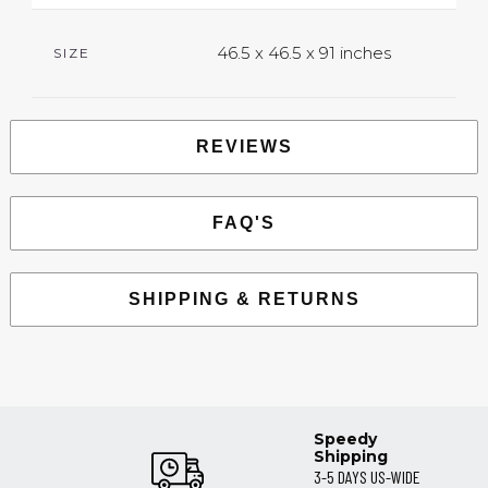
46.5 x 46.5 x 91 inches
SIZE
REVIEWS
FAQ'S
SHIPPING & RETURNS
Speedy
Shipping
3-5 DAYS US-WIDE