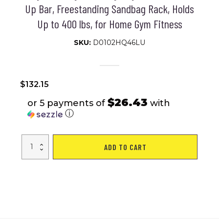
Up Bar, Freestanding Sandbag Rack, Holds
Up to 400 lbs, for Home Gym Fitness
SKU:
D0102HQ46LU
$
132.15
$26.43
or 5 payments of
with
ⓘ
VEVOR
ADD TO CART
2
in
1
Punching
Bag
Stand,
Steel
Heavy
Duty
Workout
Equipment,