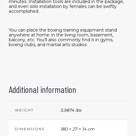
minutes. Installation tools are included in the package,
and even solo installation by females can be swiftly
accomplished.
You can place the boxing training equipment stand
anywhere at home: in the living room, basement,
balcony, etc. You'll also commonly find it in gyms,
boxing clubs, and martial arts studios.
Additional information
5.9874 lbs
WEIGHT
180 × 27 × 14 cm
DIMENSIONS