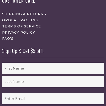
CUSTOMER CARE
SHIPPING & RETURNS
ORDER TRACKING
TERMS OF SERVICE
PRIVACY POLICY
FAQ’S
Sign Up & Get $5 off!
Name
First
Last
Email
(Required)