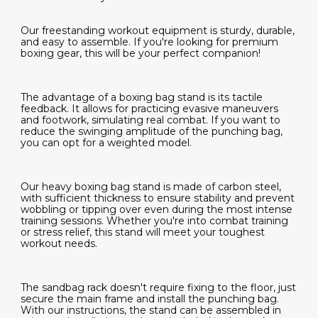
Our freestanding workout equipment is sturdy, durable,
and easy to assemble. If you're looking for premium
boxing gear, this will be your perfect companion!
The advantage of a boxing bag stand is its tactile
feedback. It allows for practicing evasive maneuvers
and footwork, simulating real combat. If you want to
reduce the swinging amplitude of the punching bag,
you can opt for a weighted model.
Our heavy boxing bag stand is made of carbon steel,
with sufficient thickness to ensure stability and prevent
wobbling or tipping over even during the most intense
training sessions. Whether you're into combat training
or stress relief, this stand will meet your toughest
workout needs.
The sandbag rack doesn't require fixing to the floor, just
secure the main frame and install the punching bag.
With our instructions, the stand can be assembled in