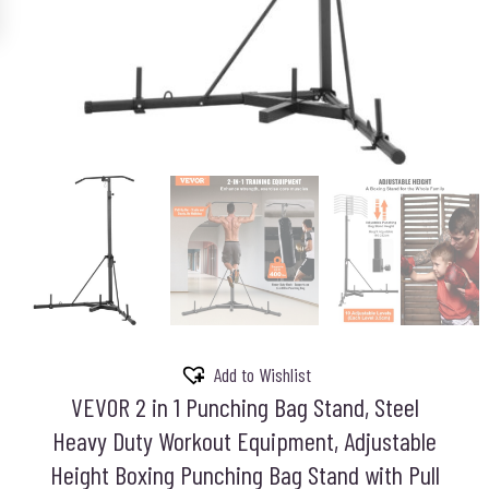
Add to Wishlist
VEVOR 2 in 1 Punching Bag Stand, Steel
Heavy Duty Workout Equipment, Adjustable
Height Boxing Punching Bag Stand with Pull