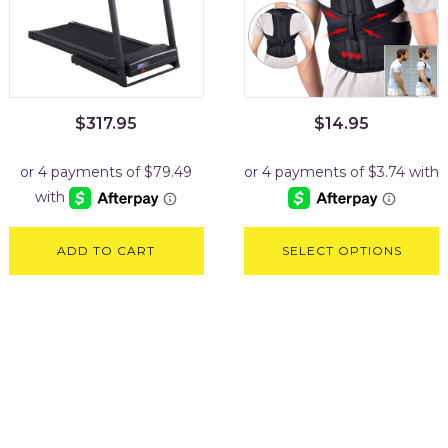
$
317.95
$
14.95
ADD TO CART
SELECT OPTIONS