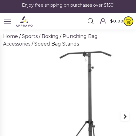
Enjoy free shipping on purchases over $150!
$
0.00
Home
/
Sports
/
Boxing
/
Punching Bag
Accessories
/ Speed Bag Stands