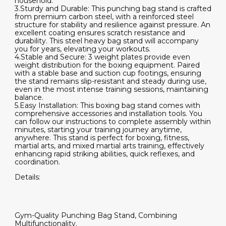
household.
3.Sturdy and Durable: This punching bag stand is crafted
from premium carbon steel, with a reinforced steel
structure for stability and resilience against pressure. An
excellent coating ensures scratch resistance and
durability. This steel heavy bag stand will accompany
you for years, elevating your workouts.
4.Stable and Secure: 3 weight plates provide even
weight distribution for the boxing equipment. Paired
with a stable base and suction cup footings, ensuring
the stand remains slip-resistant and steady during use,
even in the most intense training sessions, maintaining
balance.
5.Easy Installation: This boxing bag stand comes with
comprehensive accessories and installation tools. You
can follow our instructions to complete assembly within
minutes, starting your training journey anytime,
anywhere. This stand is perfect for boxing, fitness,
martial arts, and mixed martial arts training, effectively
enhancing rapid striking abilities, quick reflexes, and
coordination.
Details:
Gym-Quality Punching Bag Stand, Combining
Multifunctionality.