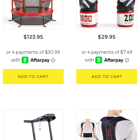
$
123.95
$
29.95
ADD TO CART
ADD TO CART