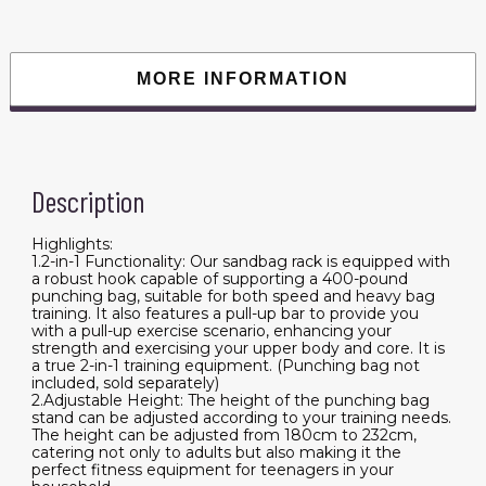
Adjustable
Height
Boxing
Punching
Bag
MORE INFORMATION
Stand
with
Pull
Up
Bar,
Freestanding
Sandbag
Description
Rack,
Holds
Up
to
Highlights:
400
1.2-in-1 Functionality: Our sandbag rack is equipped with
lbs,
a robust hook capable of supporting a 400-pound
for
punching bag, suitable for both speed and heavy bag
Home
training. It also features a pull-up bar to provide you
Gym
Fitness
with a pull-up exercise scenario, enhancing your
quantity
strength and exercising your upper body and core. It is
a true 2-in-1 training equipment. (Punching bag not
included, sold separately)
2.Adjustable Height: The height of the punching bag
stand can be adjusted according to your training needs.
The height can be adjusted from 180cm to 232cm,
catering not only to adults but also making it the
perfect fitness equipment for teenagers in your