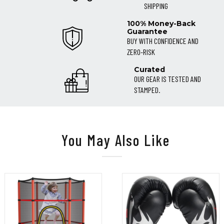
SHIPPING
100% Money-Back
Guarantee
BUY WITH CONFIDENCE AND
ZERO-RISK
Curated
OUR GEAR IS TESTED AND
STAMPED.
You May Also Like