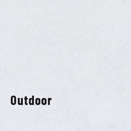
Outdoor