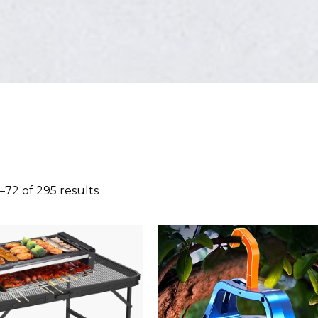
72 of 295 results