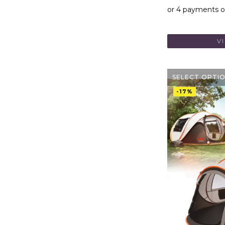
V
SELECT OPTI
-17%