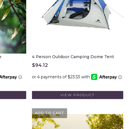
e
4 Person Outdoor Camping Dome Tent
$
94.12
VIEW PRODUCT
ADD TO CART