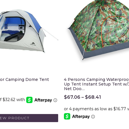
oor Camping Dome Tent
4 Persons Camping Waterproo
Up Tent Instant Setup Tent w
Net Doo…
$
67.06
–
$
68.41
IEW PRODUCT