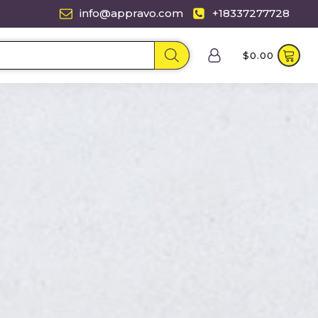
info@appravo.com
+18337277728
$
0.00