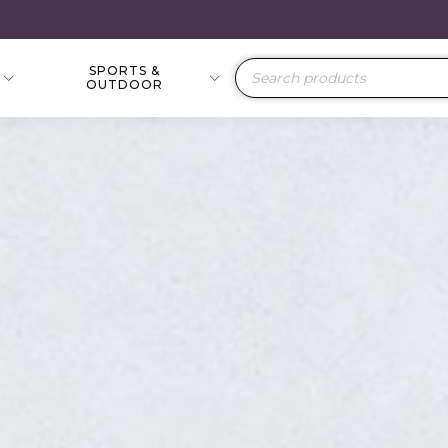
SPORTS &
Products
OUTDOOR
search