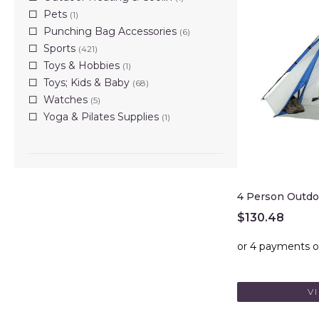
Pets
(1)
Punching Bag Accessories
(6)
Sports
(421)
Toys & Hobbies
(1)
Toys; Kids & Baby
(68)
Watches
(5)
Yoga & Pilates Supplies
(1)
4 Person Outd
$
130.48
V