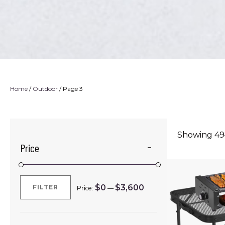
Home
/
Outdoor
/ Page 3
Showing 49–
Price
$0
$3,600
FILTER
Price:
—
Min
Max
price
price