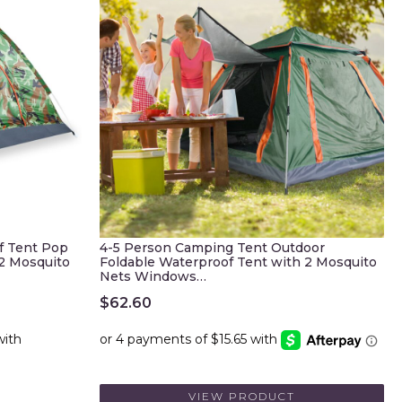
f Tent Pop
4-5 Person Camping Tent Outdoor
/2 Mosquito
Foldable Waterproof Tent with 2 Mosquito
Nets Windows…
$
62.60
VIEW PRODUCT