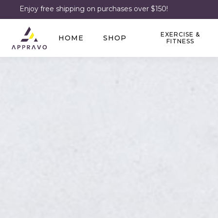
Enjoy free shipping on purchases over $150!
EXERCISE &
HOME
SHOP
FITNESS