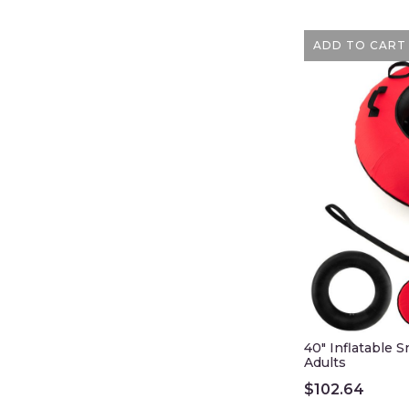
ADD TO CART
40" Inflatable 
Adults
$
102.64