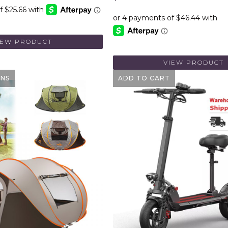
IEW PRODUCT
VIEW PRODUCT
ONS
ADD TO CART