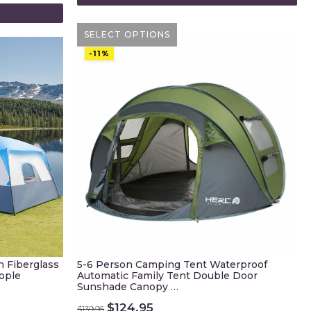
SELECT OPTIONS
-11%
 Fiberglass
5-6 Person Camping Tent Waterproof
ople
Automatic Family Tent Double Door
Sunshade Canopy …
Original
Current
$
124.95
$
139.95