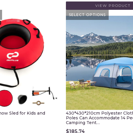
VIEW PRODUCT
SELECT OPTIONS
Snow Sled for Kids and
430*430*210cm Polyester Cloth
Poles Can Accommodate 14 Pe
Camping Tent…
$
185.74