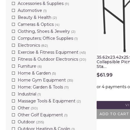
Accessories & Supplies
(9)
Automotive
(1)
Beauty & Health
(2)
Cameras & Optics
(4)
Clothing, Shoes & Jewelry
(2)
Computers; Office Supplies
(1)
Electronics
(82)
Exercise & Fitness Equipment
(45)
35.62x23.42x25
Fitness & Outdoor Electronics
(20)
Collapsible Picn
Furniture
Sta…
(6)
Home & Garden
(5)
$
61.99
Home Gym Equipment
(35)
Home; Garden & Tools
(11)
Industrial
(1)
Massage Tools & Equipment
(2)
V
Other
(30)
ADD TO CART
Other Golf Equipment
(1)
Outdoor
(295)
Outdoor Heating & Coolin
(1)