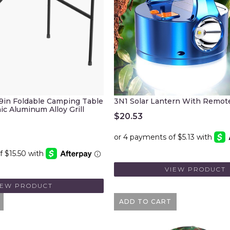
.9in Foldable Camping Table
3N1 Solar Lantern With Remot
ic Aluminum Alloy Grill
$
20.53
VIEW PRODUCT
IEW PRODUCT
ADD TO CART