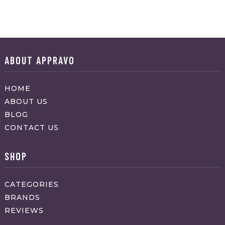
ABOUT APPRAVO
HOME
ABOUT US
BLOG
CONTACT US
SHOP
CATEGORIES
BRANDS
REVIEWS