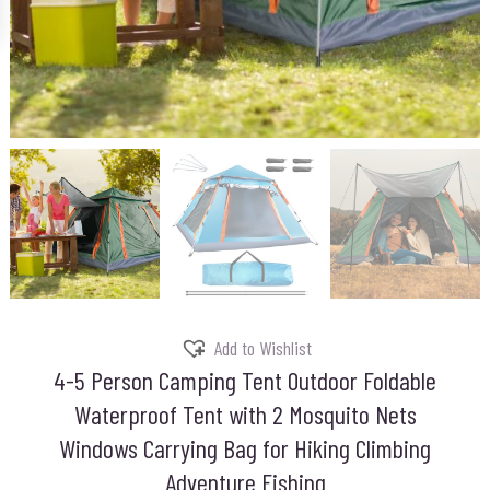
Add to Wishlist
4-5 Person Camping Tent Outdoor Foldable
Waterproof Tent with 2 Mosquito Nets
Windows Carrying Bag for Hiking Climbing
Adventure Fishing