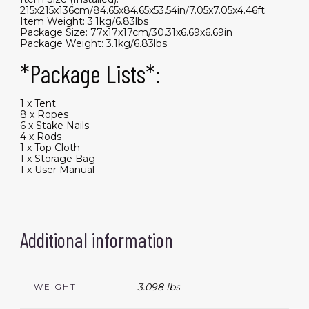
215x215x136cm/84.65x84.65x53.54in/7.05x7.05x4.46ft
Item Weight: 3.1kg/6.83lbs
Package Size: 77x17x17cm/30.31x6.69x6.69in
Package Weight: 3.1kg/6.83lbs
*Package Lists*:
1 x Tent
8 x Ropes
6 x Stake Nails
4 x Rods
1 x Top Cloth
1 x Storage Bag
1 x User Manual
Additional information
3.098 lbs
WEIGHT