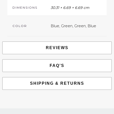
30.31 × 6.69 × 6.69 cm
DIMENSIONS
Blue, Green, Green, Blue
COLOR
REVIEWS
FAQ'S
SHIPPING & RETURNS