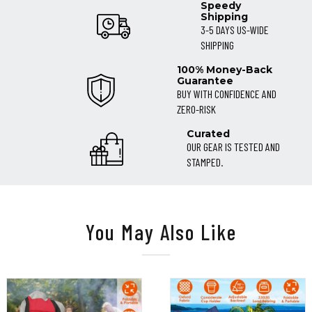
Speedy
Shipping
3-5 DAYS US-WIDE
SHIPPING
100% Money-Back
Guarantee
BUY WITH CONFIDENCE AND
ZERO-RISK
Curated
OUR GEAR IS TESTED AND
STAMPED.
You May Also Like