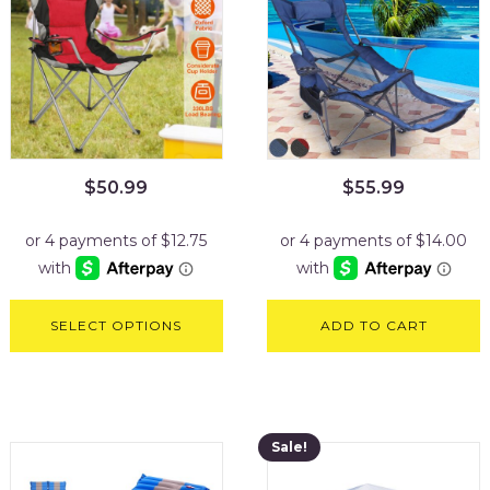
$
50.99
$
55.99
SELECT OPTIONS
ADD TO CART
Sale!