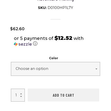
SKU:
D0100HP1L7Y
$
62.60
$12.52
or 5 payments of
with
ⓘ
Color
4-
ADD TO CART
5
Person
Camping
Tent
Outdoor