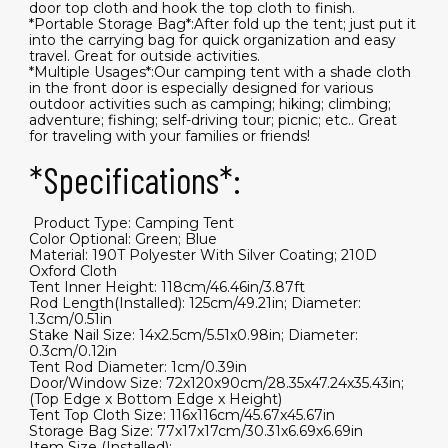
door top cloth and hook the top cloth to finish.
*Portable Storage Bag*:After fold up the tent; just put it
into the carrying bag for quick organization and easy
travel. Great for outside activities.
*Multiple Usages*:Our camping tent with a shade cloth
in the front door is especially designed for various
outdoor activities such as camping; hiking; climbing;
adventure; fishing; self-driving tour; picnic; etc.. Great
for traveling with your families or friends!
*Specifications*:
​ Product Type: Camping Tent
Color Optional: Green; Blue
Material: 190T Polyester With Silver Coating; 210D
Oxford Cloth
Tent Inner Height: 118cm/46.46in/3.87ft
Rod Length(Installed): 125cm/49.21in; Diameter:
1.3cm/0.51in
Stake Nail Size: 14x2.5cm/5.51x0.98in; Diameter:
0.3cm/0.12in
Tent Rod Diameter: 1cm/0.39in
Door/Window Size: 72x120x90cm/28.35x47.24x35.43in;
(Top Edge x Bottom Edge x Height)
Tent Top Cloth Size: 116x116cm/45.67x45.67in
Storage Bag Size: 77x17x17cm/30.31x6.69x6.69in
Item Size (Installed):