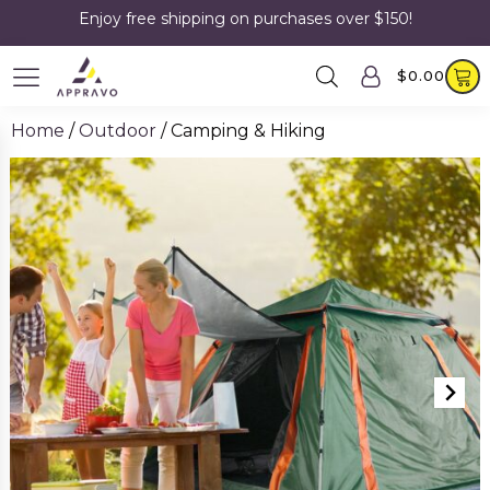
Enjoy free shipping on purchases over $150!
$
0.00
Home
/
Outdoor
/ Camping & Hiking