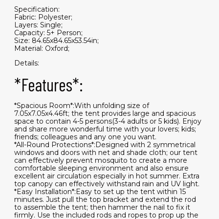
Specification:
Fabric: Polyester;
Layers: Single;
Capacity: 5+ Person;
Size: 84.65x84.65x53.54in;
Material: Oxford;
Details:
*Features*:
*Spacious Room*:With unfolding size of
7.05x7.05x4.46ft; the tent provides large and spacious
space to contain 4-5 persons(3-4 adults or 5 kids). Enjoy
and share more wonderful time with your lovers; kids;
friends; colleagues and any one you want.
*All-Round Protections*:Designed with 2 symmetrical
windows and doors with net and shade cloth; our tent
can effectively prevent mosquito to create a more
comfortable sleeping environment and also ensure
excellent air circulation especially in hot summer. Extra
top canopy can effectively withstand rain and UV light.
*Easy Installation*:Easy to set up the tent within 15
minutes. Just pull the top bracket and extend the rod
to assemble the tent; then hammer the nail to fix it
firmly. Use the included rods and ropes to prop up the