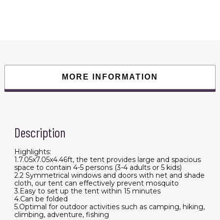
Foldable
Waterproof
Tent
with
2
Mosquito
Nets
Windows
Carrying
Bag
for
MORE INFORMATION
Hiking
Climbing
Adventure
Fishing
quantity
Description
Highlights:
1.7.05x7.05x4.46ft, the tent provides large and spacious
space to contain 4-5 persons (3-4 adults or 5 kids)
2.2 Symmetrical windows and doors with net and shade
cloth, our tent can effectively prevent mosquito
3.Easy to set up the tent within 15 minutes
4.Can be folded
5.Optimal for outdoor activities such as camping, hiking,
climbing, adventure, fishing