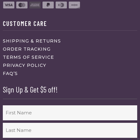
CUSTOMER CARE
SHIPPING & RETURNS
ORDER TRACKING
TERMS OF SERVICE
PRIVACY POLICY
FAQ’S
Sign Up & Get $5 off!
Name
First