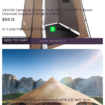
VEVOR Camping Shower Tent, 66" x 66" x 87" 1 Room
Oversize Outdoor Portable Shelter, …
$
69.15
ADD TO CART
VIEW PRODUCT
VEVOR Canvas Tent, 4 Seasons 5 m/16.4 ft Bell Tent,
Canvas Tent for Camping with Stov…