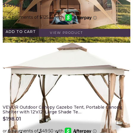
$
501.41
ADD TO CART
VIEW PRODUCT
VEVOR Outdoor Canopy Gazebo Tent, Portable Canopy
Shelter with 12'x12' Large Shade Te…
$
198.01