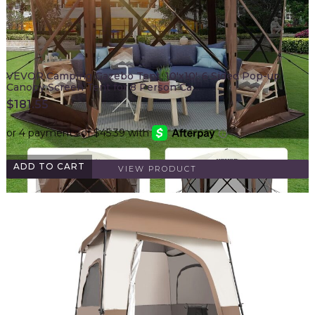
VEVOR Camping Gazebo Tent, 10'x10', 6 Sided Pop-up
Canopy Screen Tent for 8 Person Ca…
$
181.55
ADD TO CART
VIEW PRODUCT