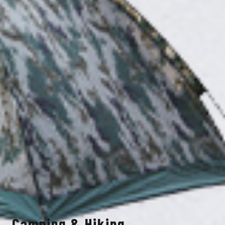
Camping & Hiking