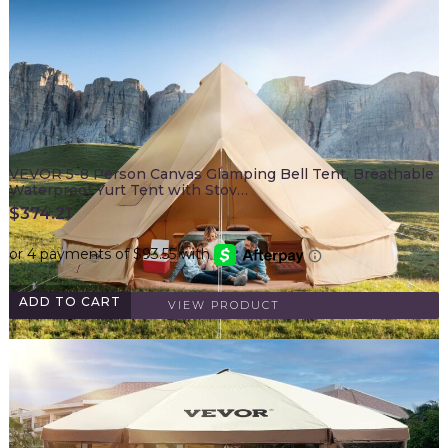
VEVOR 5-8 Person Canvas Glamping Bell Tent, Breathable
Waterproof Yurt Tent with Stov…
$
374.21
ADD TO CART
VIEW PRODUCT