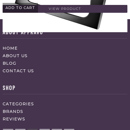
ADD TO CART
VIEW PRODUCT
ABOUT APPRAVO
HOME
ABOUT US
BLOG
CONTACT US
SHOP
CATEGORIES
BRANDS
REVIEWS