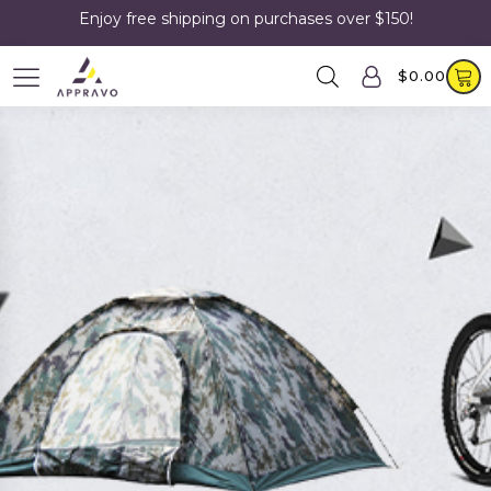
Enjoy free shipping on purchases over $150!
$
0.00