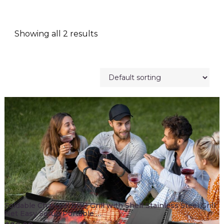
Showing all 2 results
Foldable Charcoal BBQ Grill with Shelf Stainless Steel Grill
Net Easy Setup Portable …