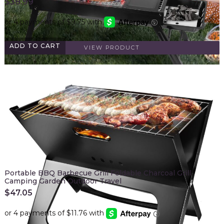
$
38.99
ADD TO CART
VIEW PRODUCT
Portable BBQ Barbecue Grill Foldable Charcoal Grill
Camping Garden Outdoor Travel
$
47.05