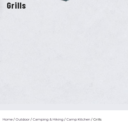
Grills
Home
/
Outdoor
/
Camping & Hiking
/
Camp Kitchen
/ Grills