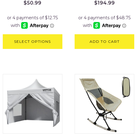
$
50.99
$
194.99
SELECT OPTIONS
ADD TO CART