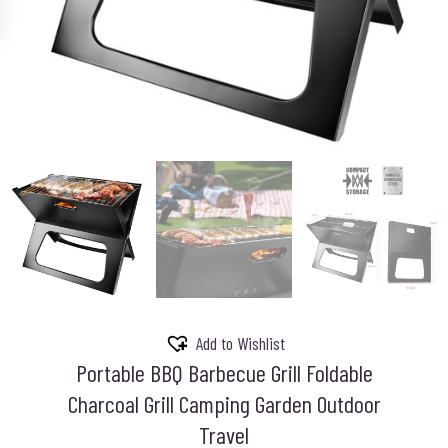
Add to Wishlist
Portable BBQ Barbecue Grill Foldable
Charcoal Grill Camping Garden Outdoor
Travel