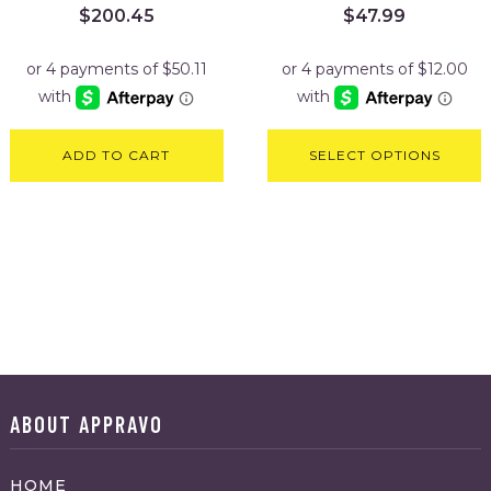
$
200.45
$
47.99
ADD TO CART
SELECT OPTIONS
ABOUT APPRAVO
HOME