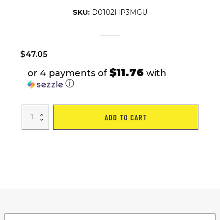
SKU:
D0102HP3MGU
$
47.05
$11.76
or 4 payments of
with
ⓘ
Portable
ADD TO CART
BBQ
Barbecue
Grill
Foldable
Charcoal
Grill
Camping
Garden
Outdoor
Travel
quantity