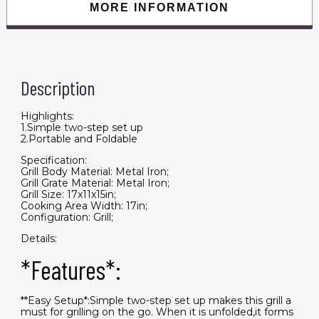
MORE INFORMATION
Description
Highlights:
1.Simple two-step set up
2.Portable and Foldable
Specification:
Grill Body Material: Metal Iron;
Grill Grate Material: Metal Iron;
Grill Size: 17x11x15in;
Cooking Area Width: 17in;
Configuration: Grill;
Details:
*Features*:
**Easy Setup*:Simple two-step set up makes this grill a
must for grilling on the go. When it is unfolded,it forms