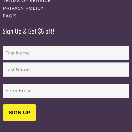
TERMS OF SERVICE
PRIVACY POLICY
FAQ’S
Sign Up & Get $5 off!
Name
First
Last
Email
(Required)