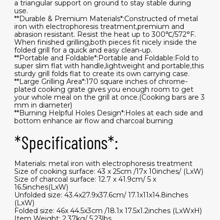
a triangular support on ground to stay stable during
use.
**Durable & Premium Materials*:Constructed of metal
iron with electrophoresis treatment,premium and
abrasion resistant. Resist the heat up to 300℃/572°F.
When finished grilling,both pieces fit nicely inside the
folded grill for a quick and easy clean-up.
**Portable and Foldable*:Portable and Foldable:Fold to
super slim flat with handle,lightweight and portable,this
sturdy grill folds flat to create its own carrying case.
**Large Grilling Area*:170 square inches of chrome-
plated cooking grate gives you enough room to get
your whole meal on the grill at once.(Cooking bars are 3
mm in diameter)
**Burning Helpful Holes Design*:Holes at each side and
bottom enhance air flow and charcoal burning
*Specifications*:
Materials: metal iron with electrophoresis treatment
Size of cooking surface: 43 x 25cm /17x 10inches/ (LxW)
Size of charcoal surface: 12.7 x 41.9cm/ 5 x
16.5inches(LxW)
Unfolded size: 43.4x27.9x37.6cm/ 17.1x11x14.8inches
(LxW)
Folded size: 46x 44.5x3cm /18.1x 17.5x1.2inches (LxWxH)
Item Weight: 2.37kg/ 5.23lbs