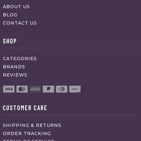
ABOUT US
BLOG
CONTACT US
SHOP
CATEGORIES
BRANDS
REVIEWS
CUSTOMER CARE
SHIPPING & RETURNS
ORDER TRACKING