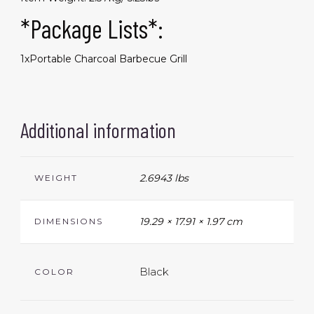
*Package Lists*:
1xPortable Charcoal Barbecue Grill
Additional information
2.6943 lbs
WEIGHT
19.29 × 17.91 × 1.97 cm
DIMENSIONS
Black
COLOR