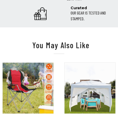
Curated
OUR GEAR IS TESTED AND
STAMPED.
You May Also Like