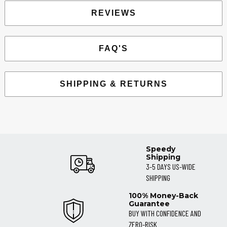
REVIEWS
FAQ'S
SHIPPING & RETURNS
Speedy
Shipping
3-5 DAYS US-WIDE
SHIPPING
100% Money-Back
Guarantee
BUY WITH CONFIDENCE AND
ZERO-RISK