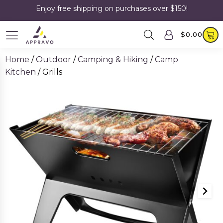
Enjoy free shipping on purchases over $150!
$
0.00
Home
/
Outdoor
/
Camping & Hiking
/
Camp
Kitchen
/ Grills