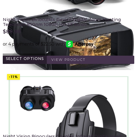
Night Vision Binoculars Device Digital Zoom Hunting
Telescope 850nm 1080P HD 5X Binoc…
$
89.98
SELECT OPTIONS
VIEW PRODUCT
-11%
Night Vision Binoculars Goggles Infrared Digital Head