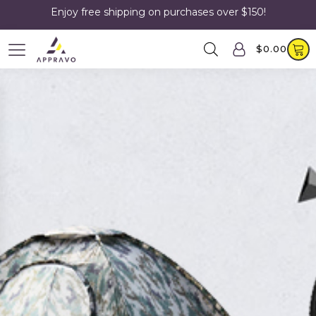
Enjoy free shipping on purchases over $150!
$
0.00