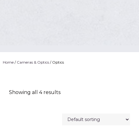
Home
/
Cameras & Optics
/ Optics
Showing all 4 results