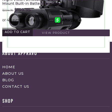
Mount Built-in Battery Recharge…
Original
Current
$
199.95
$
224.95
price
price
was:
is:
$224.95.
$199.95.
ADD TO CART
VIEW PRODUCT
ABOUT APPRAVO
HOME
ABOUT US
BLOG
CONTACT US
SHOP