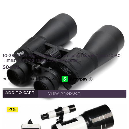
10-380X100 High Magnification Long Range Zoom 10-60
Times Hunting Telescope Binocular…
$
84.95
ADD TO CART
VIEW PRODUCT
-7%