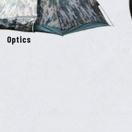
Optics