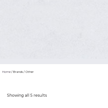
Home
/ Brands / Other
Showing all 5 results