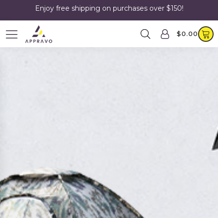
Enjoy free shipping on purchases over $150!
$
0.00