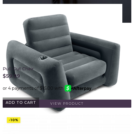
Pull-Out Chair
$
59.99
ADD TO CART
VIEW PRODUCT
-10%