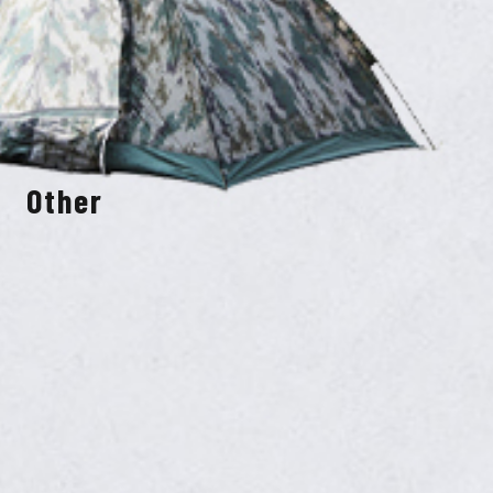
Other