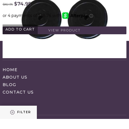
Original
Current
$
74.95
$
82.95
price
price
was:
is:
$82.95.
$74.95.
ADD TO CART
VIEW PRODUCT
ABOUT APPRAVO
HOME
ABOUT US
BLOG
CONTACT US
SHOP
FILTER
CATEGORIES