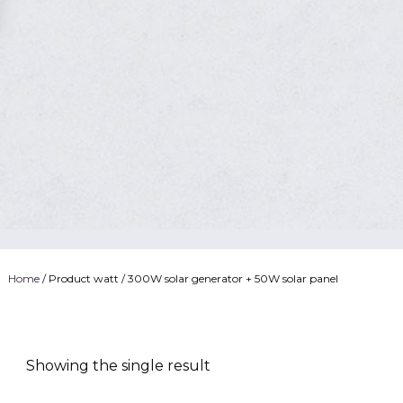
Home
/ Product watt / 300W solar generator + 50W solar panel
Showing the single result