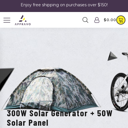
Enjoy free shipping on purchases over $150!
$
0.00
300W Solar Generator + 50W
Solar Panel