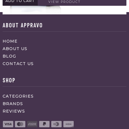
ADD TO CART
VIEW PRODUCT
ABOUT APPRAVO
HOME
ABOUT US
BLOG
CONTACT US
SHOP
CATEGORIES
BRANDS
REVIEWS