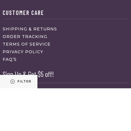
CUSTOMER CARE
SHIPPING & RETURNS
ORDER TRACKING
TERMS OF SERVICE
PRIVACY POLICY
FAQ’S
Sign Up & Get $5 off!
FILTER
Name
First
Refine results
Last
Email