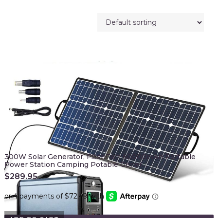
300W Solar Generator, FlashFish 60000mAh Portable
Power Station Camping Potable Gener…
$
289.95