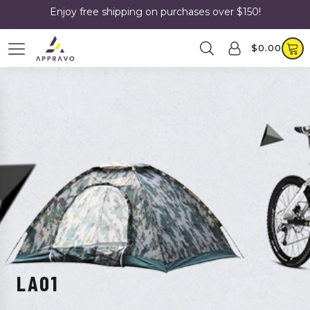
Enjoy free shipping on purchases over $150!
$
0.00
LA01