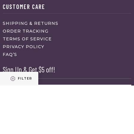
CUSTOMER CARE
SHIPPING & RETURNS
ORDER TRACKING
TERMS OF SERVICE
PRIVACY POLICY
FAQ’S
Sign Up & Get $5 off!
FILTER
Name
First
Refine results
Last
Email
(Required)