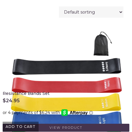
Resistance Bands Set
$
24.95
ADD TO CART
VIEW PRODUCT