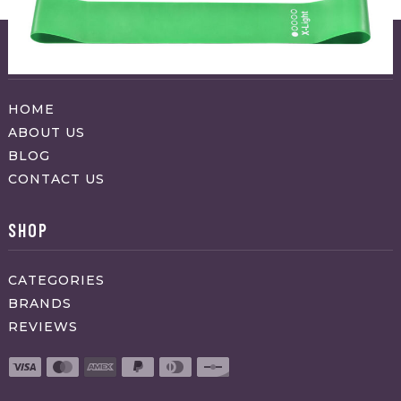
ABOUT APPRAVO
HOME
ABOUT US
BLOG
CONTACT US
SHOP
CATEGORIES
BRANDS
REVIEWS