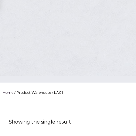
Home
/ Product Warehouse / LA01
Showing the single result