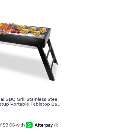
al BBQ Grill Stainless Steel
Setup Portable Tabletop Ba…