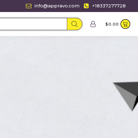
info@appravo.com
+18337277728
$
0.00