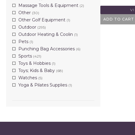
Massage Tools & Equipment
(2)
V
Other
(30)
ADD TO CART
Other Golf Equipment
(1)
Outdoor
(295)
Outdoor Heating & Coolin
(1)
Pets
(1)
Punching Bag Accessories
(6)
Sports
(421)
Toys & Hobbies
(1)
Toys; Kids & Baby
(68)
Watches
(5)
Yoga & Pilates Supplies
(1)