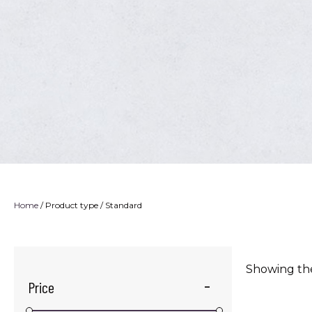
Home
/ Product type / Standard
Showing the
Price