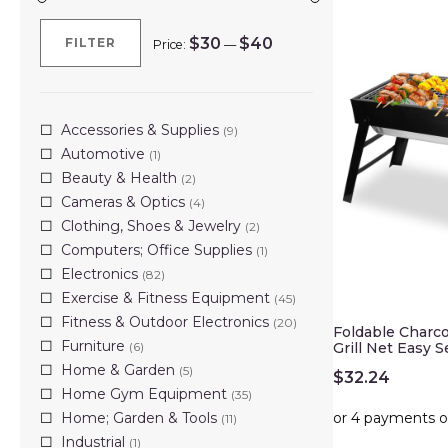
$30
$40
FILTER
Price:
—
Min
Max
price
price
Accessories & Supplies
(9)
Automotive
(1)
Beauty & Health
(2)
Cameras & Optics
(4)
Clothing, Shoes & Jewelry
(2)
Computers; Office Supplies
(1)
Electronics
(82)
Exercise & Fitness Equipment
(45)
Fitness & Outdoor Electronics
(20)
Foldable Charco
Furniture
(6)
Grill Net Easy 
Home & Garden
(5)
$
32.24
Home Gym Equipment
(35)
Home; Garden & Tools
(11)
Industrial
(1)