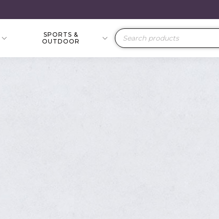
SPORTS &
Products
OUTDOOR
search