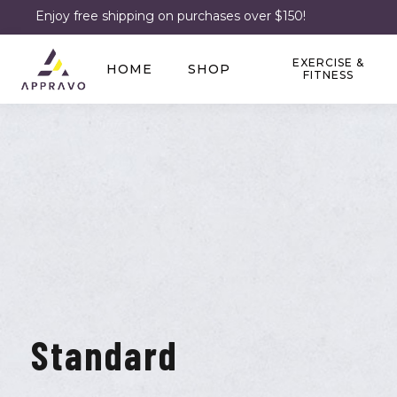
Enjoy free shipping on purchases over $150!
EXERCISE &
HOME
SHOP
FITNESS
Standard