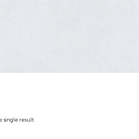
 single result