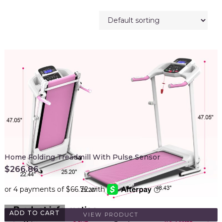
Home Folding Treadmill With Pulse Sensor
$
266.86
ADD TO CART
VIEW PRODUCT