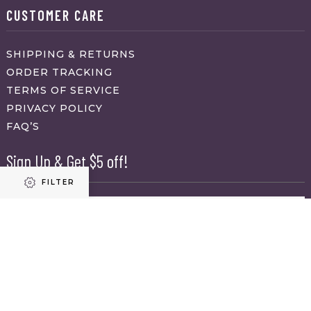
CUSTOMER CARE
SHIPPING & RETURNS
ORDER TRACKING
TERMS OF SERVICE
PRIVACY POLICY
FAQ’S
Sign Up & Get $5 off!
FILTER
Name
First
Refine results
Last
Email
(Required)