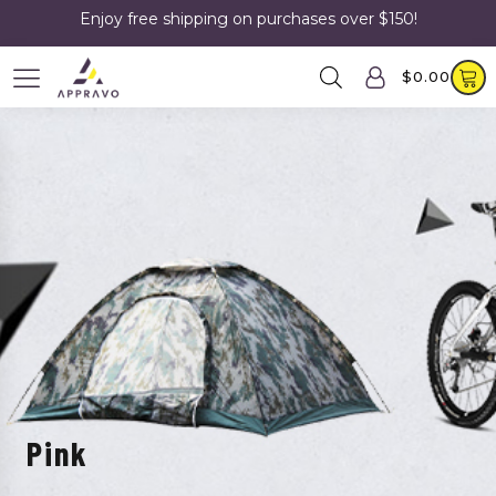
Enjoy free shipping on purchases over $150!
$
0.00
Pink