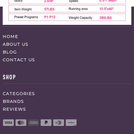
ABOUT APPRAVO
HOME
ABOUT US
BLOG
CONTACT US
SHOP
CATEGORIES
BRANDS
REVIEWS