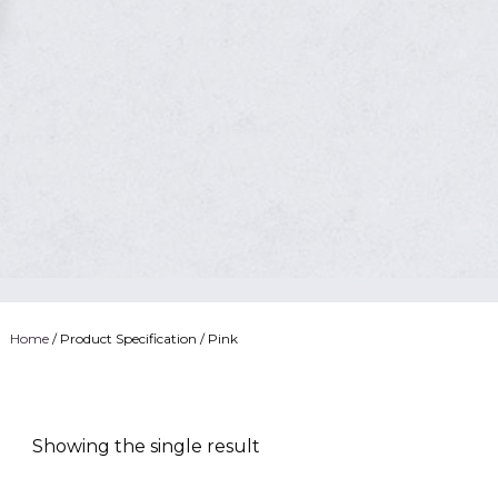
Home
/ Product Specification / Pink
Showing the single result