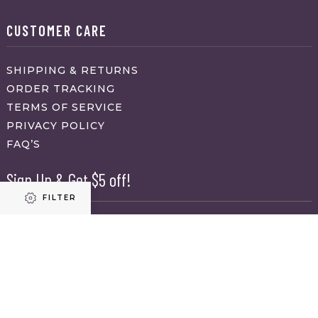
CUSTOMER CARE
SHIPPING & RETURNS
ORDER TRACKING
TERMS OF SERVICE
PRIVACY POLICY
FAQ’S
Sign Up & Get $5 off!
FILTER
Name
First
Refine results
Last
Email