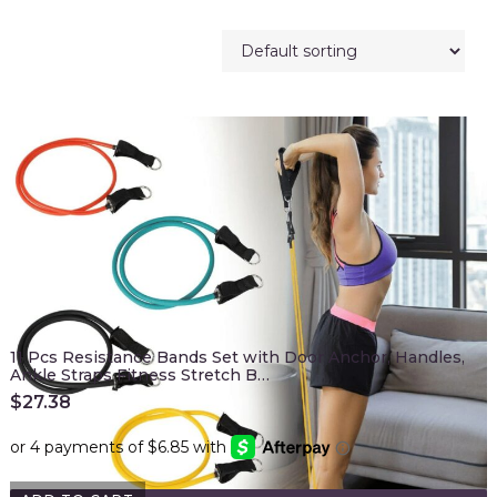
11 Pcs Resistance Bands Set with Door Anchor, Handles,
Ankle Straps Fitness Stretch B…
$
27.38