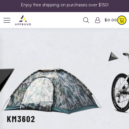
Enjoy free shipping on purchases over $150!
$
0.00
KM3602