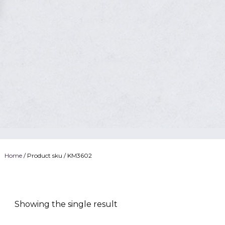
Home
/ Product sku / KM3602
Showing the single result