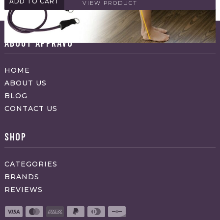
ADD TO CART
VIEW PRODUCT
ABOUT APPRAVO
HOME
ABOUT US
BLOG
CONTACT US
SHOP
CATEGORIES
BRANDS
REVIEWS