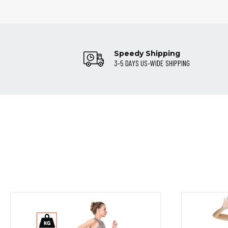
Speedy Shipping
3-5 DAYS US-WIDE SHIPPING