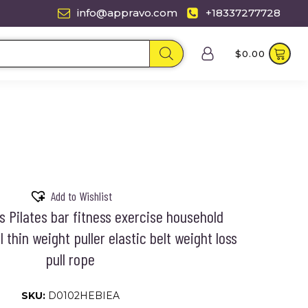
info@appravo.com
+18337277728
$
0.00
Add to Wishlist
 Pilates bar fitness exercise household
 thin weight puller elastic belt weight loss
pull rope
SKU:
D0102HEBIEA