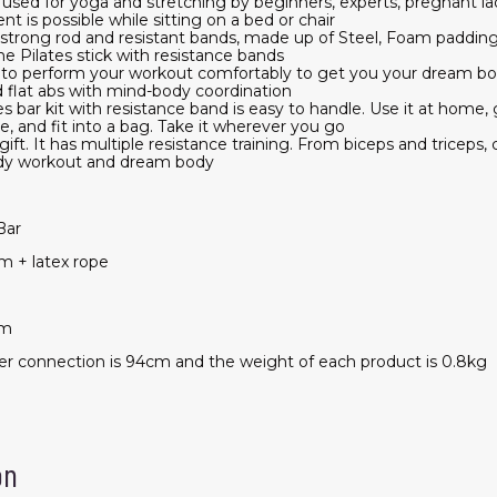
is used for yoga and stretching by beginners, experts, pregnant la
 is possible while sitting on a bed or chair
 strong rod and resistant bands, made up of Steel, Foam padding 
e Pilates stick with resistance bands
 to perform your workout comfortably to get you your dream bod
nd flat abs with mind-body coordination
s bar kit with resistance band is easy to handle. Use it at home, 
, and fit into a bag. Take it wherever you go
ift. It has multiple resistance training. From biceps and triceps, 
-body workout and dream body
Bar
am + latex rope
cm
ter connection is 94cm and the weight of each product is 0.8kg
on