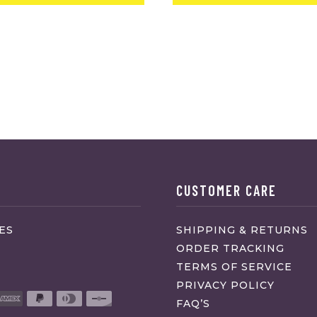
CUSTOMER CARE
ES
SHIPPING & RETURNS
ORDER TRACKING
TERMS OF SERVICE
PRIVACY POLICY
FAQ’S