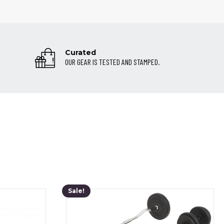
Curated
OUR GEAR IS TESTED AND STAMPED.
Sale!