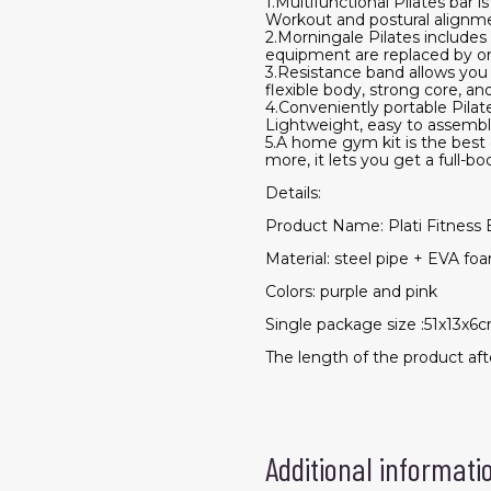
1.Multifunctional Pilates bar 
Workout and postural alignment
2.Morningale Pilates includes
equipment are replaced by on
3.Resistance band allows you
flexible body, strong core, a
4.Conveniently portable Pilate
Lightweight, easy to assemble
5.A home gym kit is the best g
more, it lets you get a full
Details:
Product Name: Plati Fitness 
Material: steel pipe + EVA fo
Colors: purple and pink
Single package size :51x13x6
The length of the product af
Additional informati