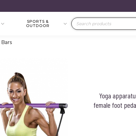
SPORTS &
Products
OUTDOOR
search
 Bars
Yoga apparatus
female foot pedal