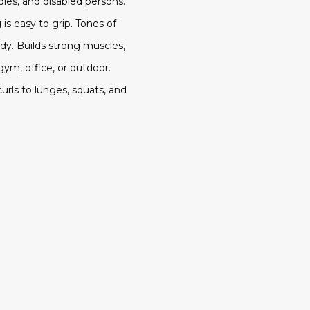
dies, and disabled persons.
is easy to grip. Tones of
y. Builds strong muscles,
gym, office, or outdoor.
curls to lunges, squats, and