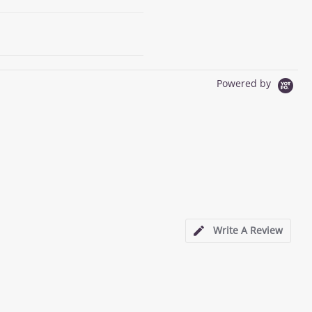
Powered by
Write A Review