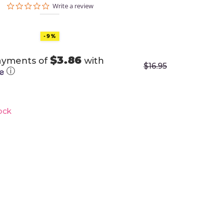
0.0
Write a review
star
rating
-9%
$3.86
ayments of
with
$
16.95
ⓘ
ock