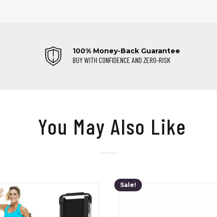
100% Money-Back Guarantee
BUY WITH CONFIDENCE AND ZERO-RISK
You May Also Like
Sale!