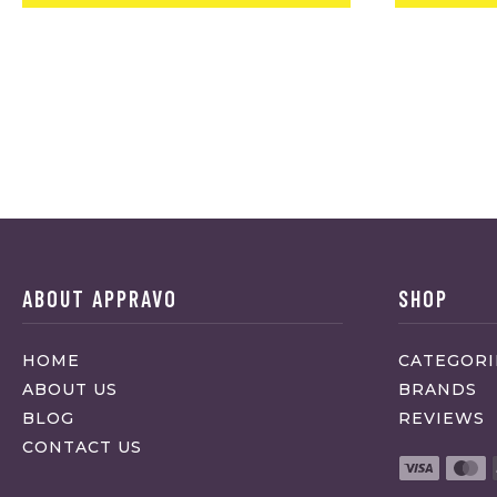
ABOUT APPRAVO
SHOP
HOME
CATEGORI
ABOUT US
BRANDS
BLOG
REVIEWS
CONTACT US