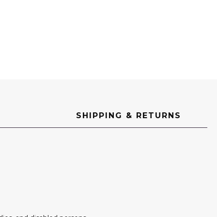
SHIPPING & RETURNS