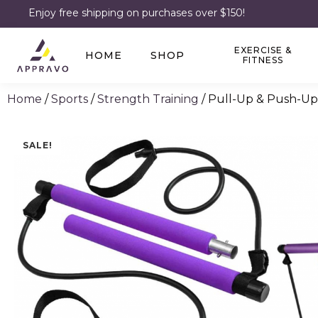
Enjoy free shipping on purchases over $150!
EXERCISE &
HOME
SHOP
FITNESS
Home
/
Sports
/
Strength Training
/ Pull-Up & Push-Up
SALE!