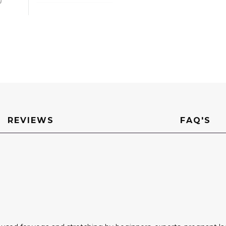
REVIEWS
FAQ'S