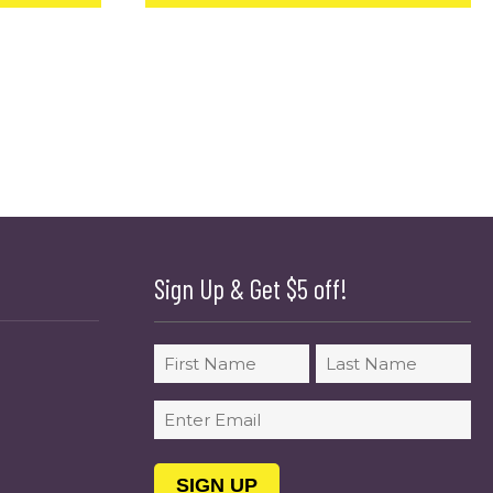
Sign Up & Get $5 off!
Name
First
Last
Email
(Required)