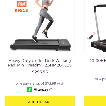
Heavy Duty Under Desk Walking
D0100HEL
Pad; Mini Treadmill 2.5HP 280LBS
$
295.95
ADD TO CART