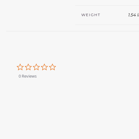
1.54 
WEIGHT
0.0
star
rating
0 Reviews