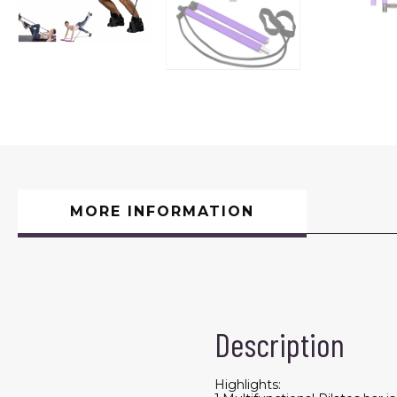
MORE INFORMATION
Description
Highlights: