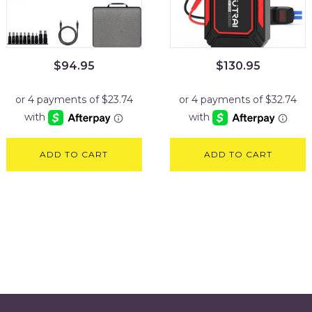
$
94.95
$
130.95
ADD TO CART
ADD TO CART