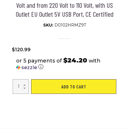
Volt and from 220 Volt to 110 Volt, with US
Outlet EU Outlet 5V USB Port, CE Certified
SKU:
D0102HRMZ9T
$
120.99
$24.20
or 5 payments of
with
ⓘ
VEVOR
ADD TO CART
Voltage
Converter
Transformer,
5000W,
Heavy
Duty
Step
Up/Down
Transformer,
Convert
from