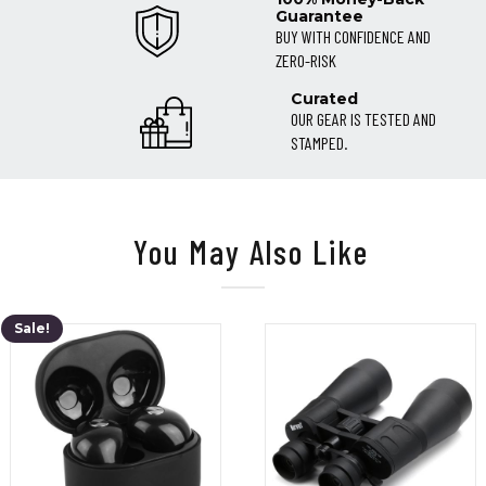
Guarantee
BUY WITH CONFIDENCE AND
ZERO-RISK
Curated
OUR GEAR IS TESTED AND
STAMPED.
You May Also Like
Sale!