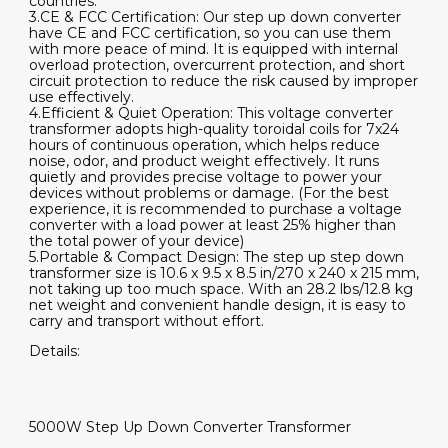
countries.
3.CE & FCC Certification: Our step up down converter
have CE and FCC certification, so you can use them
with more peace of mind. It is equipped with internal
overload protection, overcurrent protection, and short
circuit protection to reduce the risk caused by improper
use effectively.
4.Efficient & Quiet Operation: This voltage converter
transformer adopts high-quality toroidal coils for 7x24
hours of continuous operation, which helps reduce
noise, odor, and product weight effectively. It runs
quietly and provides precise voltage to power your
devices without problems or damage. (For the best
experience, it is recommended to purchase a voltage
converter with a load power at least 25% higher than
the total power of your device)
5.Portable & Compact Design: The step up step down
transformer size is 10.6 x 9.5 x 8.5 in/270 x 240 x 215 mm,
not taking up too much space. With an 28.2 lbs/12.8 kg
net weight and convenient handle design, it is easy to
carry and transport without effort.
Details:
5000W Step Up Down Converter Transformer