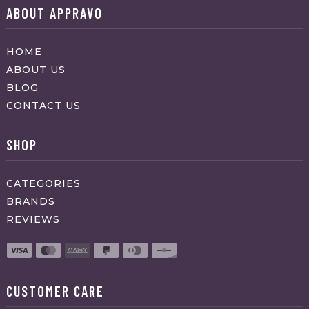
ABOUT APPRAVO
HOME
ABOUT US
BLOG
CONTACT US
SHOP
CATEGORIES
BRANDS
REVIEWS
CUSTOMER CARE