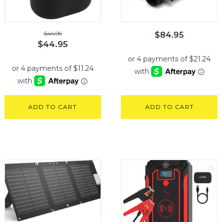
$
46.95
$
84.95
Original
Current
$
44.95
price
price
was:
is:
$46.95.
$44.95.
ADD TO CART
ADD TO CART