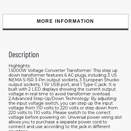
110
Volt
to
220
Volt
MORE INFORMATION
and
from
220
Volt
to
110
Volt,
Description
with
US
Outlet
EU
Highlights:
Outlet
1.5000W Voltage Converter Transformer: This step up
5V
down transformer features 6 AC plugs, including 3 US
USB
NEMA 5-15R 3-Pin output sockets, 3 European Shucko
Port,
output sockets, 1 5V USB port, and 1 Type-C jack. It is
CE
Certified
built with 2 LED displays showing the current output
quantity
voltage in real-time to avoid transformer overload.
2.Advanced Step-Up/Down Technology: By adjusting
the input voltage switch, you can step up the input
voltage from 110 volts to 220 volts or step down from
220 volts to 110 volts. Please switch to the correct
voltage before powering on. Universal power wiring slot
allows you to purchase a separate power cord to
connect and use according to the jack in different