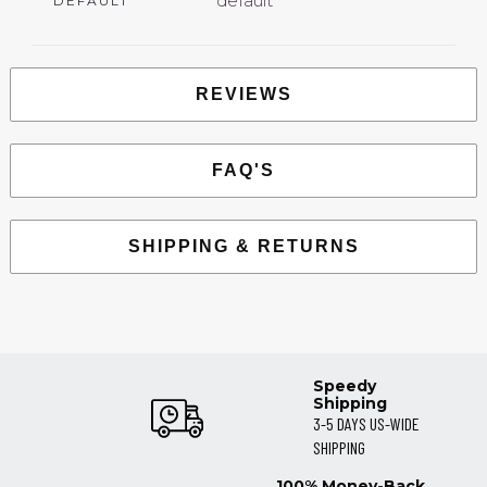
default
DEFAULT
REVIEWS
FAQ'S
SHIPPING & RETURNS
Speedy
Shipping
3-5 DAYS US-WIDE
SHIPPING
100% Money-Back