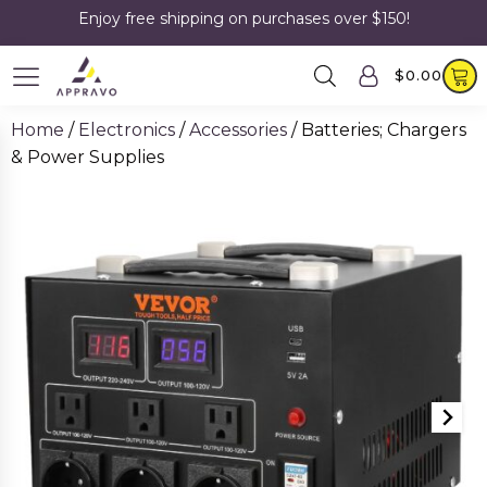
Enjoy free shipping on purchases over $150!
$
0.00
Home
/
Electronics
/
Accessories
/ Batteries; Chargers
& Power Supplies