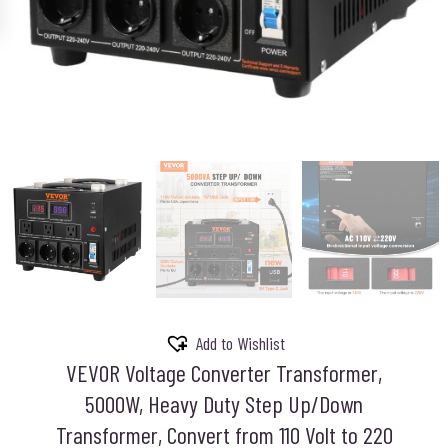
Add to Wishlist
VEVOR Voltage Converter Transformer,
5000W, Heavy Duty Step Up/Down
Transformer, Convert from 110 Volt to 220