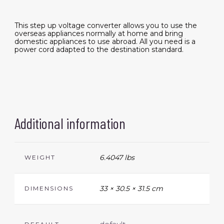
This step up voltage converter allows you to use the
overseas appliances normally at home and bring
domestic appliances to use abroad. All you need is a
power cord adapted to the destination standard.
Additional information
6.4047 lbs
WEIGHT
33 × 30.5 × 31.5 cm
DIMENSIONS