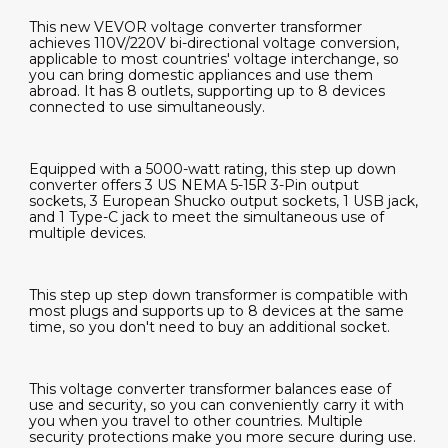
This new VEVOR voltage converter transformer
achieves 110V/220V bi-directional voltage conversion,
applicable to most countries' voltage interchange, so
you can bring domestic appliances and use them
abroad. It has 8 outlets, supporting up to 8 devices
connected to use simultaneously.
Equipped with a 5000-watt rating, this step up down
converter offers 3 US NEMA 5-15R 3-Pin output
sockets, 3 European Shucko output sockets, 1 USB jack,
and 1 Type-C jack to meet the simultaneous use of
multiple devices.
This step up step down transformer is compatible with
most plugs and supports up to 8 devices at the same
time, so you don't need to buy an additional socket.
This voltage converter transformer balances ease of
use and security, so you can conveniently carry it with
you when you travel to other countries. Multiple
security protections make you more secure during use.