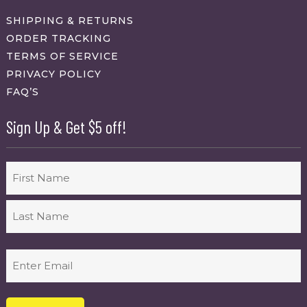
SHIPPING & RETURNS
ORDER TRACKING
TERMS OF SERVICE
PRIVACY POLICY
FAQ’S
Sign Up & Get $5 off!
Name
First
Last
Email
(Required)