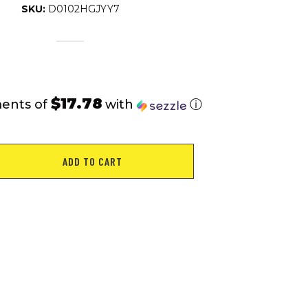
SKU:
D0102HGJYY7
$17.78
ments of
with
ⓘ
ADD TO CART