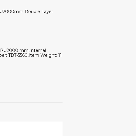
of PU2000mm Double Layer
de: PU2000 mm,Internal
ber: TBT-5560,Item Weight: 11