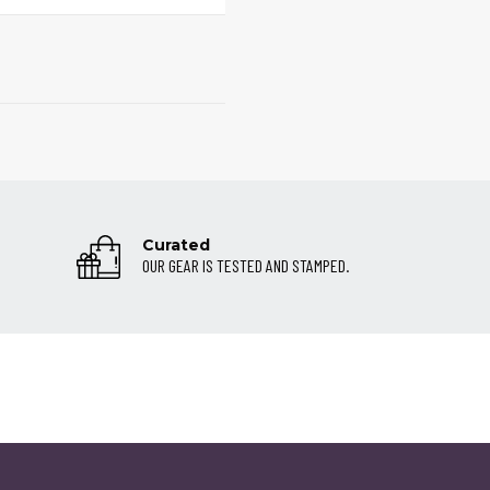
Curated
OUR GEAR IS TESTED AND STAMPED.