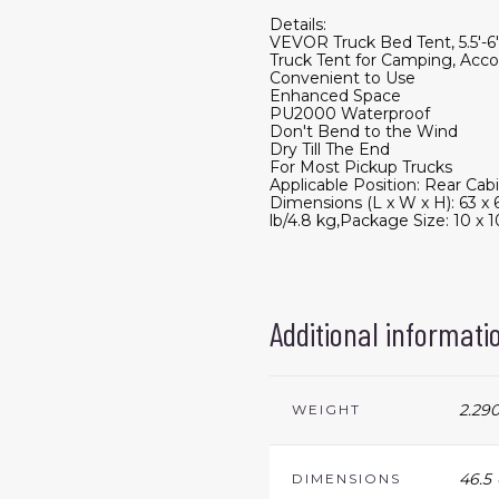
Details:
VEVOR Truck Bed Tent, 5.5'-
Truck Tent for Camping, Acco
Convenient to Use
Enhanced Space
PU2000 Waterproof
Don't Bend to the Wind
Dry Till The End
For Most Pickup Trucks
Applicable Position: Rear Ca
Dimensions (L x W x H): 63 x
lb/4.8 kg,Package Size: 10 x 1
Additional informati
2.290
WEIGHT
46.5 
DIMENSIONS