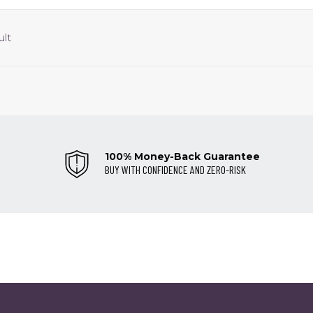
ult
100% Money-Back Guarantee
BUY WITH CONFIDENCE AND ZERO-RISK