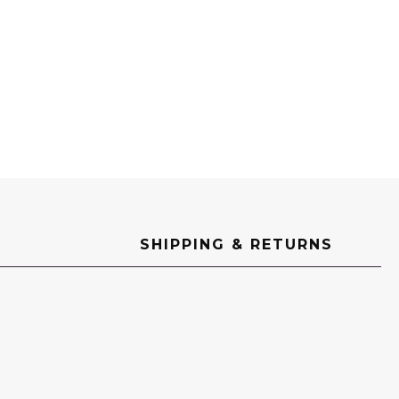
e
SHIPPING & RETURNS