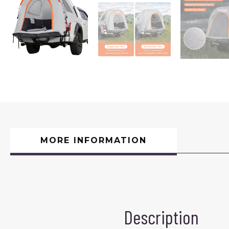
MORE INFORMATION
Description