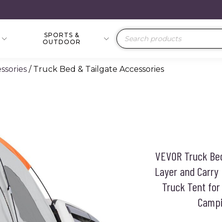
SPORTS &
Products
OUTDOOR
search
ssories
/ Truck Bed & Tailgate Accessories
VEVOR Truck Bed 
Layer and Carry
Truck Tent fo
Campi