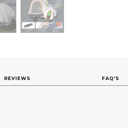
Layer
Truck
Tent
for
Camping,
Accommodat
2-
3
Person,
for
Camping
Traveling
Outdoor
Activities
quantity
REVIEWS
FAQ'S