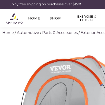
Enjoy free shipping on purchases over $150!
EXERCISE &
HOME
SHOP
FITNESS
Home
/
Automotive
/
Parts & Accessories
/
Exterior Acce