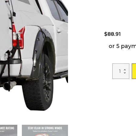
$
88.91
or 5 pay
VEVOR
Truck
Bed
Tent,
5.5'-6'
Pickup
Truck
Tent
with
Rain
Layer
and
Carry
Bag,
Waterproof
PU2000mm
Double