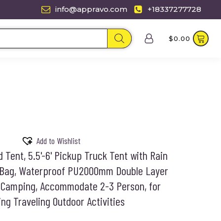
info@appravo.com
+18337277728
$
0.00
Add to Wishlist
Tent, 5.5'-6' Pickup Truck Tent with Rain
 Bag, Waterproof PU2000mm Double Layer
r Camping, Accommodate 2-3 Person, for
ng Traveling Outdoor Activities