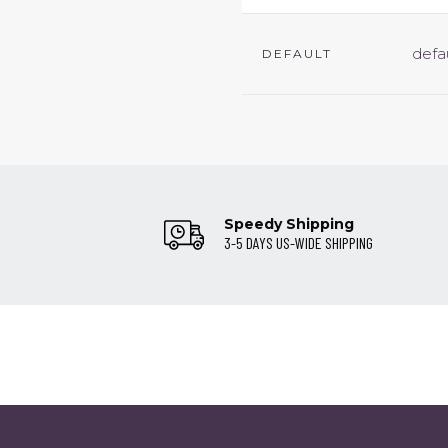
defa
DEFAULT
Speedy Shipping
3-5 DAYS US-WIDE SHIPPING