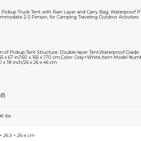
6' Pickup Truck Tent with Rain Layer and Carry Bag, Waterpro
mmodate 2-3 Person, for Camping Traveling Outdoor Activities
bin of Pickup,Tent Structure: Double-layer Tent,Waterproof Gra
 65 x 67 in/160 x 165 x 170 cm,Color: Gray+White,Item Model Num
0 x 18 inch/26 x 26 x 46 cm
on
6 lbs
× 26.5 × 26.4 cm