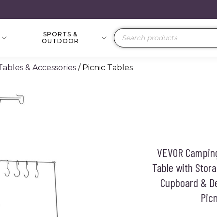
SPORTS &
Products
OUTDOOR
search
 Tables & Accessories
/ Picnic Tables
VEVOR Camping 
Table with Stor
Cupboard & De
Picn