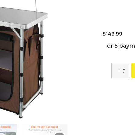
$
143.99
or 5 paym
VEVOR
Camping
Kitchen
Table,
Folding
Outdoor
Cooking
Table
with
Storage
Carrying
Bag,
Aluminum
Cook
Station
3
Cupboard