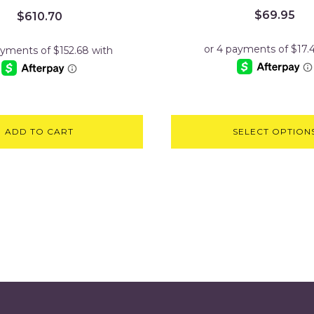
$
69.95
$
610.70
ADD TO CART
SELECT OPTION