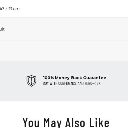
60 × 13 cm
ult
100% Money-Back Guarantee
BUY WITH CONFIDENCE AND ZERO-RISK
You May Also Like