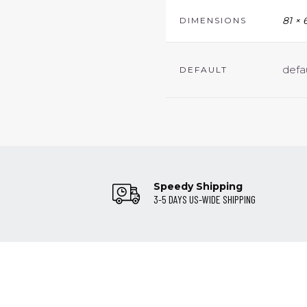
81 × 
DIMENSIONS
defa
DEFAULT
Speedy Shipping
3-5 DAYS US-WIDE SHIPPING