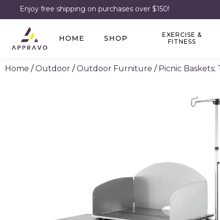
Enjoy free shipping on purchases over $150!
EXERCISE &
HOME
SHOP
FITNESS
Home
/
Outdoor
/
Outdoor Furniture
/
Picnic Baskets;