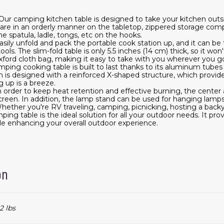
r camping kitchen table is designed to take your kitchen outs
kware in an orderly manner on the tabletop, zippered storage com
e spatula, ladle, tongs, etc on the hooks.
sily unfold and pack the portable cook station up, and it can be 
ols. The slim-fold table is only 5.5 inches (14 cm) thick, so it w
 oxford cloth bag, making it easy to take with you wherever you g
camping cooking table is built to last thanks to its aluminum tube
is designed with a reinforced X-shaped structure, which provides
g up is a breeze.
n order to keep heat retention and effective burning, the center
reen. In addition, the lamp stand can be used for hanging lamps
ether you're RV traveling, camping, picnicking, hosting a backy
ping table is the ideal solution for all your outdoor needs. It pro
le enhancing your overall outdoor experience.
on
2 lbs