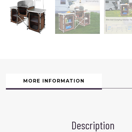
MORE INFORMATION
Description