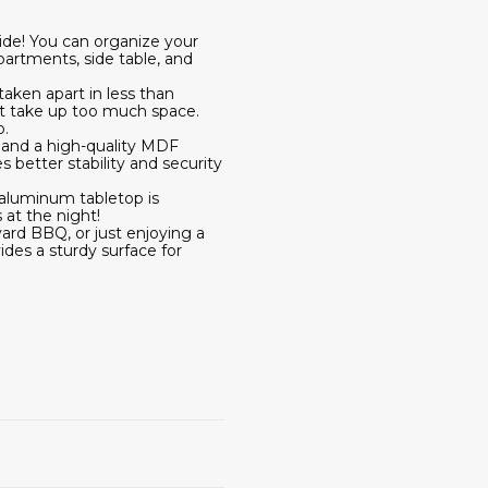
ide! You can organize your
partments, side table, and
taken apart in less than
on't take up too much space.
o.
s and a high-quality MDF
 better stability and security
 aluminum tabletop is
 at the night!
ard BBQ, or just enjoying a
vides a sturdy surface for