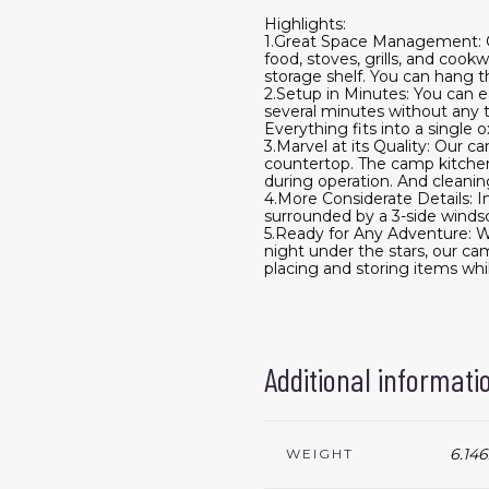
Highlights:
1.Great Space Management: Ou
food, stoves, grills, and coo
storage shelf. You can hang th
2.Setup in Minutes: You can ea
several minutes without any to
Everything fits into a single
3.Marvel at its Quality: Our 
countertop. The camp kitchen 
during operation. And cleanin
4.More Considerate Details: I
surrounded by a 3-side windsc
5.Ready for Any Adventure: Wh
night under the stars, our cam
placing and storing items whi
Additional informati
6.146
WEIGHT