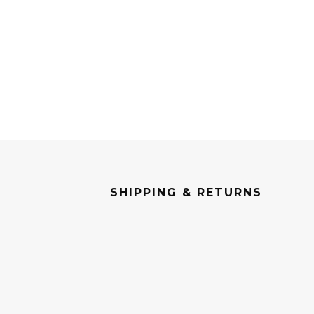
SHIPPING & RETURNS