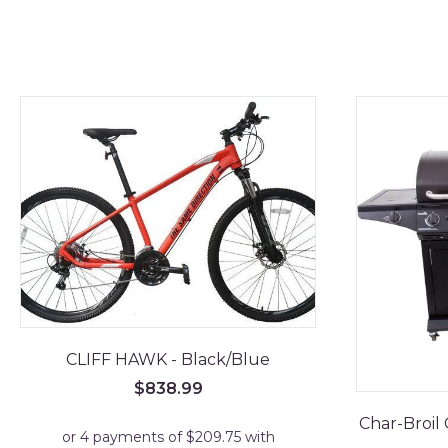
CLIFF HAWK - Black/Blue
$
838.99
Char-Broil