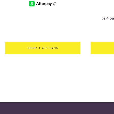
SELECT OPTIONS