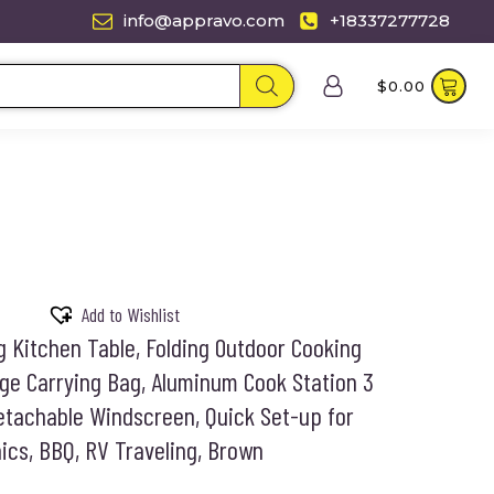
info@appravo.com
+18337277728
$
0.00
Add to Wishlist
Kitchen Table, Folding Outdoor Cooking
age Carrying Bag, Aluminum Cook Station 3
tachable Windscreen, Quick Set-up for
ics, BBQ, RV Traveling, Brown