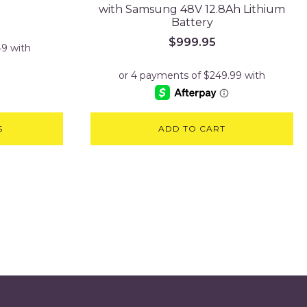
with Samsung 48V 12.8Ah Lithium
Battery
$
999.95
S
ADD TO CART