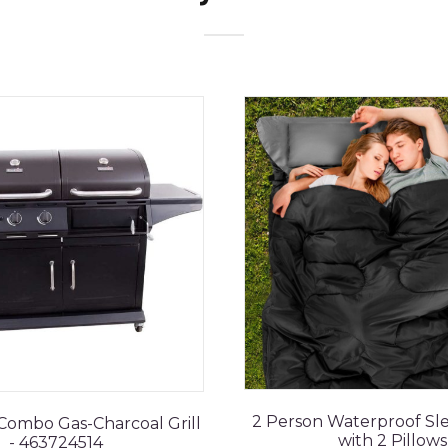
2 Person Waterproof Sl
 Combo Gas-Charcoal Grill
with 2 Pillows
- 463724514