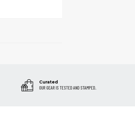
Curated
OUR GEAR IS TESTED AND STAMPED.