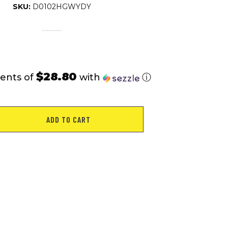
SKU:
D0102HGWYDY
$28.80
ents of
with
ⓘ
ADD TO CART