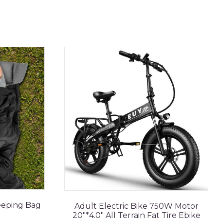
eeping Bag
Adult Electric Bike 750W Motor
20"*4.0" All Terrain Fat Tire Ebike