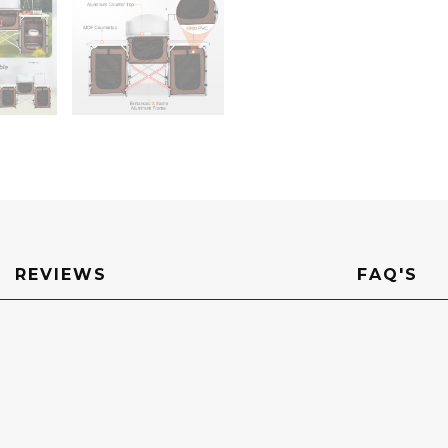
&
Detachable
Windscreen,
Quick
Set-
up
for
Picnics,
BBQ,
RV
Traveling,
Brown
quantity
REVIEWS
FAQ'S