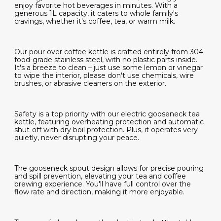
enjoy favorite hot beverages in minutes. With a
generous 1L capacity, it caters to whole family's
cravings, whether it's coffee, tea, or warm milk.
Our pour over coffee kettle is crafted entirely from 304
food-grade stainless steel, with no plastic parts inside.
It's a breeze to clean – just use some lemon or vinegar
to wipe the interior, please don't use chemicals, wire
brushes, or abrasive cleaners on the exterior.
Safety is a top priority with our electric gooseneck tea
kettle, featuring overheating protection and automatic
shut-off with dry boil protection. Plus, it operates very
quietly, never disrupting your peace.
The gooseneck spout design allows for precise pouring
and spill prevention, elevating your tea and coffee
brewing experience. You'll have full control over the
flow rate and direction, making it more enjoyable.