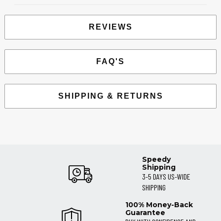
REVIEWS
FAQ'S
SHIPPING & RETURNS
Speedy
Shipping
3-5 DAYS US-WIDE
SHIPPING
100% Money-Back
Guarantee