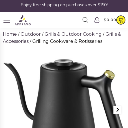
Enjoy free shipping on purchases over $150!
$
0.00
Home
/
Outdoor
/
Grills & Outdoor Cooking
/
Grills &
Accessories
/ Grilling Cookware & Rotisseries