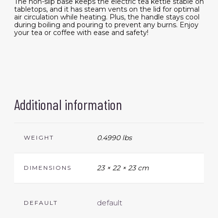
The non-slip base keeps the electric tea kettle stable on
tabletops, and it has steam vents on the lid for optimal
air circulation while heating. Plus, the handle stays cool
during boiling and pouring to prevent any burns. Enjoy
your tea or coffee with ease and safety!
Additional information
0.4990 lbs
WEIGHT
23 × 22 × 23 cm
DIMENSIONS
default
DEFAULT