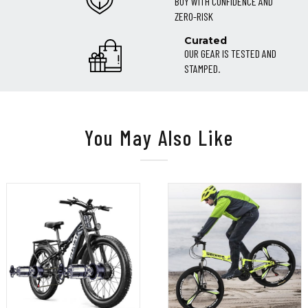
BUY WITH CONFIDENCE AND
ZERO-RISK
Curated
OUR GEAR IS TESTED AND
STAMPED.
You May Also Like