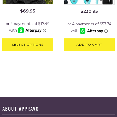
$
69.95
$
230.95
SELECT OPTIONS
ADD TO CART
ABOUT APPRAVO