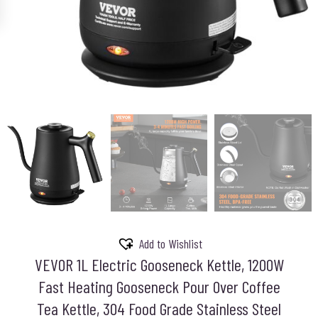
Add to Wishlist
VEVOR 1L Electric Gooseneck Kettle, 1200W
Fast Heating Gooseneck Pour Over Coffee
Tea Kettle, 304 Food Grade Stainless Steel