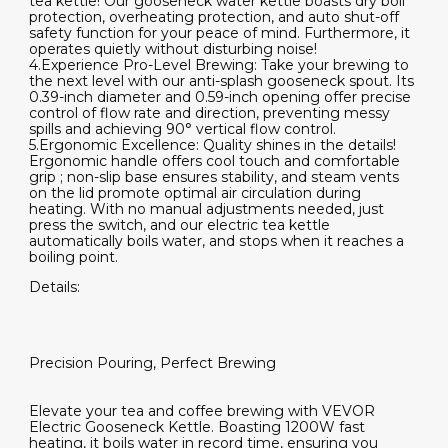
tea kettle! Our gooseneck water kettle boasts dry boil
protection, overheating protection, and auto shut-off
safety function for your peace of mind. Furthermore, it
operates quietly without disturbing noise!
4.Experience Pro-Level Brewing: Take your brewing to
the next level with our anti-splash gooseneck spout. Its
0.39-inch diameter and 0.59-inch opening offer precise
control of flow rate and direction, preventing messy
spills and achieving 90° vertical flow control.
5.Ergonomic Excellence: Quality shines in the details!
Ergonomic handle offers cool touch and comfortable
grip ; non-slip base ensures stability, and steam vents
on the lid promote optimal air circulation during
heating. With no manual adjustments needed, just
press the switch, and our electric tea kettle
automatically boils water, and stops when it reaches a
boiling point.
Details:
Precision Pouring, Perfect Brewing
Elevate your tea and coffee brewing with VEVOR
Electric Gooseneck Kettle. Boasting 1200W fast
heating, it boils water in record time, ensuring you