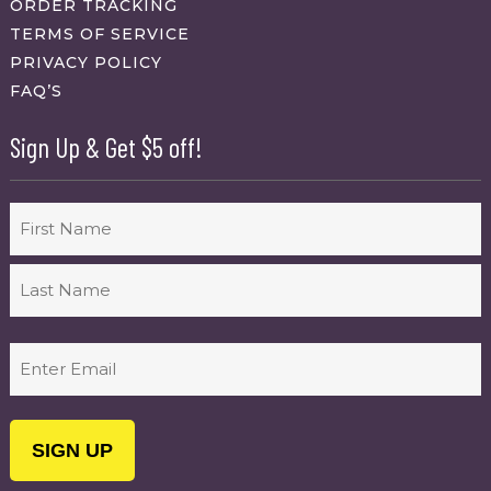
ORDER TRACKING
TERMS OF SERVICE
PRIVACY POLICY
FAQ’S
Sign Up & Get $5 off!
Name
First
Last
Email
(Required)