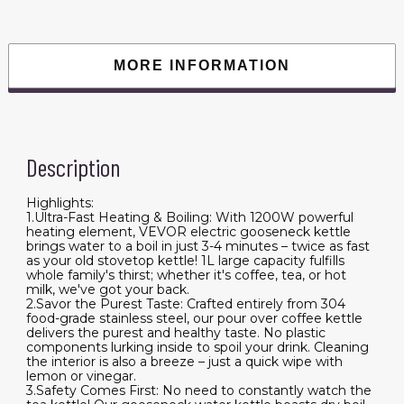
Tea
Kettle,
304
Food
Grade
MORE INFORMATION
Stainless
Steel
Hot
Water
Boiler
Heater
with
Description
Boil-
Dry
Protection,
Auto
Highlights:
Shut-
1.Ultra-Fast Heating & Boiling: With 1200W powerful
off
heating element, VEVOR electric gooseneck kettle
quantity
brings water to a boil in just 3-4 minutes – twice as fast
as your old stovetop kettle! 1L large capacity fulfills
whole family's thirst; whether it's coffee, tea, or hot
milk, we've got your back.
2.Savor the Purest Taste: Crafted entirely from 304
food-grade stainless steel, our pour over coffee kettle
delivers the purest and healthy taste. No plastic
components lurking inside to spoil your drink. Cleaning
the interior is also a breeze – just a quick wipe with
lemon or vinegar.
3.Safety Comes First: No need to constantly watch the