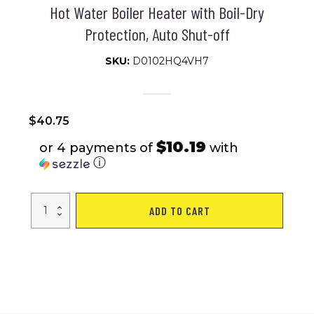
Hot Water Boiler Heater with Boil-Dry
Protection, Auto Shut-off
SKU:
D0102HQ4VH7
$
40.75
$10.19
or 4 payments of
with
ⓘ
VEVOR
ADD TO CART
1L
Electric
Gooseneck
Kettle,
1200W
Fast
Heating
Gooseneck
Pour
Over
Coffee