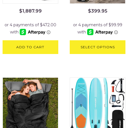
$
1,887.99
$
399.95
ADD TO CART
SELECT OPTIONS