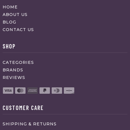
HOME
ABOUT US
BLOG
CONTACT US
SHOP
CATEGORIES
BRANDS
REVIEWS
CUSTOMER CARE
SHIPPING & RETURNS