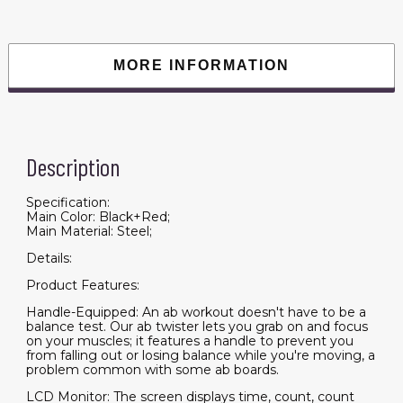
Calories,
Etc.,
Ab
Workout
Equipment
MORE INFORMATION
for
Women
&
Men,
Core
Fitness
Training
Description
Ab
and
Butt
Workout
Specification:
Equipment
Main Color: Black+Red;
quantity
Main Material: Steel;
Details:
Product Features:
Handle-Equipped: An ab workout doesn't have to be a
balance test. Our ab twister lets you grab on and focus
on your muscles; it features a handle to prevent you
from falling out or losing balance while you're moving, a
problem common with some ab boards.
LCD Monitor: The screen displays time, count, count