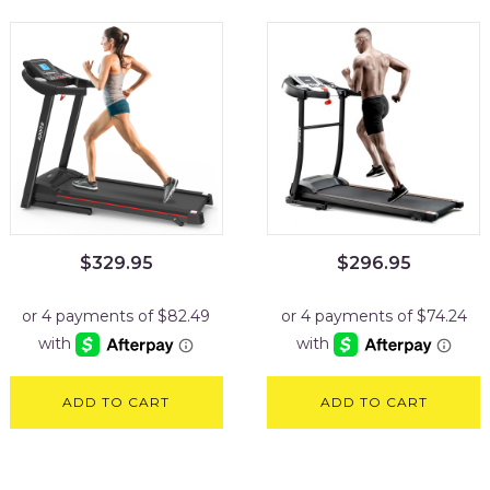
$
329.95
$
296.95
ADD TO CART
ADD TO CART