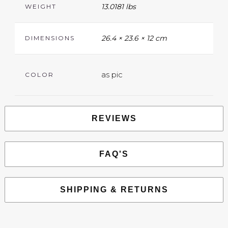
13.0181 lbs
WEIGHT
26.4 × 23.6 × 12 cm
DIMENSIONS
as pic
COLOR
REVIEWS
FAQ'S
SHIPPING & RETURNS