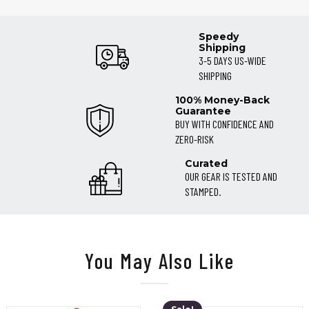
Speedy
Shipping
3-5 DAYS US-WIDE
SHIPPING
100% Money-Back
Guarantee
BUY WITH CONFIDENCE AND
ZERO-RISK
Curated
OUR GEAR IS TESTED AND
STAMPED.
You May Also Like