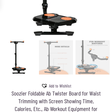
Add to Wishlist
Soozier Foldable Ab Twister Board for Waist
Trimming with Screen Showing Time,
Calories, Etc., Ab Workout Equipment for