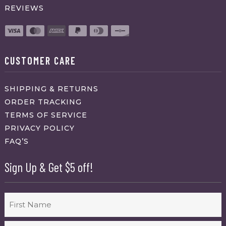
REVIEWS
CUSTOMER CARE
SHIPPING & RETURNS
ORDER TRACKING
TERMS OF SERVICE
PRIVACY POLICY
FAQ’S
Sign Up & Get $5 off!
Name
First