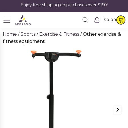
Enjoy free shipping on purchases over $150!
$
0.00
Home
/
Sports
/
Exercise & Fitness
/ Other exercise &
fitness equipment