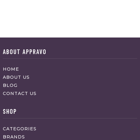
ABOUT APPRAVO
HOME
ABOUT US
BLOG
CONTACT US
SHOP
CATEGORIES
BRANDS