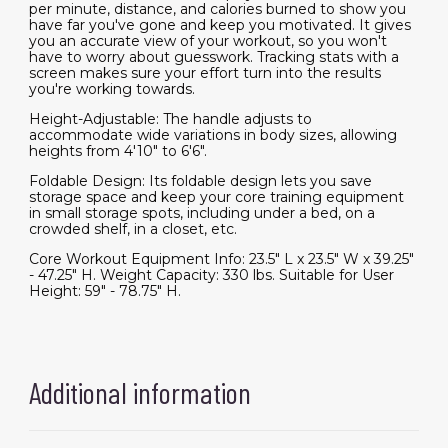
per minute, distance, and calories burned to show you
have far you've gone and keep you motivated. It gives
you an accurate view of your workout, so you won't
have to worry about guesswork. Tracking stats with a
screen makes sure your effort turn into the results
you're working towards.
Height-Adjustable: The handle adjusts to
accommodate wide variations in body sizes, allowing
heights from 4'10" to 6'6".
Foldable Design: Its foldable design lets you save
storage space and keep your core training equipment
in small storage spots, including under a bed, on a
crowded shelf, in a closet, etc.
Core Workout Equipment Info: 23.5" L x 23.5" W x 39.25"
- 47.25" H. Weight Capacity: 330 lbs. Suitable for User
Height: 59" - 78.75" H.
Additional information