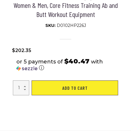
Women & Men, Core Fitness Training Ab and
Butt Workout Equipment
SKU:
D0102HP226J
$
202.35
$40.47
or 5 payments of
with
ⓘ
Soozier
ADD TO CART
Foldable
Ab
Twister
Board
for
Waist
Trimming
with
Screen
Showing
Time,