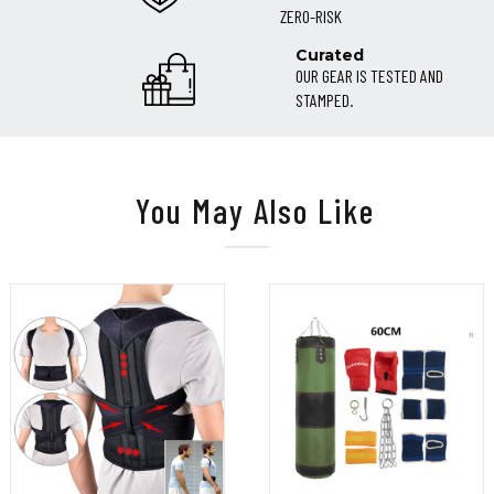
ZERO-RISK
Curated
OUR GEAR IS TESTED AND
STAMPED.
You May Also Like