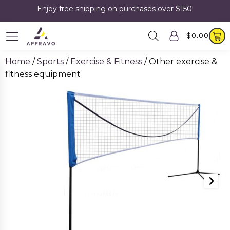
Enjoy free shipping on purchases over $150!
$
0.00
Home
/
Sports
/
Exercise & Fitness
/ Other exercise &
fitness equipment