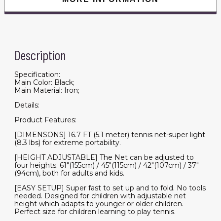
Description
Specification:
Main Color: Black;
Main Material: Iron;
Details:
Product Features:
[DIMENSONS] 16.7 FT (5.1 meter) tennis net-super light
(8.3 lbs) for extreme portability.
[HEIGHT ADJUSTABLE] The Net can be adjusted to
four heights. 61"(155cm) / 45"(115cm) / 42"(107cm) / 37"
(94cm), both for adults and kids.
[EASY SETUP] Super fast to set up and to fold. No tools
needed. Designed for children with adjustable net
height which adapts to younger or older children.
Perfect size for children learning to play tennis.