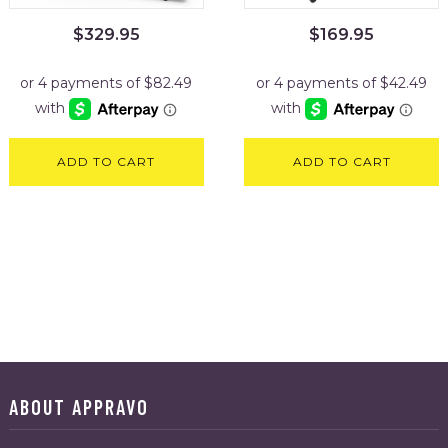
$
329.95
$
169.95
ADD TO CART
ADD TO CART
ABOUT APPRAVO