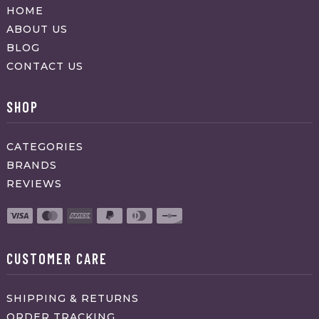
HOME
ABOUT US
BLOG
CONTACT US
SHOP
CATEGORIES
BRANDS
REVIEWS
CUSTOMER CARE
SHIPPING & RETURNS
ORDER TRACKING