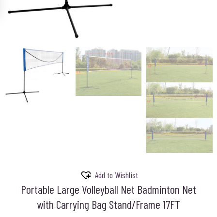
Add to Wishlist
Portable Large Volleyball Net Badminton Net
with Carrying Bag Stand/Frame 17FT