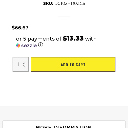
SKU:
D0102HR0ZC6
$
66.67
$13.33
or 5 payments of
with
ⓘ
Portable
ADD TO CART
Large
Volleyball
Net
Badminton
Net
with
Carrying
Bag
Stand/Frame
17FT
quantity
MORE INFORMATION