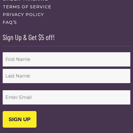
TERMS OF SERVICE
PRIVACY POLICY
FAQ’S
Sign Up & Get $5 off!
Name
First
Last
Email
(Required)