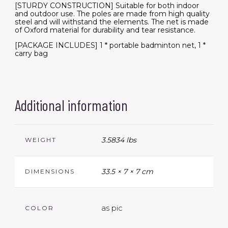
[STURDY CONSTRUCTION] Suitable for both indoor
and outdoor use. The poles are made from high quality
steel and will withstand the elements. The net is made
of Oxford material for durability and tear resistance.
[PACKAGE INCLUDES] 1 * portable badminton net, 1 *
carry bag
Additional information
3.5834 lbs
WEIGHT
33.5 × 7 × 7 cm
DIMENSIONS
as pic
COLOR