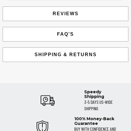
REVIEWS
FAQ'S
SHIPPING & RETURNS
Speedy
Shipping
3-5 DAYS US-WIDE
SHIPPING
100% Money-Back
Guarantee
BUY WITH CONFIDENCE AND