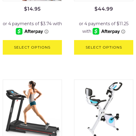
$
14.95
$
44.99
SELECT OPTIONS
SELECT OPTIONS