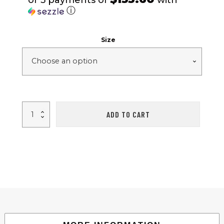
or 5 payments of
with
ⓘ
Size
ROCK
ADD TO CART
DOVE
-
Black/White
quantity