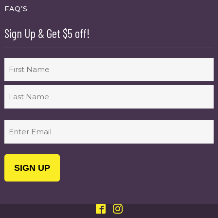
FAQ’S
Sign Up & Get $5 off!
Name
First
Last
Email
(Required)