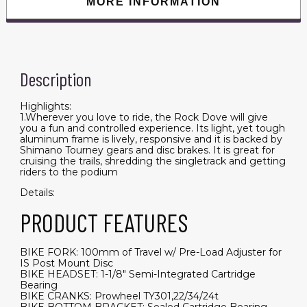
MORE INFORMATION
Description
Highlights:
1.Wherever you love to ride, the Rock Dove will give
you a fun and controlled experience. Its light, yet tough
aluminum frame is lively, responsive and it is backed by
Shimano Tourney gears and disc brakes. It is great for
cruising the trails, shredding the singletrack and getting
riders to the podium
Details:
PRODUCT FEATURES
BIKE FORK: 100mm of Travel w/ Pre-Load Adjuster for
IS Post Mount Disc
BIKE HEADSET: 1-1/8" Semi-Integrated Cartridge
Bearing
BIKE CRANKS: Prowheel TY301,22/34/24t
BIKE BOTTOM BRACKET: Sealed Cartridge Bearing