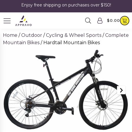
Enjoy free shipping on purchases over $150!
$
0.00
Home
/
Outdoor
/
Cycling & Wheel Sports
/
Complete
Mountain Bikes
/ Hardtail Mountain Bikes