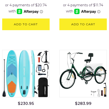
ADD TO CART
ADD TO CART
$
230.95
$
283.99