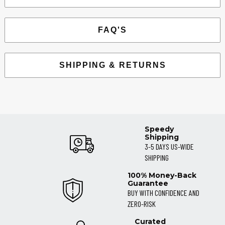
FAQ'S
SHIPPING & RETURNS
Speedy
Shipping
3-5 DAYS US-WIDE
SHIPPING
100% Money-Back
Guarantee
BUY WITH CONFIDENCE AND
ZERO-RISK
Curated