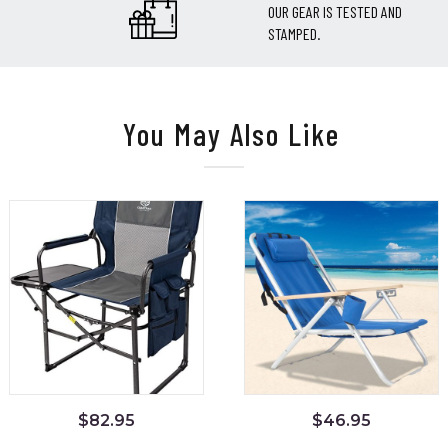
OUR GEAR IS TESTED AND
STAMPED.
You May Also Like
$
82.95
$
46.95