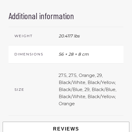
Additional information
20.4117 lbs
WEIGHT
56 × 28 × 8 cm
DIMENSIONS
27.5, 27.5, Orange, 29,
Black/White, Black/Yellow,
Black/Blue, 29, Black/Blue,
SIZE
Black/White, Black/Yellow,
Orange
REVIEWS