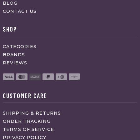
BLOG
CONTACT US
SHOP
CATEGORIES
BRANDS
REVIEWS
CUSTOMER CARE
SHIPPING & RETURNS
ORDER TRACKING
TERMS OF SERVICE
PRIVACY POLICY