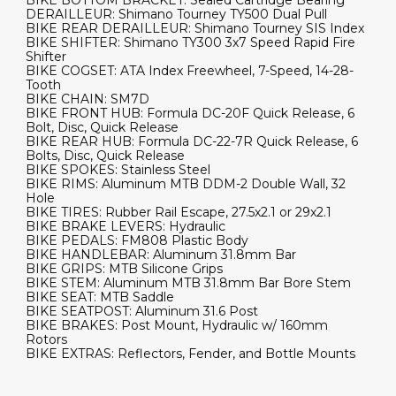
DERAILLEUR: Shimano Tourney TY500 Dual Pull
BIKE REAR DERAILLEUR: Shimano Tourney SIS Index
BIKE SHIFTER: Shimano TY300 3x7 Speed Rapid Fire
Shifter
BIKE COGSET: ATA Index Freewheel, 7-Speed, 14-28-
Tooth
BIKE CHAIN: SM7D
BIKE FRONT HUB: Formula DC-20F Quick Release, 6
Bolt, Disc, Quick Release
BIKE REAR HUB: Formula DC-22-7R Quick Release, 6
Bolts, Disc, Quick Release
BIKE SPOKES: Stainless Steel
BIKE RIMS: Aluminum MTB DDM-2 Double Wall, 32
Hole
BIKE TIRES: Rubber Rail Escape, 27.5x2.1 or 29x2.1
BIKE BRAKE LEVERS: Hydraulic
BIKE PEDALS: FM808 Plastic Body
BIKE HANDLEBAR: Aluminum 31.8mm Bar
BIKE GRIPS: MTB Silicone Grips
BIKE STEM: Aluminum MTB 31.8mm Bar Bore Stem
BIKE SEAT: MTB Saddle
BIKE SEATPOST: Aluminum 31.6 Post
BIKE BRAKES: Post Mount, Hydraulic w/ 160mm
Rotors
BIKE EXTRAS: Reflectors, Fender, and Bottle Mounts