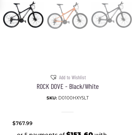
Add to Wishlist
ROCK DOVE - Black/White
SKU:
D0100HXY5LT
$
767.99
$153.60