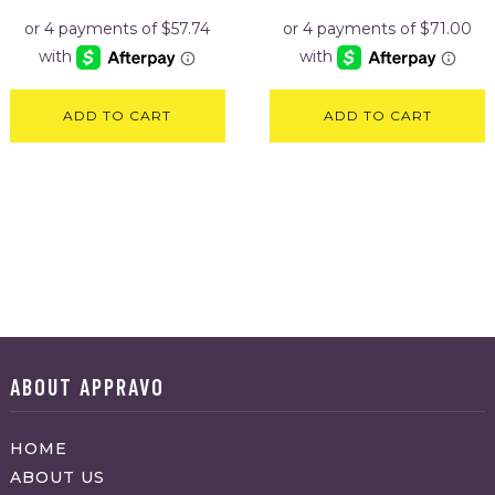
ADD TO CART
ADD TO CART
ABOUT APPRAVO
HOME
ABOUT US