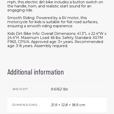
mph, this electric dirt bike includes a button switch on
the handle, horn, and realistic start sound for an
engaging ride.
Smooth Riding: Powered by a 6V motor, this
motorcycle for kids is suitable for flat road surfaces,
ensuring a smooth riding experience
Kids Dirt Bike Info: Overall Dimensions: 41.3"L x 22.4"W x
24.4"H. Maximum Load: 66 lbs. Safety Standard: ASTM
F963, CPSIA. Approved age: 3+ years. Recommended
age: 3-8 years. Assembly required.
Additional information
9.6162 lbs
WEIGHT
31.9 × 12.8 × 18.9 cm
DIMENSIONS