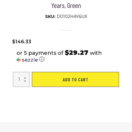
Years, Green
SKU:
D0102HAY6UX
$
146.33
$29.27
or 5 payments of
with
ⓘ
Qaba
ADD TO CART
Kids
Motorcycle,
6V
Battery
Powered
Dirt
Bike
with
Training
Wheels,
Horn
&
Start