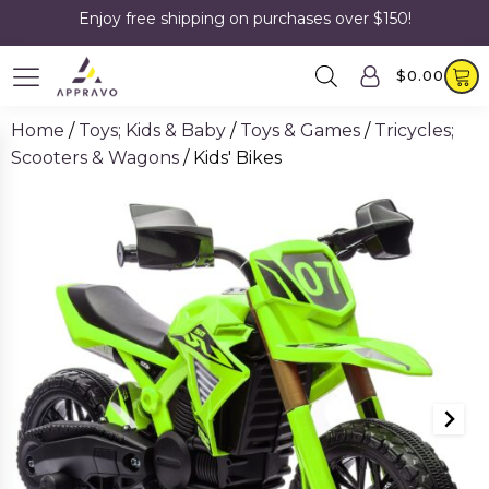
Enjoy free shipping on purchases over $150!
$
0.00
Home
/
Toys; Kids & Baby
/
Toys & Games
/
Tricycles;
Scooters & Wagons
/ Kids' Bikes