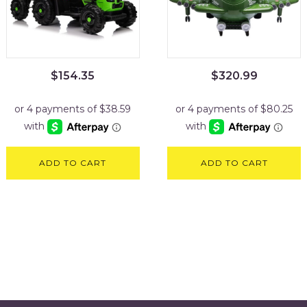
$
154.35
$
320.99
ADD TO CART
ADD TO CART