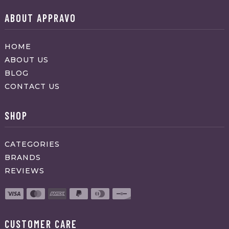
ABOUT APPRAVO
HOME
ABOUT US
BLOG
CONTACT US
SHOP
CATEGORIES
BRANDS
REVIEWS
CUSTOMER CARE