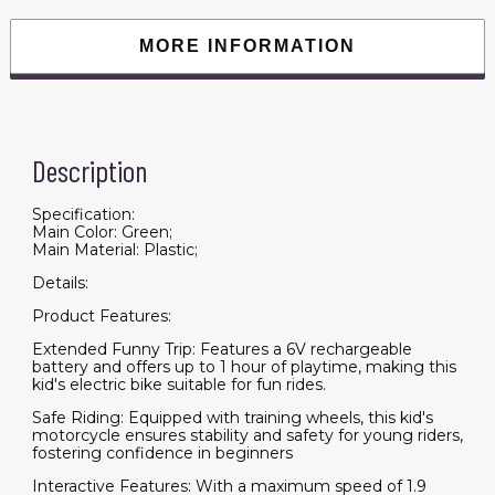
Sound,
Electric
Motorcycle
MORE INFORMATION
for
Kids
3-
8
Years,
Green
quantity
Description
Specification:
Main Color: Green;
Main Material: Plastic;
Details:
Product Features:
Extended Funny Trip: Features a 6V rechargeable
battery and offers up to 1 hour of playtime, making this
kid's electric bike suitable for fun rides.
Safe Riding: Equipped with training wheels, this kid's
motorcycle ensures stability and safety for young riders,
fostering confidence in beginners
Interactive Features: With a maximum speed of 1.9