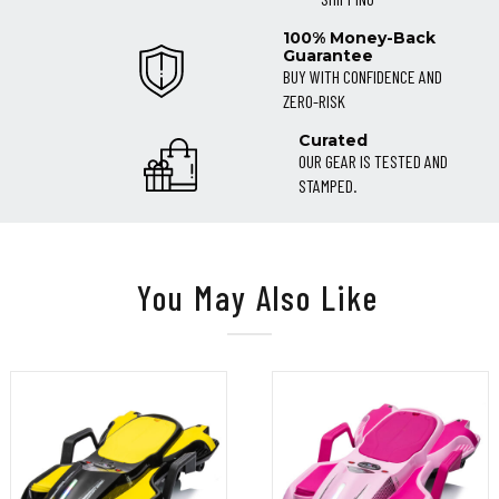
100% Money-Back
Guarantee
BUY WITH CONFIDENCE AND
ZERO-RISK
Curated
OUR GEAR IS TESTED AND
STAMPED.
You May Also Like