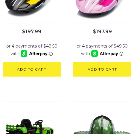
$
197.99
$
197.99
ADD TO CART
ADD TO CART