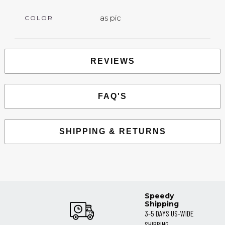
as pic
COLOR
REVIEWS
FAQ'S
SHIPPING & RETURNS
Speedy
Shipping
3-5 DAYS US-WIDE
SHIPPING