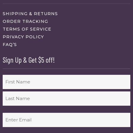
SHIPPING & RETURNS
ORDER TRACKING
TERMS OF SERVICE
PRIVACY POLICY
FAQ’S
Sign Up & Get $5 off!
Name
First
Last
Email
(Required)