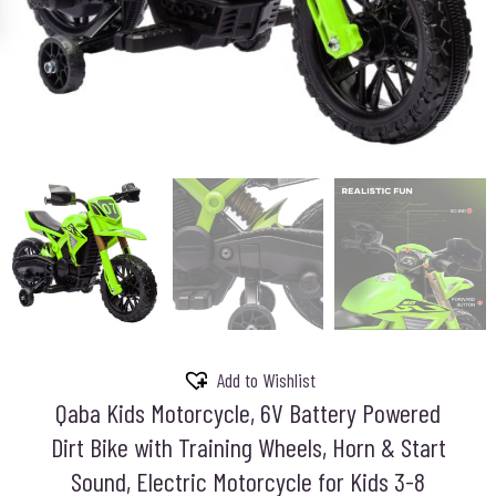
Add to Wishlist
Qaba Kids Motorcycle, 6V Battery Powered
Dirt Bike with Training Wheels, Horn & Start
Sound, Electric Motorcycle for Kids 3-8