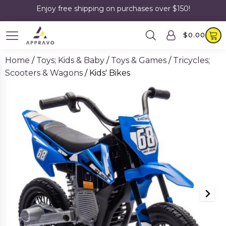
Enjoy free shipping on purchases over $150!
$
0.00
Home
/
Toys; Kids & Baby
/
Toys & Games
/
Tricycles;
Scooters & Wagons
/ Kids' Bikes