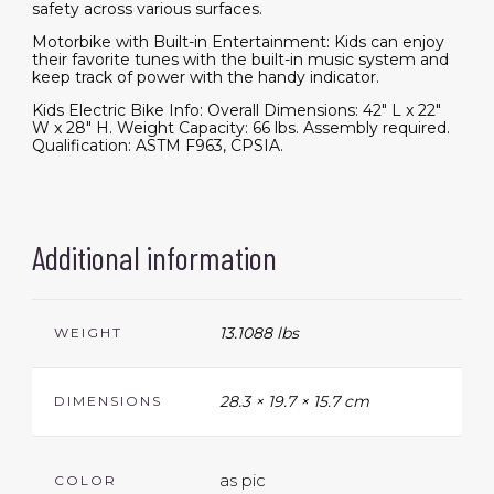
safety across various surfaces.
Motorbike with Built-in Entertainment: Kids can enjoy
their favorite tunes with the built-in music system and
keep track of power with the handy indicator.
Kids Electric Bike Info: Overall Dimensions: 42" L x 22"
W x 28" H. Weight Capacity: 66 lbs. Assembly required.
Qualification: ASTM F963, CPSIA.
Additional information
13.1088 lbs
WEIGHT
28.3 × 19.7 × 15.7 cm
DIMENSIONS
as pic
COLOR