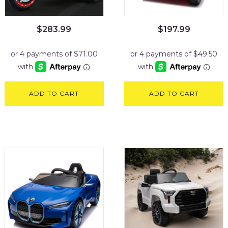
$
283.99
$
197.99
ADD TO CART
ADD TO CART