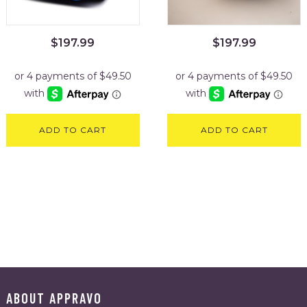
$
197.99
$
197.99
ADD TO CART
ADD TO CART
ABOUT APPRAVO