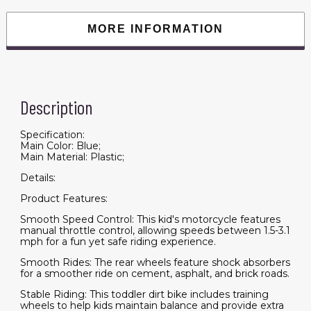
Toddler
with
Training
MORE INFORMATION
Wheels,
Rear
Suspension
&
Music,
Blue
quantity
Description
Specification:
Main Color: Blue;
Main Material: Plastic;
Details:
Product Features:
Smooth Speed Control: This kid's motorcycle features
manual throttle control, allowing speeds between 1.5-3.1
mph for a fun yet safe riding experience.
Smooth Rides: The rear wheels feature shock absorbers
for a smoother ride on cement, asphalt, and brick roads.
Stable Riding: This toddler dirt bike includes training
wheels to help kids maintain balance and provide extra