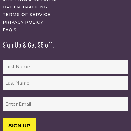
ORDER TRACKING
TERMS OF SERVICE
PRIVACY POLICY
FAQ’S
Sign Up & Get $5 off!
Name
First
Last
Email
(Required)