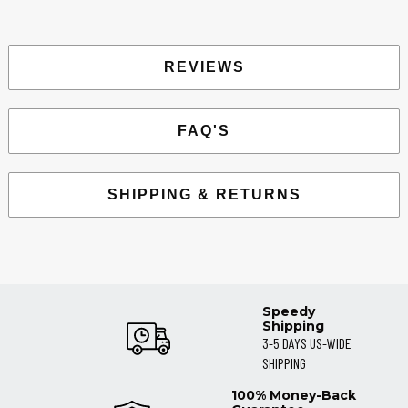
REVIEWS
FAQ'S
SHIPPING & RETURNS
Speedy
Shipping
3-5 DAYS US-WIDE
SHIPPING
100% Money-Back