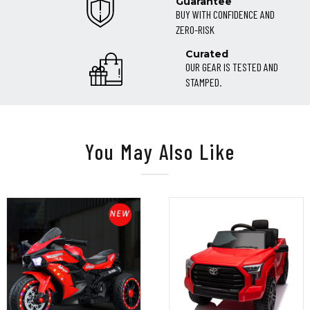
Guarantee
BUY WITH CONFIDENCE AND
ZERO-RISK
Curated
OUR GEAR IS TESTED AND
STAMPED.
You May Also Like