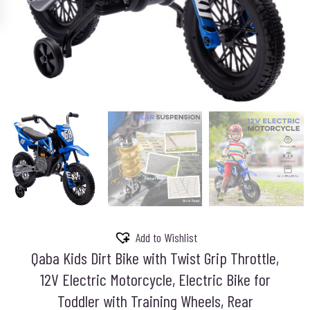
Add to Wishlist
Qaba Kids Dirt Bike with Twist Grip Throttle,
12V Electric Motorcycle, Electric Bike for
Toddler with Training Wheels, Rear