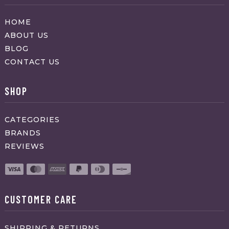
HOME
ABOUT US
BLOG
CONTACT US
SHOP
CATEGORIES
BRANDS
REVIEWS
CUSTOMER CARE
SHIPPING & RETURNS