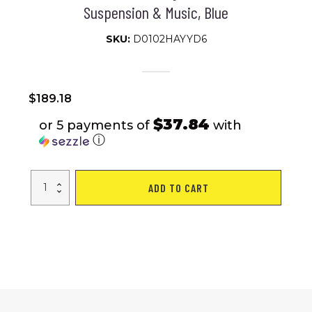
Suspension & Music, Blue
SKU:
D0102HAYYD6
$
189.18
$37.84
or 5 payments of
with
ⓘ
Qaba
ADD TO CART
Kids
Dirt
Bike
with
Twist
Grip
Throttle,
12V
Electric
Motorcycle,
Electric
Bike
for