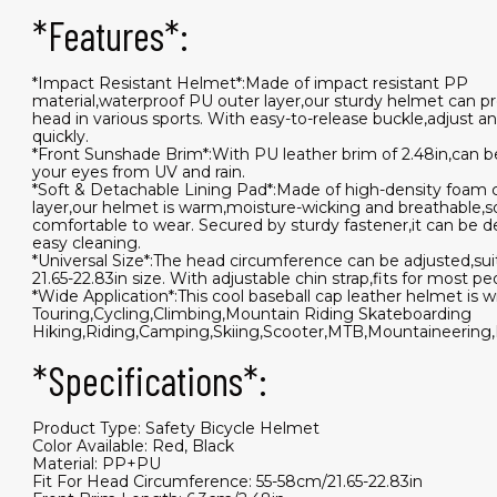
*Features*:
*Impact Resistant Helmet*:Made of impact resistant PP
material,waterproof PU outer layer,our sturdy helmet can p
head in various sports. With easy-to-release buckle,adjust a
quickly.
*Front Sunshade Brim*:With PU leather brim of 2.48in,can b
your eyes from UV and rain.
*Soft & Detachable Lining Pad*:Made of high-density foam 
layer,our helmet is warm,moisture-wicking and breathable,s
comfortable to wear. Secured by sturdy fastener,it can be d
easy cleaning.
*Universal Size*:The head circumference can be adjusted,sui
21.65-22.83in size. With adjustable chin strap,fits for most pe
*Wide Application*:This cool baseball cap leather helmet is w
Touring,Cycling,Climbing,Mountain Riding Skateboarding
Hiking,Riding,Camping,Skiing,Scooter,MTB,Mountaineering,B
*Specifications*:
Product Type: Safety Bicycle Helmet
Color Available: Red, Black
Material: PP+PU
Fit For Head Circumference: 55-58cm/21.65-22.83in