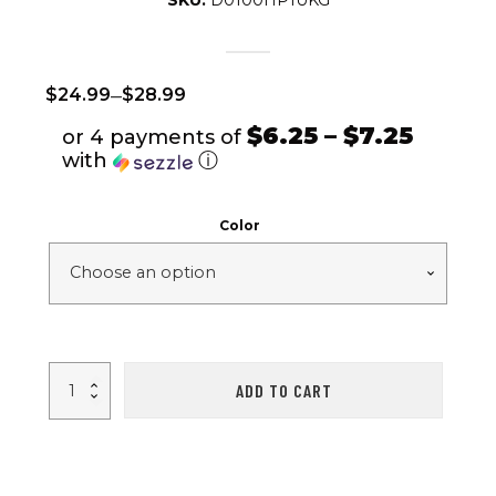
SKU:
D0100HP1UKG
–
$
24.99
$
28.99
$6.25 – $7.25
or 4 payments of
with
ⓘ
Color
Safety
ADD TO CART
Bicycle
Helmet
Adjustable
Windproof
Bike
Helmet
Sunshade