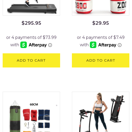
$
295.95
$
29.95
ADD TO CART
ADD TO CART