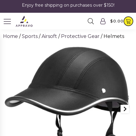
Enjoy free shipping on purchases over $150!
$
0.00
Home
/
Sports
/
Airsoft
/
Protective Gear
/ Helmets