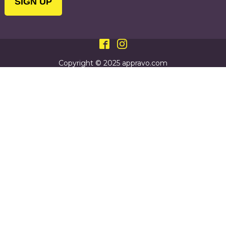
Copyright © 2025 appravo.com