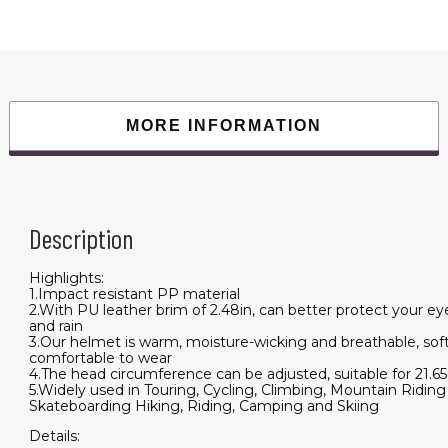
Baseball
Cap
Anti
UV
Cycling
Motorcycle
Hat
Leather
Helmet
MORE INFORMATION
quantity
Description
Highlights:
1.Impact resistant PP material
2.With PU leather brim of 2.48in, can better protect your e
and rain
3.Our helmet is warm, moisture-wicking and breathable, sof
comfortable to wear
4.The head circumference can be adjusted, suitable for 21.65
5.Widely used in Touring, Cycling, Climbing, Mountain Riding
Skateboarding Hiking, Riding, Camping and Skiing
Details: