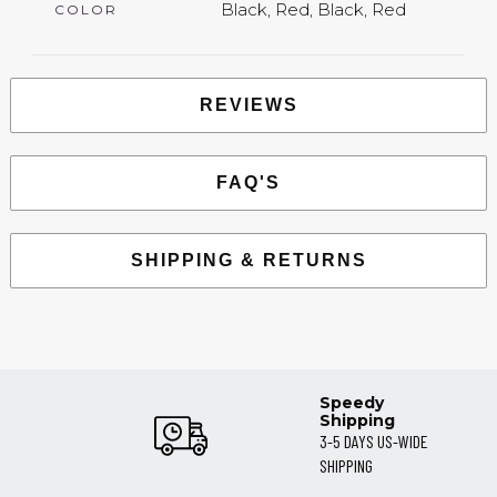
Black, Red, Black, Red
COLOR
REVIEWS
FAQ'S
SHIPPING & RETURNS
Speedy
Shipping
3-5 DAYS US-WIDE
SHIPPING