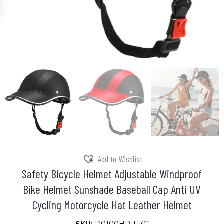
Add to Wishlist
Safety Bicycle Helmet Adjustable Windproof
Bike Helmet Sunshade Baseball Cap Anti UV
Cycling Motorcycle Hat Leather Helmet