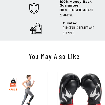
100% Money-Back
Guarantee
BUY WITH CONFIDENCE AND
ZERO-RISK
Curated
OUR GEAR IS TESTED AND
STAMPED.
You May Also Like