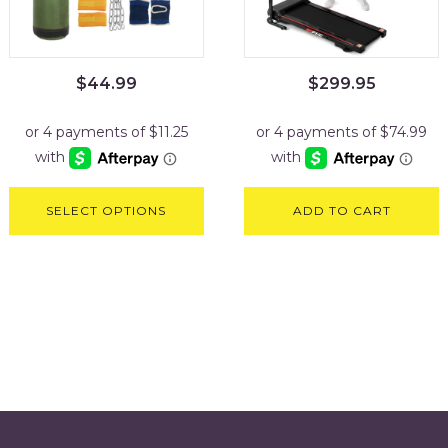
$
44.99
$
299.95
SELECT OPTIONS
ADD TO CART