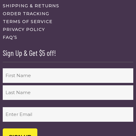
SHIPPING & RETURNS
ORDER TRACKING
TERMS OF SERVICE
PRIVACY POLICY
FAQ’S
Sign Up & Get $5 off!
Name
First
Last
Email
(Required)