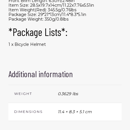
Front Brim Length: 6.3cm/2.48in
Item Size: 28.5x19.7x14cm/11.22x7.76x5.51in
Item Weight(Red): 345.5g/0.76lbs
Package Size: 29*21*13cm/11.4*8.3*5.1in
Package Weight: 350g/0.8lbs
*Package Lists*:
1 x Bicycle Helmet
Additional information
0.3629 lbs
WEIGHT
11.4 × 8.3 × 5.1 cm
DIMENSIONS