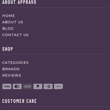
ABOUT APPRAVO
HOME
ABOUT US
BLOG
CONTACT US
SHOP
CATEGORIES
BRANDS
REVIEWS
CUSTOMER CARE