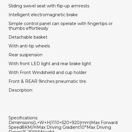
Sliding swivel seat with flip-up armrests
Intelligent electromagnetic brake
Simple control panel can operate with fingertips or
thumbs effortlessly
Detachable basket
With anti-tip wheels
Rear suspension
With front LED light and rear brake light
With Front Windshield and cup holder
Front & REAR 9inches pneumatic tire.
Description:
Specifications:
Dimensions(L×W×H)
1110×520×920(mm)
Max Forward
Speed
8KM/H
Max Driving Gradient
10°
Max Driving