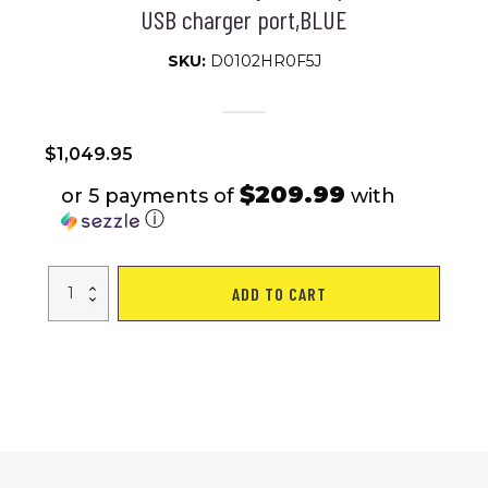
USB charger port,BLUE
SKU:
D0102HR0F5J
$
1,049.95
$209.99
or 5 payments of
with
ⓘ
Outdoor
ADD TO CART
compact
mobility
scooter
with
windshield
,300W
Motor,
Travel
-
Long
Range
Power
Extended