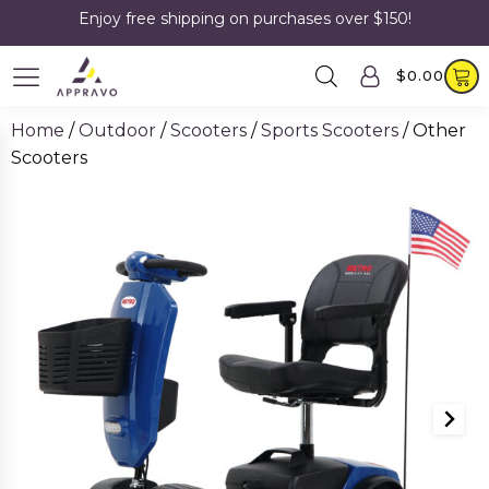
Enjoy free shipping on purchases over $150!
$
0.00
Home
/
Outdoor
/
Scooters
/
Sports Scooters
/ Other
Scooters