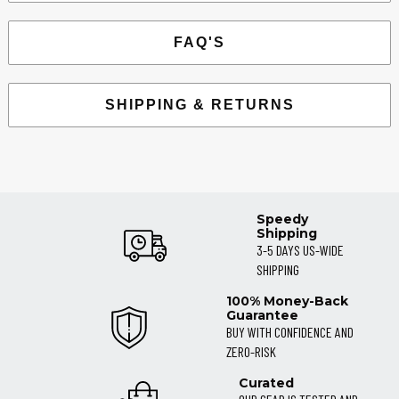
FAQ'S
SHIPPING & RETURNS
Speedy
Shipping
3-5 DAYS US-WIDE
SHIPPING
100% Money-Back
Guarantee
BUY WITH CONFIDENCE AND
ZERO-RISK
Curated