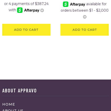
ADD TO CART
ADD TO CART
ABOUT APPRAVO
HOME
ABOUT US