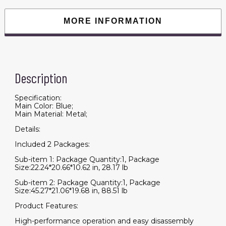
Battery
with
Cup
MORE INFORMATION
holders
&
USB
charger
port,BLUE
quantity
Description
Specification:
Main Color: Blue;
Main Material: Metal;
Details:
Included 2 Packages:
Sub-item 1: Package Quantity:1, Package
Size:22.24*20.66*10.62 in, 28.17 lb
Sub-item 2: Package Quantity:1, Package
Size:45.27*21.06*19.68 in, 88.51 lb
Product Features:
High-performance operation and easy disassembly