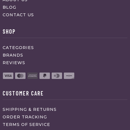
BLOG
CONTACT US
SHOP
CATEGORIES
BRANDS
REVIEWS
CUSTOMER CARE
SHIPPING & RETURNS
ORDER TRACKING
TERMS OF SERVICE