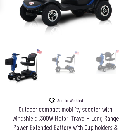
Add to Wishlist
Outdoor compact mobility scooter with
windshield ,300W Motor, Travel - Long Range
Power Extended Battery with Cup holders &