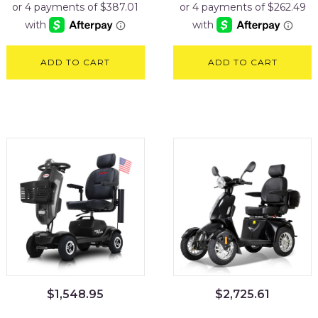
ADD TO CART
ADD TO CART
$
1,548.95
$
2,725.61