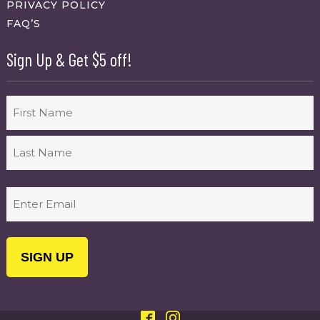
PRIVACY POLICY
FAQ’S
Sign Up & Get $5 off!
Name
First
Last
Email
(Required)