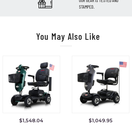
OUR GEAR IS TESTED AND
STAMPED.
You May Also Like
$
1,548.04
$
1,049.95