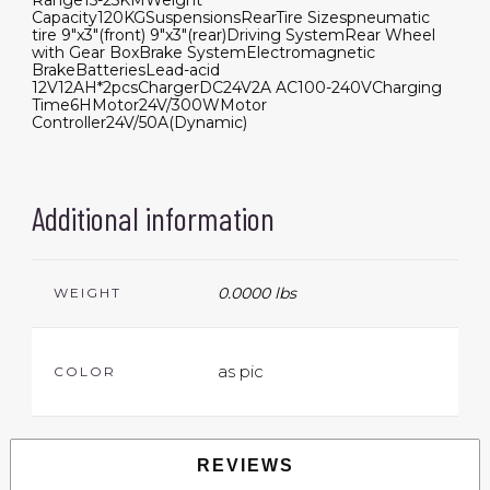
Range
15-25KM
Weight
Capacity
120KG
Suspensions
Rear
Tire Sizes
pneumatic
tire 9"x3"(front) 9"x3"(rear)
Driving System
Rear Wheel
with Gear Box
Brake System
Electromagnetic
Brake
Batteries
Lead-acid
12V12AH*2pcs
Charger
DC24V2A AC100-240V
Charging
Time
6H
Motor
24V/300W
Motor
Controller
24V/50A(Dynamic)
Additional information
0.0000 lbs
WEIGHT
as pic
COLOR
REVIEWS