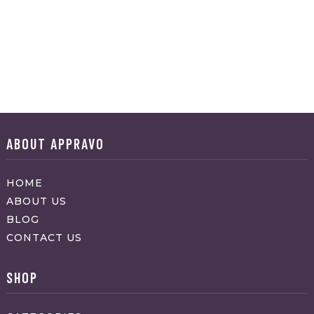
ABOUT APPRAVO
HOME
ABOUT US
BLOG
CONTACT US
SHOP