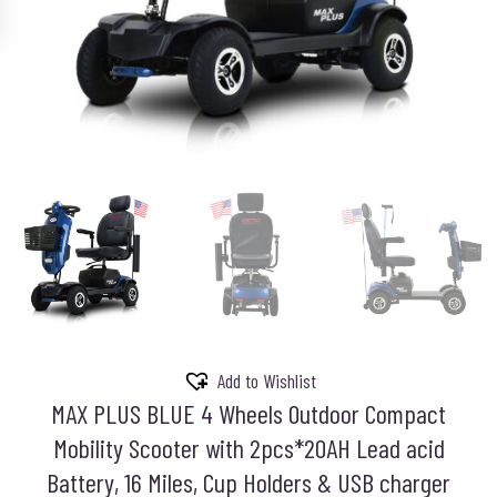
Add to Wishlist
MAX PLUS BLUE 4 Wheels Outdoor Compact
Mobility Scooter with 2pcs*20AH Lead acid
Battery, 16 Miles, Cup Holders & USB charger