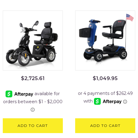
$
2,725.61
$
1,049.95
ADD TO CART
ADD TO CART