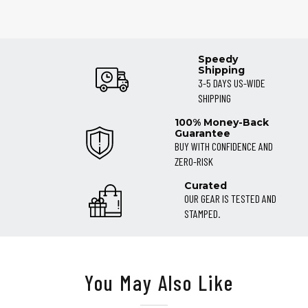
Speedy
Shipping
3-5 DAYS US-WIDE
SHIPPING
100% Money-Back
Guarantee
BUY WITH CONFIDENCE AND
ZERO-RISK
Curated
OUR GEAR IS TESTED AND
STAMPED.
You May Also Like