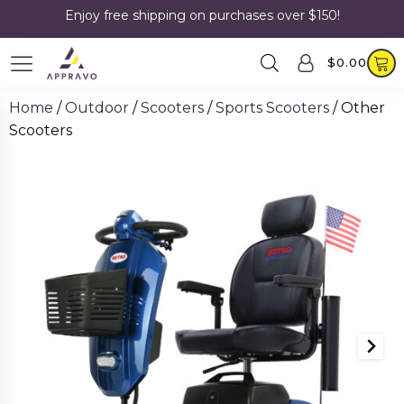
Enjoy free shipping on purchases over $150!
$
0.00
Home
/
Outdoor
/
Scooters
/
Sports Scooters
/ Other
Scooters