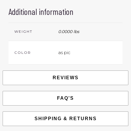
Additional information
0.0000 lbs
WEIGHT
as pic
COLOR
REVIEWS
FAQ'S
SHIPPING & RETURNS