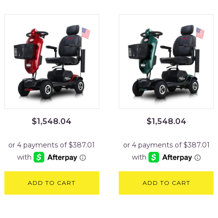
$
1,548.04
$
1,548.04
ADD TO CART
ADD TO CART