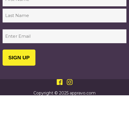
First
Last
Email
(Required)
Copyright © 2025 appravo.com