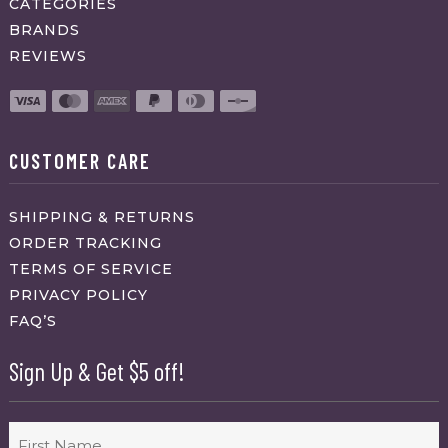
CATEGORIES
BRANDS
REVIEWS
CUSTOMER CARE
SHIPPING & RETURNS
ORDER TRACKING
TERMS OF SERVICE
PRIVACY POLICY
FAQ’S
Sign Up & Get $5 off!
Name