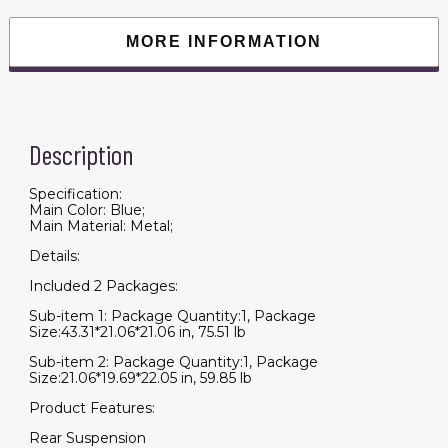
16
Miles,
Cup
MORE INFORMATION
Holders
&
USB
charger
Port
quantity
Description
Specification:
Main Color: Blue;
Main Material: Metal;
Details:
Included 2 Packages:
Sub-item 1: Package Quantity:1, Package
Size:43.31*21.06*21.06 in, 75.51 lb
Sub-item 2: Package Quantity:1, Package
Size:21.06*19.69*22.05 in, 59.85 lb
Product Features:
Rear Suspension