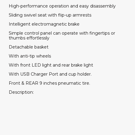
High-performance operation and easy disassembly
Sliding swivel seat with flip-up armrests
Intelligent electromagnetic brake
Simple control panel can operate with fingertips or
thumbs effortlessly
Detachable basket
With anti-tip wheels
With front LED light and rear brake light
With USB Charger Port and cup holder.
Front & REAR 9 inches pneumatic tire.
Description: