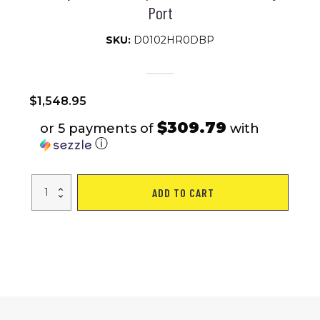
Port
SKU:
D0102HR0DBP
$
1,548.95
$309.79
or 5 payments of
with
ⓘ
MAX
ADD TO CART
PLUS
BLUE
4
Wheels
Outdoor
Compact
Mobility
Scooter
with
2pcs*20AH
Lead
acid
Battery,