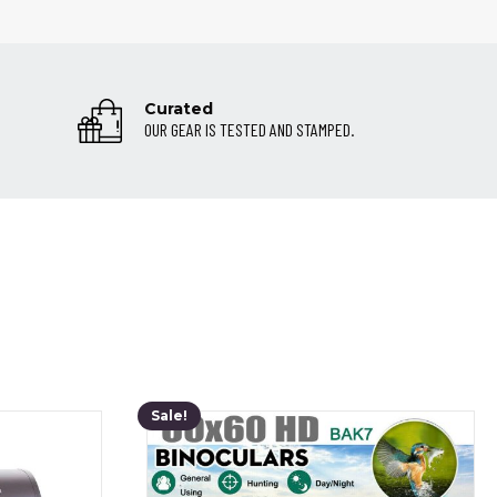
Curated
OUR GEAR IS TESTED AND STAMPED.
Sale!