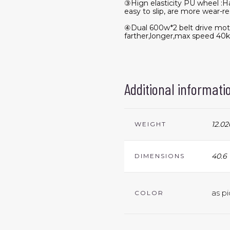
③Hign elasticity PU wheel :Ha
easy to slip, are more wear-re
④Dual 600w*2 belt drive mot
farther,longer,max speed 40
Additional informati
12.02
WEIGHT
40.6 
DIMENSIONS
as pi
COLOR