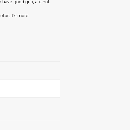
y have good grip, are not
tor, it's more