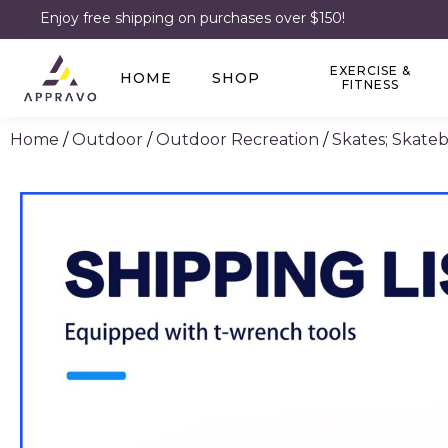
Enjoy free shipping on purchases over $150!
EXERCISE &
HOME
SHOP
FITNESS
Home
/
Outdoor
/
Outdoor Recreation
/
Skates; Skate