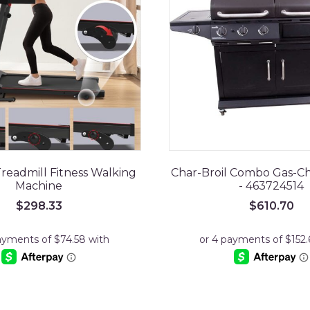
readmill Fitness Walking
Char-Broil Combo Gas-Cha
Machine
- 463724514
$
298.33
$
610.70