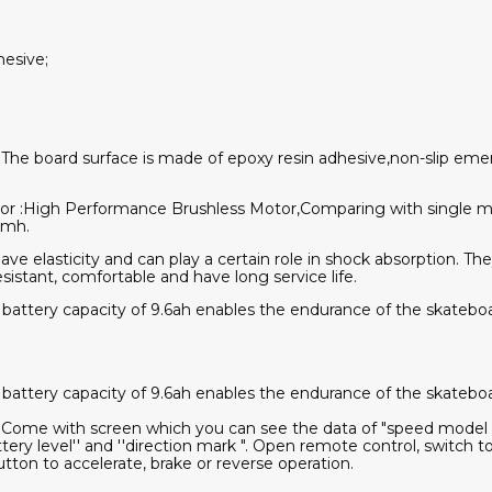
hesive;
:The board surface is made of epoxy resin adhesive,non-slip emer
or :High Performance Brushless Motor,Comparing with single mo
kmh.
ve elasticity and can play a certain role in shock absorption. Th
esistant, comfortable and have long service life.
 battery capacity of 9.6ah enables the endurance of the skateb
 battery capacity of 9.6ah enables the endurance of the skateb
:Come with screen which you can see the data of "speed model "
attery level'' and ''direction mark ". Open remote control, switc
tton to accelerate, brake or reverse operation.