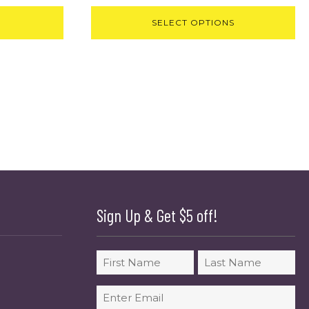
SELECT OPTIONS
Sign Up & Get $5 off!
Name
First
Last
Email
(Required)