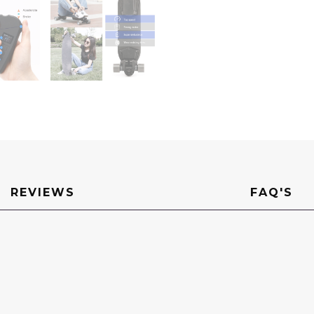
REVIEWS
FAQ'S