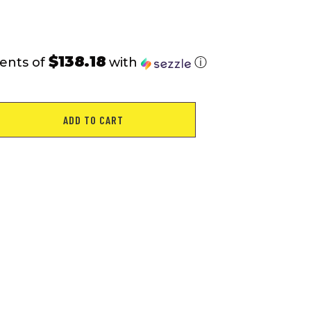
$138.18
ents of
with
ⓘ
ADD TO CART