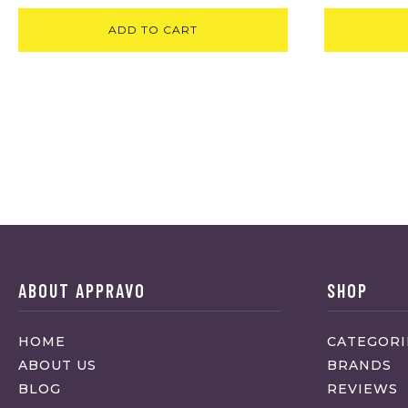
ADD TO CART
ABOUT APPRAVO
SHOP
HOME
CATEGORI
ABOUT US
BRANDS
BLOG
REVIEWS