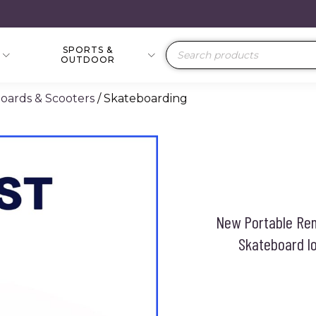
SPORTS &
Products
OUTDOOR
search
boards & Scooters
/ Skateboarding
New Portable Rem
Skateboard lo