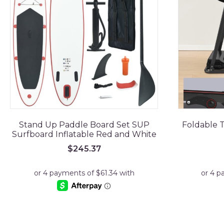
Stand Up Paddle Board Set SUP
Foldable T
Surfboard Inflatable Red and White
$
245.37