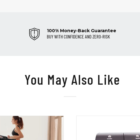
100% Money-Back Guarantee
BUY WITH CONFIDENCE AND ZERO-RISK
You May Also Like