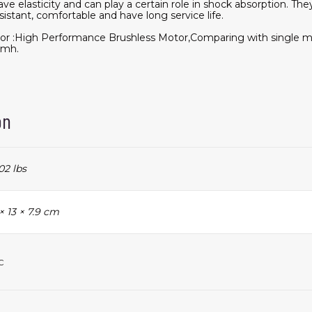
ve elasticity and can play a certain role in shock absorption. The
sistant, comfortable and have long service life.
or :High Performance Brushless Motor,Comparing with single mo
kmh.
on
02 lbs
× 13 × 7.9 cm
c