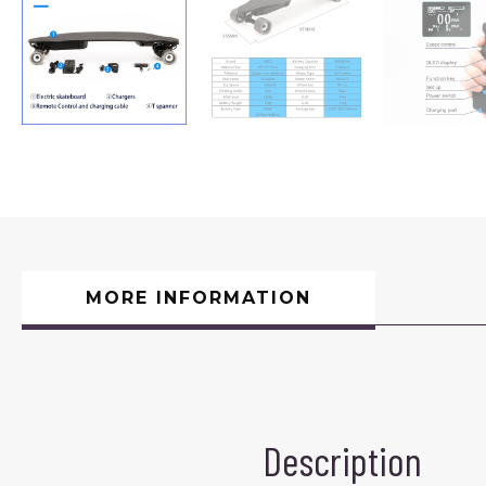
MORE INFORMATION
Description