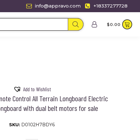
info@appravo.com
+18337277728
$
0.00
Add to Wishlist
ote Control All Terrain Longboard Electric
ngboard with dual belt motors for sale
SKU:
D0102H7BDY6