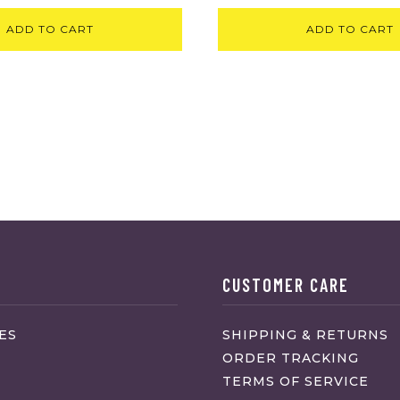
ADD TO CART
ADD TO CART
CUSTOMER CARE
ES
SHIPPING & RETURNS
ORDER TRACKING
TERMS OF SERVICE