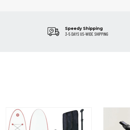
Speedy Shipping
3-5 DAYS US-WIDE SHIPPING