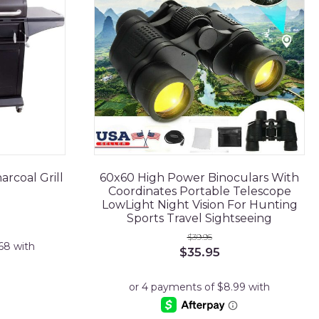
rcoal Grill
60x60 High Power Binoculars With
Coordinates Portable Telescope
LowLight Night Vision For Hunting
Sports Travel Sightseeing
$
39.95
Original
Current
$
35.95
price
price
was:
is:
$39.95.
$35.95.