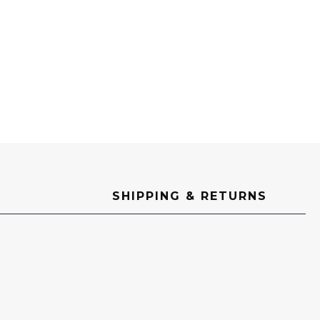
SHIPPING & RETURNS