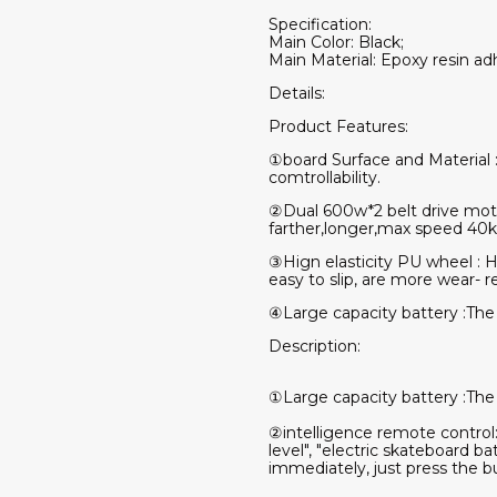
Specification:
Main Color: Black;
Main Material: Epoxy resin ad
Details:
Product Features:
①board Surface and Material 
comtrollability.
②Dual 600w*2 belt drive mot
farther,longer,max speed 40
③Hign elasticity PU wheel : Ha
easy to slip, are more wear- r
④Large capacity battery :The
Description:
①Large capacity battery :The
②intelligence remote control
level", "electric skateboard b
immediately, just press the bu