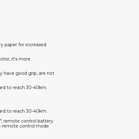
y paper for increased
tor, it's more
ey have good grip, are not
oard to reach 30-40km.
oard to reach 30-40km.
, remote control battery
h to remote control mode