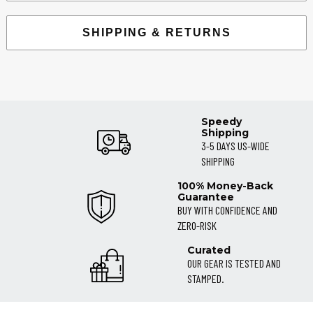
SHIPPING & RETURNS
Speedy
Shipping
3-5 DAYS US-WIDE
SHIPPING
100% Money-Back
Guarantee
BUY WITH CONFIDENCE AND
ZERO-RISK
Curated
OUR GEAR IS TESTED AND
STAMPED.