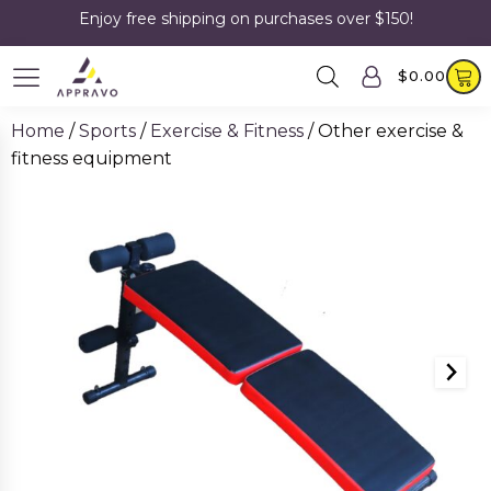
Enjoy free shipping on purchases over $150!
$
0.00
Home
/
Sports
/
Exercise & Fitness
/ Other exercise &
fitness equipment