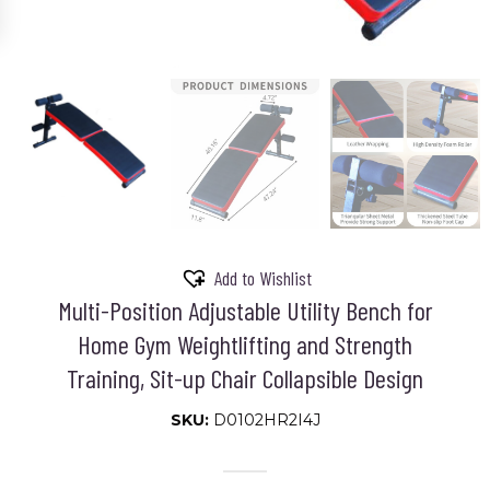
Add to Wishlist
Multi-Position Adjustable Utility Bench for
Home Gym Weightlifting and Strength
Training, Sit-up Chair Collapsible Design
SKU:
D0102HR2I4J