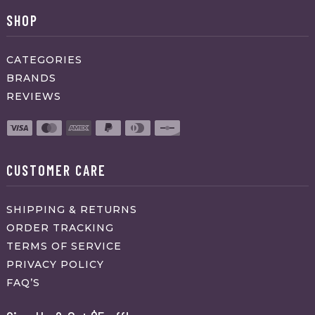
SHOP
CATEGORIES
BRANDS
REVIEWS
CUSTOMER CARE
SHIPPING & RETURNS
ORDER TRACKING
TERMS OF SERVICE
PRIVACY POLICY
FAQ’S