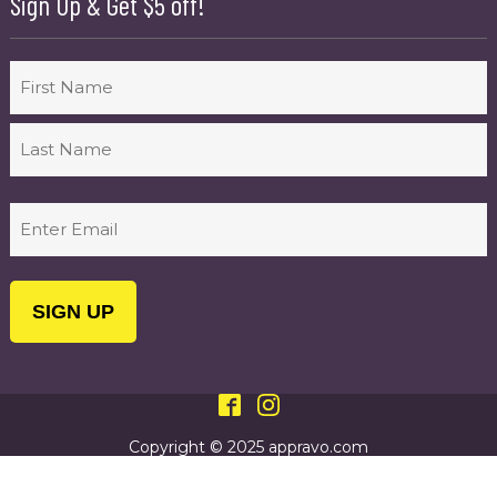
Sign Up & Get $5 off!
Name
First
Last
Email
(Required)
Copyright © 2025 appravo.com