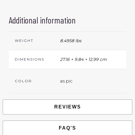
Additional information
8.4958 lbs
WEIGHT
27.16 × 9.84 × 12.99 cm
DIMENSIONS
as pic
COLOR
REVIEWS
FAQ'S