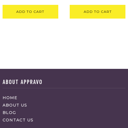
ADD TO CART
ADD TO CART
ABOUT APPRAVO
HOME
ABOUT US
BLOG
CONTACT US