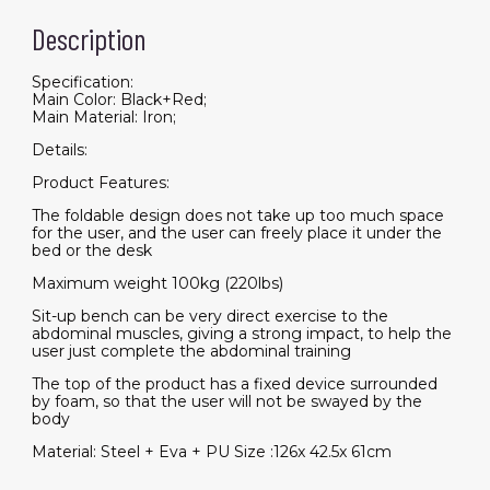
Description
Specification:
Main Color: Black+Red;
Main Material: Iron;
Details:
Product Features:
The foldable design does not take up too much space
for the user, and the user can freely place it under the
bed or the desk
Maximum weight 100kg (220lbs)
Sit-up bench can be very direct exercise to the
abdominal muscles, giving a strong impact, to help the
user just complete the abdominal training
The top of the product has a fixed device surrounded
by foam, so that the user will not be swayed by the
body
Material: Steel + Eva + PU Size :126x 42.5x 61cm