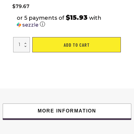
$
79.67
$15.93
or 5 payments of
with
ⓘ
Multi-
ADD TO CART
Position
Adjustable
Utility
Bench
for
Home
Gym
Weightlifting
and
Strength
Training,
Sit-
up
Chair
Collapsible
Design
MORE INFORMATION
quantity