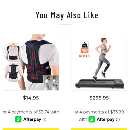
You May Also Like
$
14.95
$
295.95