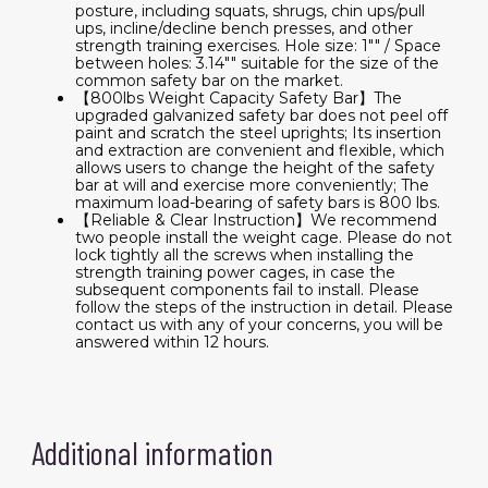
posture, including squats, shrugs, chin ups/pull
ups, incline/decline bench presses, and other
strength training exercises. Hole size: 1"" / Space
between holes: 3.14"" suitable for the size of the
common safety bar on the market.
【800lbs Weight Capacity Safety Bar】The
upgraded galvanized safety bar does not peel off
paint and scratch the steel uprights; Its insertion
and extraction are convenient and flexible, which
allows users to change the height of the safety
bar at will and exercise more conveniently; The
maximum load-bearing of safety bars is 800 lbs.
【Reliable & Clear Instruction】We recommend
two people install the weight cage. Please do not
lock tightly all the screws when installing the
strength training power cages, in case the
subsequent components fail to install. Please
follow the steps of the instruction in detail. Please
contact us with any of your concerns, you will be
answered within 12 hours.
Additional information