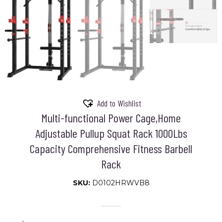
Add to Wishlist
Multi-functional Power Cage,Home
Adjustable Pullup Squat Rack 1000Lbs
Capacity Comprehensive Fitness Barbell
Rack
SKU:
D0102HRWVB8