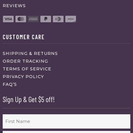
REVIEWS
CUSTOMER CARE
SHIPPING & RETURNS
ORDER TRACKING
TERMS OF SERVICE
PRIVACY POLICY
FAQ’S
Sign Up & Get $5 off!
Name
First