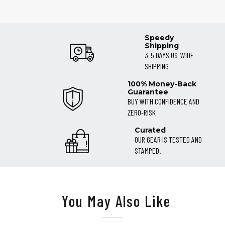
Speedy
Shipping
3-5 DAYS US-WIDE
SHIPPING
100% Money-Back
Guarantee
BUY WITH CONFIDENCE AND
ZERO-RISK
Curated
OUR GEAR IS TESTED AND
STAMPED.
You May Also Like