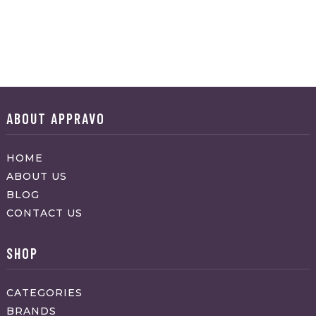
ABOUT APPRAVO
HOME
ABOUT US
BLOG
CONTACT US
SHOP
CATEGORIES
BRANDS