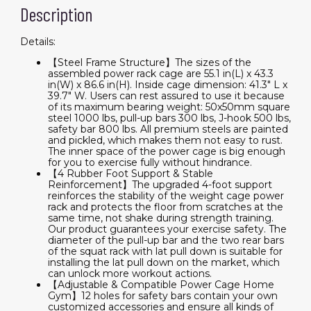
Description
Details:
【Steel Frame Structure】The sizes of the
assembled power rack cage are 55.1 in(L) x 43.3
in(W) x 86.6 in(H). Inside cage dimension: 41.3" L x
39.7" W. Users can rest assured to use it because
of its maximum bearing weight: 50x50mm square
steel 1000 lbs, pull-up bars 300 lbs, J-hook 500 lbs,
safety bar 800 lbs. All premium steels are painted
and pickled, which makes them not easy to rust.
The inner space of the power cage is big enough
for you to exercise fully without hindrance.
【4 Rubber Foot Support & Stable
Reinforcement】The upgraded 4-foot support
reinforces the stability of the weight cage power
rack and protects the floor from scratches at the
same time, not shake during strength training.
Our product guarantees your exercise safety. The
diameter of the pull-up bar and the two rear bars
of the squat rack with lat pull down is suitable for
installing the lat pull down on the market, which
can unlock more workout actions.
【Adjustable & Compatible Power Cage Home
Gym】12 holes for safety bars contain your own
customized accessories and ensure all kinds of