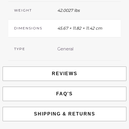
42.0027 lbs
WEIGHT
45.67 × 11.82 × 11.42 cm
DIMENSIONS
General
TYPE
REVIEWS
FAQ'S
SHIPPING & RETURNS