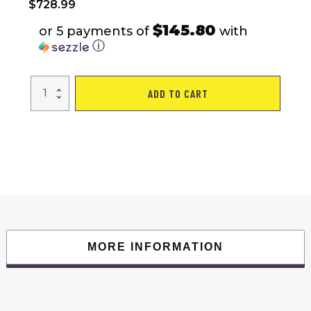
$
728.99
$145.80
or 5 payments of
with
ⓘ
Multi-
ADD TO CART
functional
Power
Cage,Home
Adjustable
Pullup
Squat
Rack
1000Lbs
Capacity
Comprehensive
Fitness
Barbell
Rack
quantity
MORE INFORMATION