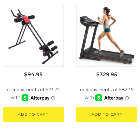
$
94.95
$
329.95
ADD TO CART
ADD TO CART