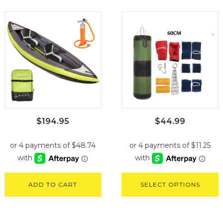
$
194.95
$
44.99
ADD TO CART
SELECT OPTIONS