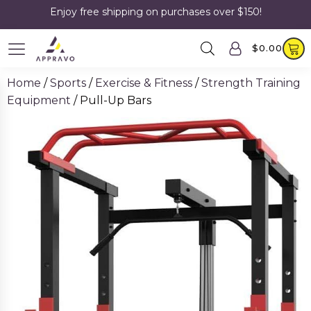
Enjoy free shipping on purchases over $150!
$
0.00
Home
/
Sports
/
Exercise & Fitness
/
Strength Training
Equipment
/ Pull-Up Bars