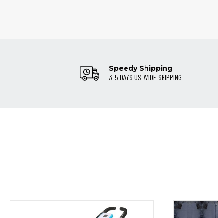
Speedy Shipping
3-5 DAYS US-WIDE SHIPPING