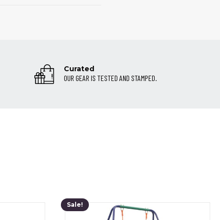
Curated
OUR GEAR IS TESTED AND STAMPED.
Sale!