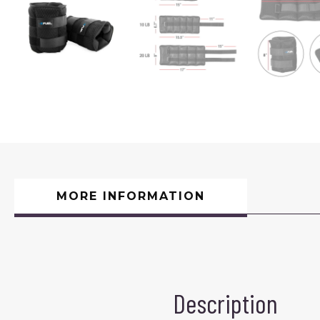
MORE INFORMATION
Description