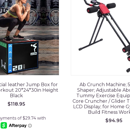
ficial leather Jump Box for
Ab Crunch Machine; 
orkout 20*24*30in Height
Shaper; Adjustable Ab
Black
Tummy Exercise Equip
Core Cruncher / Glider Tr
$
118.95
LCD Display; for Home 
Build Fitness Wor
$
94.95