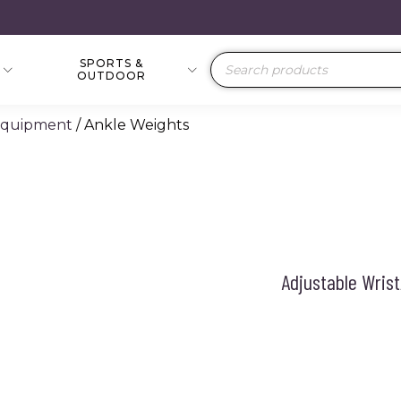
SPORTS &
Products
OUTDOOR
search
 Equipment
/ Ankle Weights
Adjustable Wrist