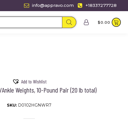
info@appravo.com
+18337277728
$
0.00
Add to Wishlist
/Ankle Weights, 10-Pound Pair (20 lb total)
SKU:
D0102HGNWR7