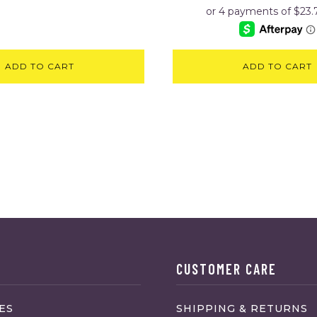
ADD TO CART
ADD TO CART
CUSTOMER CARE
ES
SHIPPING & RETURNS