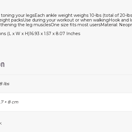
d toning your legsEach ankle weight weighs 10-lbs (total of 20-lb
eight packsUse during your workout or when walkingHook and lo
ngthening the leg musclesOne size fits most usersMaterial: Neop
 (L x W x H)16.93 x 1.57 x 8.07 Inches
on
8 lbs
1.7 × 8 cm
k