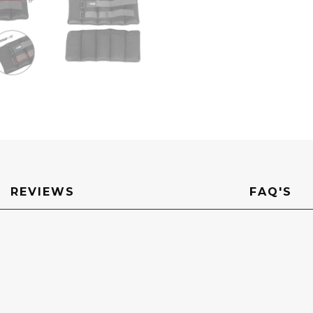
REVIEWS
FAQ'S