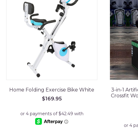
Home Folding Exercise Bike White
3-in-1 Arti
Crossfit W
$
169.95