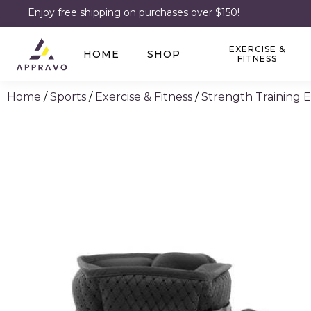
Enjoy free shipping on purchases over $150!
EXERCISE &
HOME
SHOP
FITNESS
Home
/
Sports
/
Exercise & Fitness
/
Strength Training