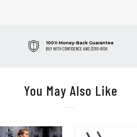
100% Money-Back Guarantee
BUY WITH CONFIDENCE AND ZERO-RISK
You May Also Like