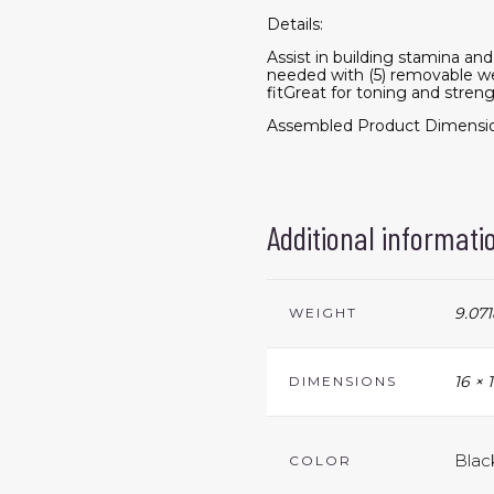
Details:
Assist in building stamina an
needed with (5) removable w
fitGreat for toning and stre
Assembled Product Dimensions
Additional informati
9.071
WEIGHT
16 × 
DIMENSIONS
Blac
COLOR