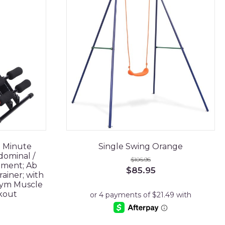
5 Minute
Single Swing Orange
dominal /
$
106.95
ment; Ab
Original
Current
$
85.95
ainer; with
price
price
Gym Muscle
was:
is:
kout
$106.95.
$85.95.