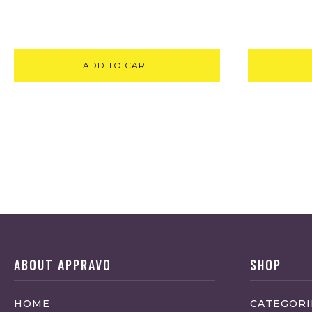
ADD TO CART
ABOUT APPRAVO
SHOP
HOME
CATEGORI