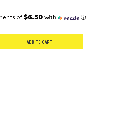
$6.50
ments of
with
ⓘ
ADD TO CART