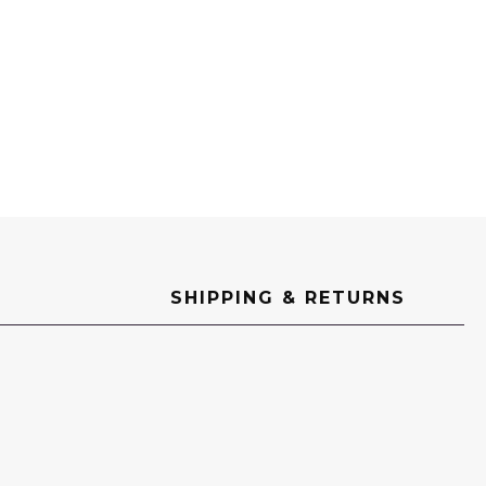
SHIPPING & RETURNS