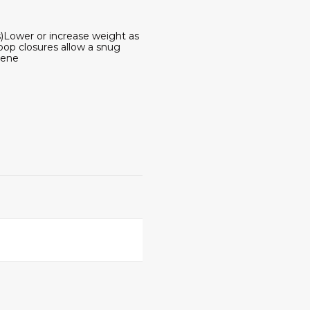
s)Lower or increase weight as
op closures allow a snug
rene