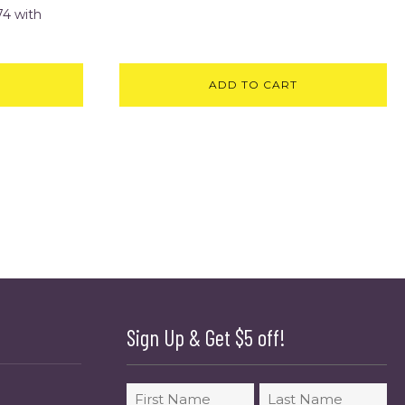
ADD TO CART
Sign Up & Get $5 off!
Name