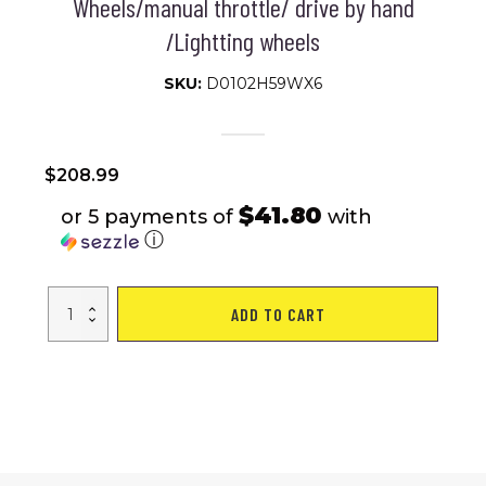
Wheels/manual throttle/ drive by hand
/Lightting wheels
SKU:
D0102H59WX6
$
208.99
$41.80
or 5 payments of
with
ⓘ
kids
ADD TO CART
motorcycle,Tamco
12V
motorcycle
for
kids
3
4
5
6
years
Boys
Girls