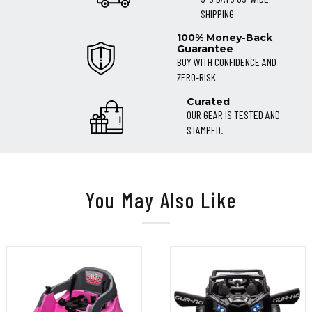
SHIPPING
100% Money-Back
Guarantee
BUY WITH CONFIDENCE AND
ZERO-RISK
Curated
OUR GEAR IS TESTED AND
STAMPED.
You May Also Like