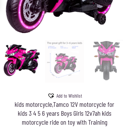
Add to Wishlist
kids motorcycle,Tamco 12V motorcycle for
kids 3 4 5 6 years Boys Girls 12v7ah kids
motorcycle ride on toy with Training