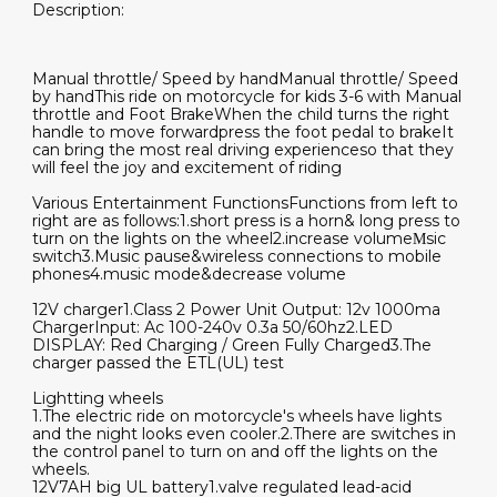
Description:
Manual throttle/ Speed by handManual throttle/ Speed
by handThis ride on motorcycle for kids 3-6 with Manual
throttle and Foot BrakeWhen the child turns the right
handle to move forwardpress the foot pedal to brakeIt
can bring the most real driving experienceso that they
will feel the joy and excitement of riding
Various Entertainment FunctionsFunctions from left to
right are as follows:1.short press is a horn& long press to
turn on the lights on the wheel2.increase volumeΜsic
switch3.Music pause&wireless connections to mobile
phones4.music mode&decrease volume
12V charger1.Class 2 Power Unit Output: 12v 1000ma
ChargerInput: Ac 100-240v 0.3a 50/60hz2.LED
DISPLAY: Red Charging / Green Fully Charged3.The
charger passed the ETL(UL) test
Lightting wheels
1.The electric ride on motorcycle's wheels have lights
and the night looks even cooler.2.There are switches in
the control panel to turn on and off the lights on the
wheels.
12V7AH big UL battery1.valve regulated lead-acid