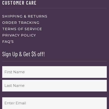
CUSTOMER CARE
SHIPPING & RETURNS
ORDER TRACKING
TERMS OF SERVICE
PRIVACY POLICY
FAQ’S
Sign Up & Get $5 off!
Name
First
Last
Email
(Required)