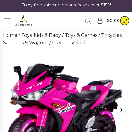
Enjoy free shipping on purchases over $150!
$
0.00
Home
/
Toys; Kids & Baby
/
Toys & Games
/
Tricycles;
Scooters & Wagons
/ Electric Vehicles