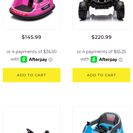
$
145.99
$
220.99
ADD TO CART
ADD TO CART