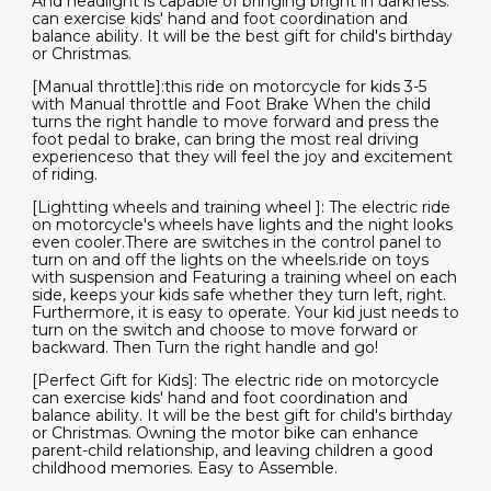
And headlight is capable of bringing bright in darkness.
can exercise kids' hand and foot coordination and
balance ability. It will be the best gift for child's birthday
or Christmas.
[Manual throttle]:this ride on motorcycle for kids 3-5
with Manual throttle and Foot Brake When the child
turns the right handle to move forward and press the
foot pedal to brake, can bring the most real driving
experienceso that they will feel the joy and excitement
of riding.
[Lightting wheels and training wheel ]: The electric ride
on motorcycle's wheels have lights and the night looks
even cooler.There are switches in the control panel to
turn on and off the lights on the wheels.ride on toys
with suspension and Featuring a training wheel on each
side, keeps your kids safe whether they turn left, right.
Furthermore, it is easy to operate. Your kid just needs to
turn on the switch and choose to move forward or
backward. Then Turn the right handle and go!
[Perfect Gift for Kids]: The electric ride on motorcycle
can exercise kids' hand and foot coordination and
balance ability. It will be the best gift for child's birthday
or Christmas. Owning the motor bike can enhance
parent-child relationship, and leaving children a good
childhood memories. Easy to Assemble.