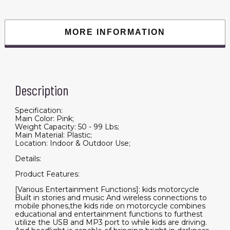
12v7ah
kids
motorcycle
ride
MORE INFORMATION
on
toy
with
Training
Wheels/manual
throttle/
drive
Description
by
hand
/Lightting
wheels
Specification:
quantity
Main Color: Pink;
Weight Capacity: 50 - 99 Lbs;
Main Material: Plastic;
Location: Indoor & Outdoor Use;
Details:
Product Features:
[Various Entertainment Functions]: kids motorcycle
Built in stories and music And wireless connections to
mobile phones,the kids ride on motorcycle combines
educational and entertainment functions to furthest
utilize the USB and MP3 port to while kids are driving.