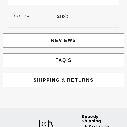
as pic
COLOR
REVIEWS
FAQ'S
SHIPPING & RETURNS
Speedy
Shipping
3-5 DAYS US-WIDE