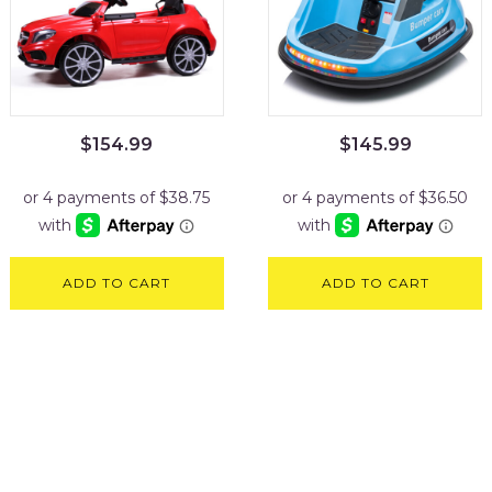
$
154.99
$
145.99
ADD TO CART
ADD TO CART