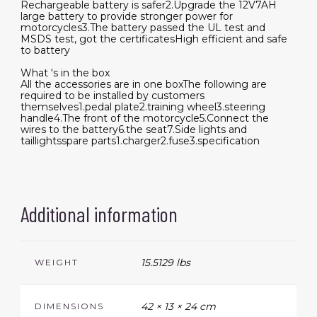
Rechargeable battery is safer2.Upgrade the 12V7AH
large battery to provide stronger power for
motorcycles3.The battery passed the UL test and
MSDS test, got the certificatesHigh efficient and safe
to battery
What 's in the box
All the accessories are in one boxThe following are
required to be installed by customers
themselves1.pedal plate2.training wheel3.steering
handle4.The front of the motorcycle5.Connect the
wires to the battery6.the seat7.Side lights and
taillightsspare parts1.charger2.fuse3.specification
Additional information
15.5129 lbs
WEIGHT
42 × 13 × 24 cm
DIMENSIONS