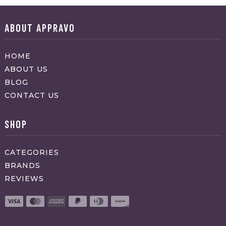
ABOUT APPRAVO
HOME
ABOUT US
BLOG
CONTACT US
SHOP
CATEGORIES
BRANDS
REVIEWS