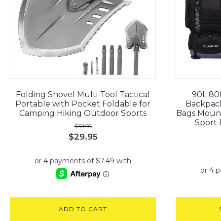
Folding Shovel Multi-Tool Tactical
90L 80
Portable with Pocket Foldable for
Backpack
Camping Hiking Outdoor Sports
Bags Mount
Sport 
$
39.95
Original
Current
$
29.95
price
price
was:
is:
$39.95.
$29.95.
ADD TO CART