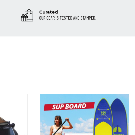
Curated
OUR GEAR IS TESTED AND STAMPED.