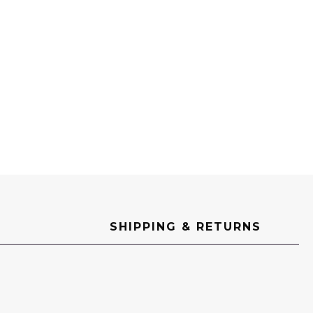
SHIPPING & RETURNS