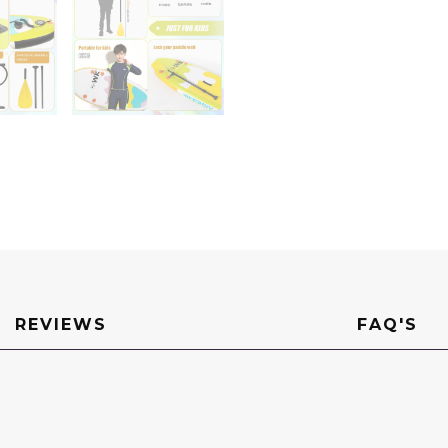
REVIEWS
FAQ'S