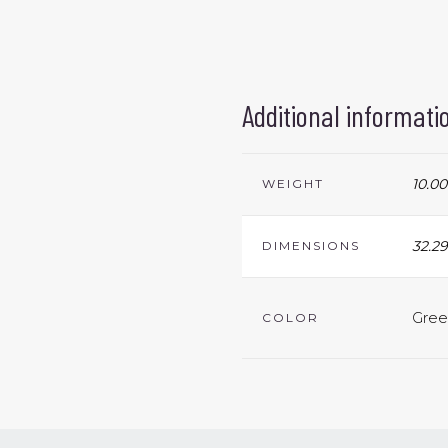
Additional informati
10.00
WEIGHT
32.29
DIMENSIONS
Gree
COLOR