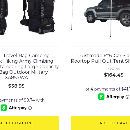
L Travel Bag Camping
Trustmade 6'*6' Car Si
 Hiking Army Climbing
Rooftop Pull Out Tent Sh
aineering Large Capacity
$
201.45
Bag Outdoor Military
Original
Cu
$
164.45
XA857WA
price
pr
was:
is:
$
38.95
$201.45.
$1
SELECT OPTIONS
ADD TO CART