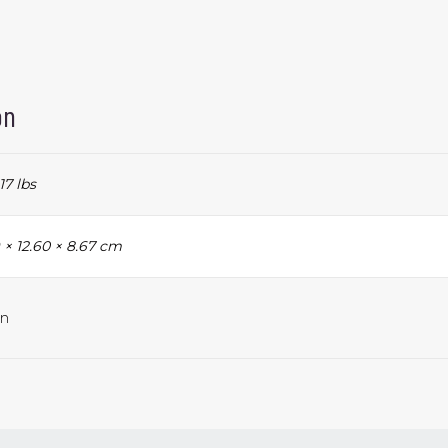
on
17 lbs
 × 12.60 × 8.67 cm
n