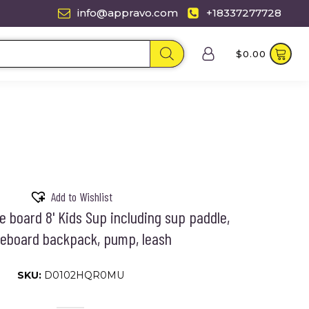
info@appravo.com
+18337277728
$
0.00
Add to Wishlist
le board 8' Kids Sup including sup paddle,
eboard backpack, pump, leash
SKU:
D0102HQR0MU