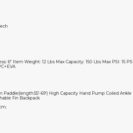
 tech
ss: 6" Item Weight: 12 Lbs Max Capacity: 150 Lbs Max PSI: 15 PSI/
+PVC+EVA
m Paddle(length:55'-69') High Capacity Hand Pump Coiled Ankle L
chable Fin Backpack
cm;