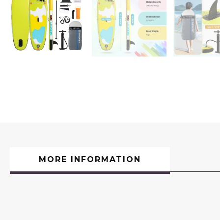
MORE INFORMATION