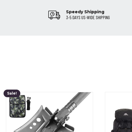
Speedy Shipping
3-5 DAYS US-WIDE SHIPPING
Sale!