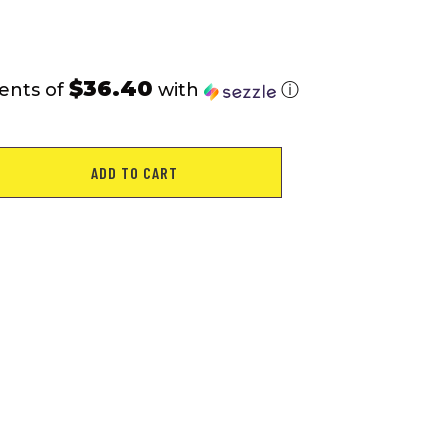
$36.40
ents of
with
ⓘ
ADD TO CART