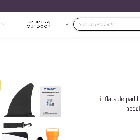
SPORTS &
Products
OUTDOOR
search
inflatable padd
paddl