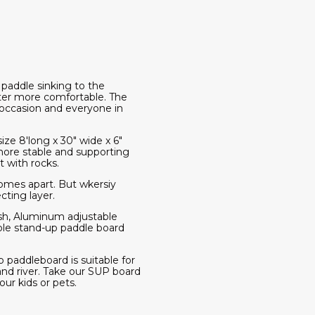
 paddle sinking to the
ter more comfortable. The
y occasion and everyone in
ize 8'long x 30" wide x 6"
more stable and supporting
 with rocks.
omes apart. But wkersiy
cting layer.
eash, Aluminum adjustable
able stand-up paddle board
up paddleboard is suitable for
, and river. Take our SUP board
ur kids or pets.