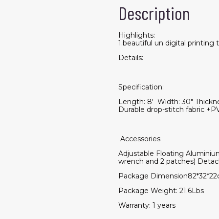
Description
Highlights:
1.beautiful un digital printing
Details:
Specification:
Length: 8' Width: 30" Thickne
Durable drop-stitch fabric 
Accessories
Adjustable Floating Aluminiu
wrench and 2 patches) Deta
Package Dimension82*32*22
Package Weight: 21.6Lbs
Warranty: 1 years