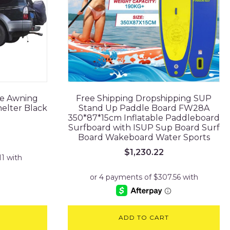
de Awning
Free Shipping Dropshipping SUP
elter Black
Stand Up Paddle Board FW28A
350*87*15cm Inflatable Paddleboard
Surfboard with ISUP Sup Board Surf
rrent
Board Wakeboard Water Sports
ice
$
1,230.22
64.45.
ADD TO CART