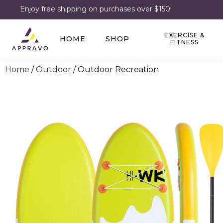
Enjoy free shipping on purchases over $150!
EXERCISE &
HOME
SHOP
FITNESS
Home
/
Outdoor
/ Outdoor Recreation