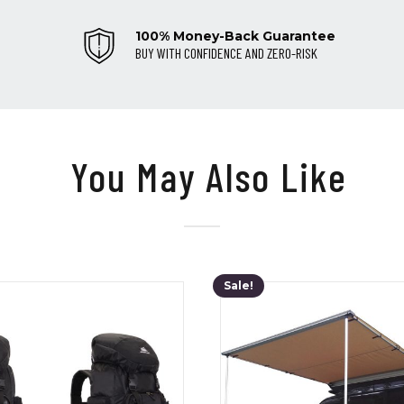
100% Money-Back Guarantee
BUY WITH CONFIDENCE AND ZERO-RISK
You May Also Like
Sale!