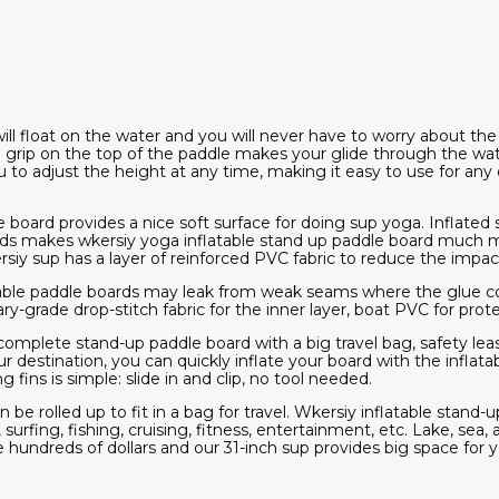
will float on the water and you will never have to worry about the
grip on the top of the paddle makes your glide through the wa
u to adjust the height at any time, making it easy to use for an
e board provides a nice soft surface for doing sup yoga. Inflated s
nds makes wkersiy yoga inflatable stand up paddle board much 
y sup has a layer of reinforced PVC fabric to reduce the impact
latable paddle boards may leak from weak seams where the glue c
ry-grade drop-stitch fabric for the inner layer, boat PVC for prote
a complete stand-up paddle board with a big travel bag, safety l
ur destination, you can quickly inflate your board with the inflat
 fins is simple: slide in and clip, no tool needed.
n be rolled up to fit in a bag for travel. Wkersiy inflatable stand-
ng, surfing, fishing, cruising, fitness, entertainment, etc. Lake, sea
 hundreds of dollars and our 31-inch sup provides big space for yo