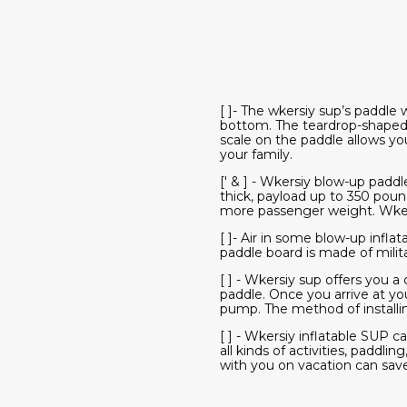
[ ]- The wkersiy sup’s paddle 
bottom. The teardrop-shaped 
scale on the paddle allows yo
your family.
[' & ] - Wkersiy blow-up paddl
thick, payload up to 350 pou
more passenger weight. Wkersi
[ ]- Air in some blow-up inf
paddle board is made of milita
[ ] - Wkersiy sup offers you 
paddle. Once you arrive at yo
pump. The method of installing
[ ] - Wkersiy inflatable SUP ca
all kinds of activities, paddli
with you on vacation can save