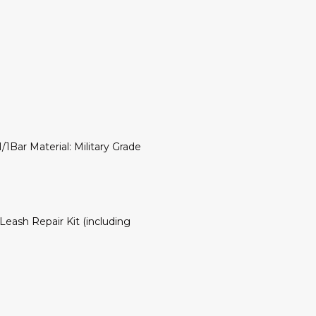
1Bar Material: Military Grade
eash Repair Kit (including