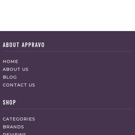
ABOUT APPRAVO
HOME
ABOUT US
BLOG
CONTACT US
SHOP
CATEGORIES
BRANDS
REVIEWS