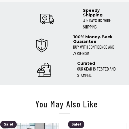
Speedy
Shipping
3-5 DAYS US-WIDE
SHIPPING
100% Money-Back
Guarantee
BUY WITH CONFIDENCE AND
ZERO-RISK
Curated
OUR GEAR IS TESTED AND
STAMPED.
You May Also Like
Sale!
Sale!