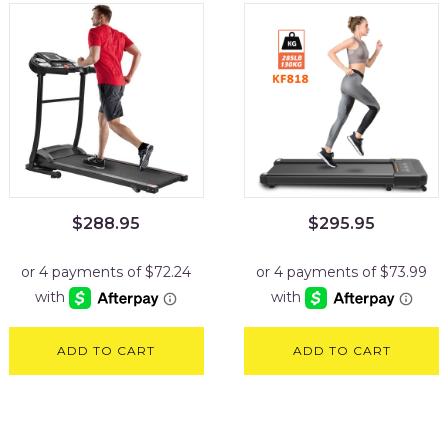
$
288.95
$
295.95
ADD TO CART
ADD TO CART