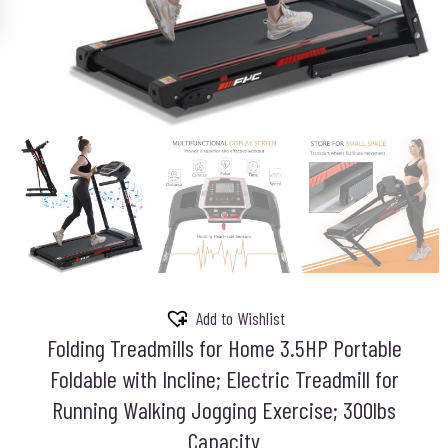
Add to Wishlist
Folding Treadmills for Home 3.5HP Portable
Foldable with Incline; Electric Treadmill for
Running Walking Jogging Exercise; 300lbs
Capacity