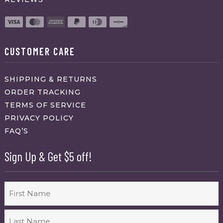
CUSTOMER CARE
SHIPPING & RETURNS
ORDER TRACKING
TERMS OF SERVICE
PRIVACY POLICY
FAQ’S
Sign Up & Get $5 off!
Name
First