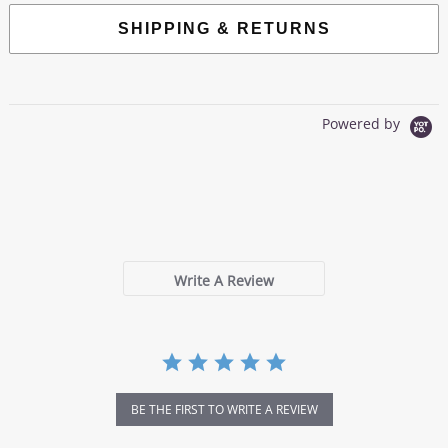
SHIPPING & RETURNS
Powered by
0.0
star
0 Reviews
rating
Write A Review
BE THE FIRST TO WRITE A REVIEW