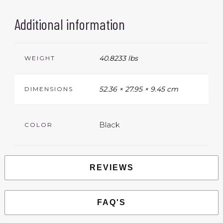
Additional information
40.8233 lbs
WEIGHT
52.36 × 27.95 × 9.45 cm
DIMENSIONS
Black
COLOR
REVIEWS
FAQ'S