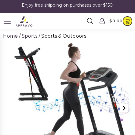
Enjoy free shipping on purchases over $150!
$
0.00
Home
/
Sports
/ Sports & Outdoors