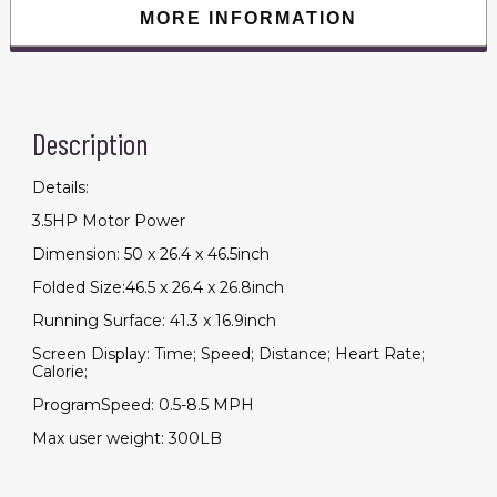
300lbs
MORE INFORMATION
Capacity
quantity
Description
Details:
3.5HP Motor Power
Dimension: 50 x 26.4 x 46.5inch
Folded Size:46.5 x 26.4 x 26.8inch
Running Surface: 41.3 x 16.9inch
Screen Display: Time; Speed; Distance; Heart Rate;
Calorie;
ProgramSpeed: 0.5-8.5 MPH
Max user weight: 300LB