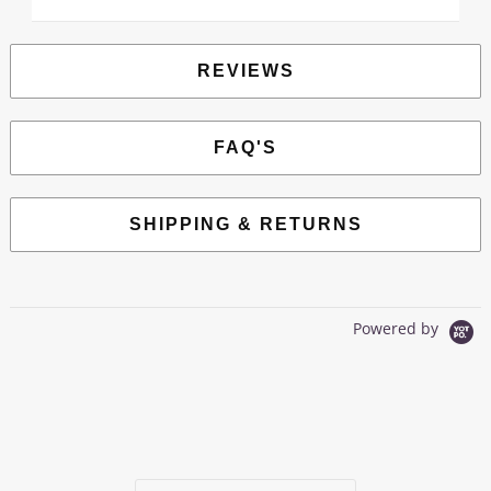
REVIEWS
FAQ'S
SHIPPING & RETURNS
Powered by
0.0
star
0 Reviews
rating