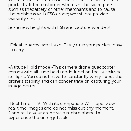
We recommended to use our original E58 spare parts
products. If the customer who uses the spare parts
such as thebattery of other merchants and to cause
the problems with E58 drone; we will not provide
warranty service.
Scale new heights with E58 and capture wonders!
-Foldable Arms -small size; Easily fit in your pocket; easy
to carry.
-Altitude Hold mode -This camera drone quadcopter
comes with altitude hold mode function that stabilizes
its flight. You do not have to constantly worry about the
drone's stability and can concentrate on capturing your
image better.
-Real Time FPV -With its compatible Wi-Fi app; view
real time images and do not miss out any moment.
Connect to your drone via a mobile phone to
experience the unforgettable.