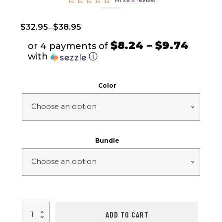
star
rating
–
$
32.95
$
38.95
$8.24 – $9.74
or 4 payments of
with
ⓘ
Color
Bundle
E58
ADD TO CART
Drone