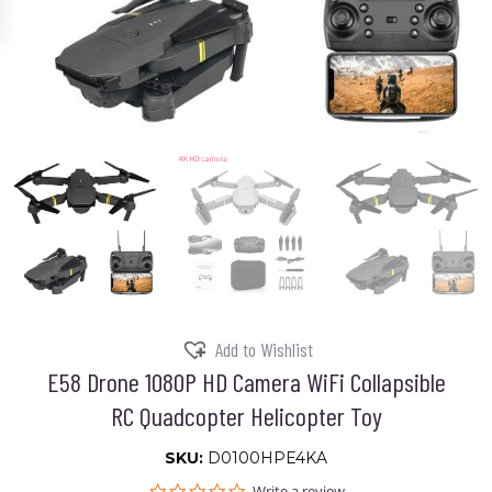
Add to Wishlist
E58 Drone 1080P HD Camera WiFi Collapsible
RC Quadcopter Helicopter Toy
SKU:
D0100HPE4KA
0.0
Write a review