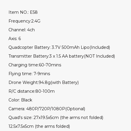
Item NO.: E58
Frequency:2.4G
Channel: 4ch
Axis: 6
Quadcopter Battery: 3.7V 500mAh Lipo(Included)
Transmitter Battery:3 x 1.5 AA battery(NOT Included)
Charging time:60-70mins
Flying time: 7-9mins
Drone Weight:94.8g(with Battery)
R/C distance:80-100m
Color: Black
Camera: 480P/720P/1080P(Optional)
Quad's size: 27x19.5x5cm (the arms not folded)
12.5x7.5x5cm (the arms folded)