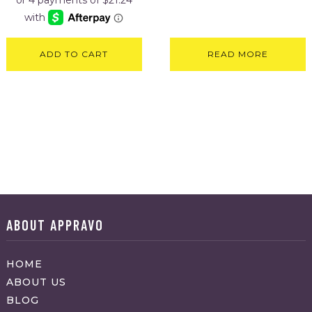
ADD TO CART
READ MORE
ABOUT APPRAVO
HOME
ABOUT US
BLOG