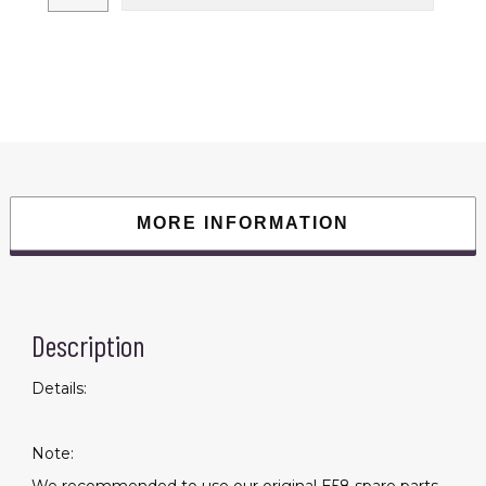
1080P
HD
Camera
WiFi
Collapsible
RC
Quadcopter
Helicopter
Toy
quantity
MORE INFORMATION
Description
Details:
Note: