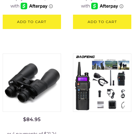
ADD TO CART
ADD TO CART
$
84.95