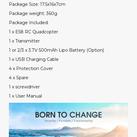
Package Size: 17.5x16x7cm
Package weight: 360g
Package Included:
1 x E58 RC Quadcopter
1 x Transmitter
1 or 2/3 x 3.7V 500mAh Lipo Battery (Option)
1 x USB Charging Cable
4 x Protection Cover
4 x Spare
1 x screwdriver
1 x User Manual