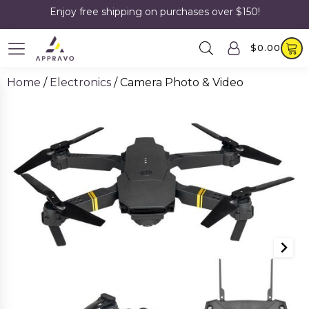
Enjoy free shipping on purchases over $150!
$
0.00
Home
/
Electronics
/ Camera Photo & Video