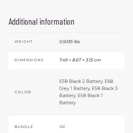
Additional information
0.5035 lbs
WEIGHT
7.49 × 8.67 × 3.15 cm
DIMENSIONS
E58 Black 2 Battery, E68
Grey 1 Battery, E58 Black 3
COLOR
Battery, E58 Black 1
Battery
4K
BUNDLE