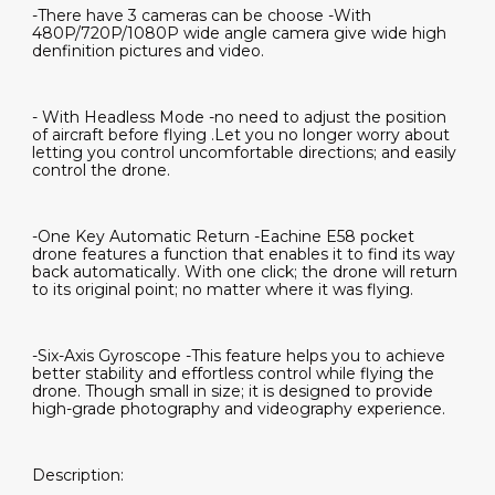
-There have 3 cameras can be choose -With
480P/720P/1080P wide angle camera give wide high
denfinition pictures and video.
- With Headless Mode -no need to adjust the position
of aircraft before flying .Let you no longer worry about
letting you control uncomfortable directions; and easily
control the drone.
-One Key Automatic Return -Eachine E58 pocket
drone features a function that enables it to find its way
back automatically. With one click; the drone will return
to its original point; no matter where it was flying.
-Six-Axis Gyroscope -This feature helps you to achieve
better stability and effortless control while flying the
drone. Though small in size; it is designed to provide
high-grade photography and videography experience.
Description: