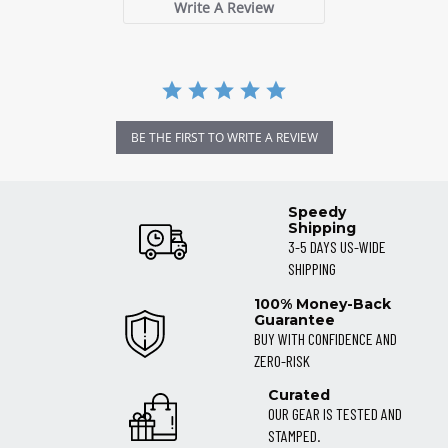
Write A Review
BE THE FIRST TO WRITE A REVIEW
Speedy
Shipping
3-5 DAYS US-WIDE
SHIPPING
100% Money-Back
Guarantee
BUY WITH CONFIDENCE AND
ZERO-RISK
Curated
OUR GEAR IS TESTED AND
STAMPED.