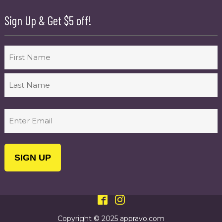
Sign Up & Get $5 off!
Name
First
Last
Email
(Required)
Copyright © 2025 appravo.com