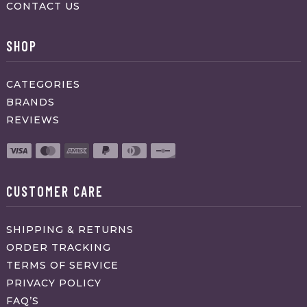
CONTACT US
SHOP
CATEGORIES
BRANDS
REVIEWS
CUSTOMER CARE
SHIPPING & RETURNS
ORDER TRACKING
TERMS OF SERVICE
PRIVACY POLICY
FAQ’S