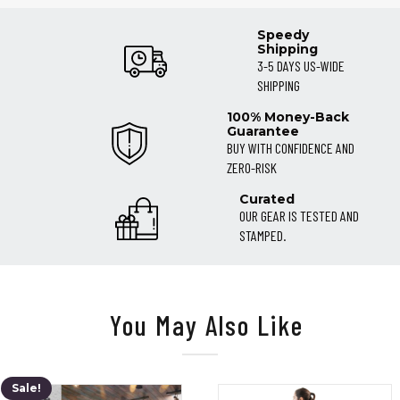
Speedy
Shipping
3-5 DAYS US-WIDE
SHIPPING
100% Money-Back
Guarantee
BUY WITH CONFIDENCE AND
ZERO-RISK
Curated
OUR GEAR IS TESTED AND
STAMPED.
You May Also Like
Sale!