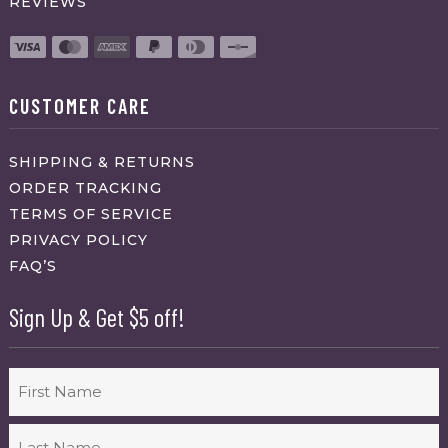
REVIEWS
CUSTOMER CARE
SHIPPING & RETURNS
ORDER TRACKING
TERMS OF SERVICE
PRIVACY POLICY
FAQ’S
Sign Up & Get $5 off!
Name
First