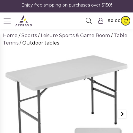
Enjoy free shipping on purchases over $150!
$
0.00
Home
/
Sports
/
Leisure Sports & Game Room
/
Table
Tennis
/ Outdoor tables