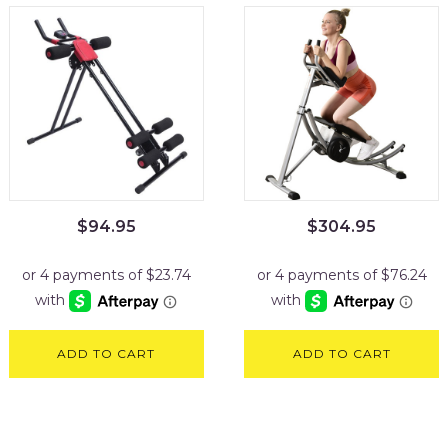
$
94.95
$
304.95
ADD TO CART
ADD TO CART