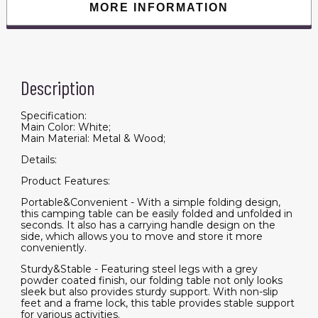
quantity
MORE INFORMATION
Description
Specification:
Main Color: White;
Main Material: Metal & Wood;
Details:
Product Features:
Portable&Convenient - With a simple folding design,
this camping table can be easily folded and unfolded in
seconds. It also has a carrying handle design on the
side, which allows you to move and store it more
conveniently.
Sturdy&Stable - Featuring steel legs with a grey
powder coated finish, our folding table not only looks
sleek but also provides sturdy support. With non-slip
feet and a frame lock, this table provides stable support
for various activities.