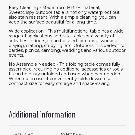
Easy Cleaning - Made from HDPE material,
Sweetcrispy outdoor table is not only waterproof but
also stain resistant. With a simple cleaning, you can
keep the surface beautiful for a long time.
Wide application - This multifunctional table has a wide
range of applications and is suitable for a variety of
activities. Indoors, it can be used for eating, working,
playing, crafting, studying, etc. Outdoors, it is perfect for
parties, picnics, camping, weddings and various outdoor
events.
No Assemble Needed - This folding table comes fully
assembled, requiring no additional accessories or tools.
It can be easily unfolded and used whenever needed.
When not in use, it conveniently folds down to a
compact size for easy storage and space-saving.
Additional information
10.1605 lbs
WEIGHT