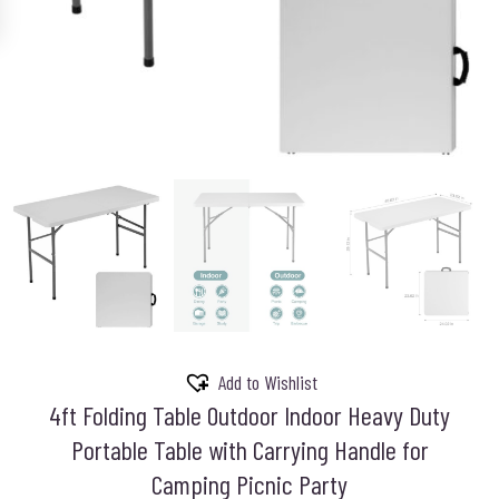
Add to Wishlist
4ft Folding Table Outdoor Indoor Heavy Duty
Portable Table with Carrying Handle for
Camping Picnic Party