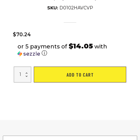
SKU:
D0102HAVCVP
$
70.24
$14.05
or 5 payments of
with
ⓘ
4ft
ADD TO CART
Folding
Table
Outdoor
Indoor
Heavy
Duty
Portable
Table
with
Carrying
Handle
for
Camping
Picnic
Party