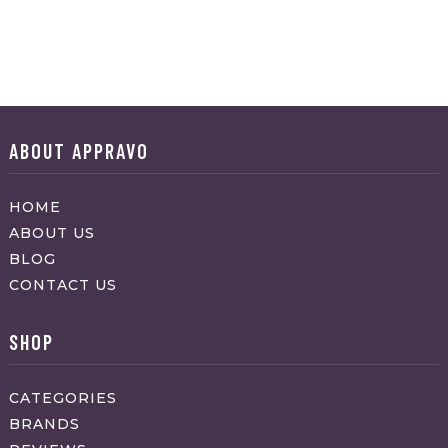
ABOUT APPRAVO
HOME
ABOUT US
BLOG
CONTACT US
SHOP
CATEGORIES
BRANDS