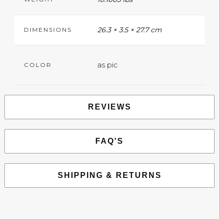
26.3 × 3.5 × 27.7 cm
DIMENSIONS
as pic
COLOR
REVIEWS
FAQ'S
SHIPPING & RETURNS