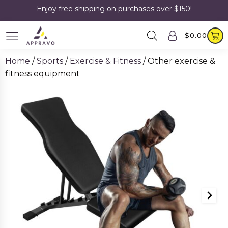
Enjoy free shipping on purchases over $150!
$
0.00
Home
/
Sports
/
Exercise & Fitness
/ Other exercise &
fitness equipment