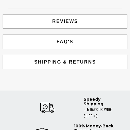
REVIEWS
FAQ'S
SHIPPING & RETURNS
Speedy
Shipping
3-5 DAYS US-WIDE
SHIPPING
100% Money-Back