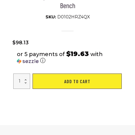
Bench
SKU:
D0102HRZ4QX
$
98.13
$19.63
or 5 payments of
with
ⓘ
Weight
ADD TO CART
Bench
for
Full
Body
Workout,
Adjustable
Strength
Training
Sit-
up
Chair,
Multi-
Purpose