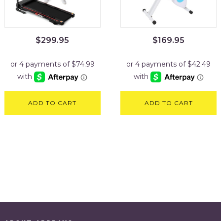
$
299.95
$
169.95
ADD TO CART
ADD TO CART