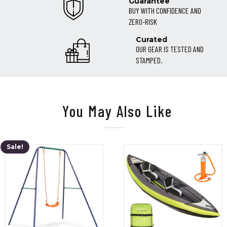
Guarantee
BUY WITH CONFIDENCE AND
ZERO-RISK
Curated
OUR GEAR IS TESTED AND
STAMPED.
You May Also Like
Sale!