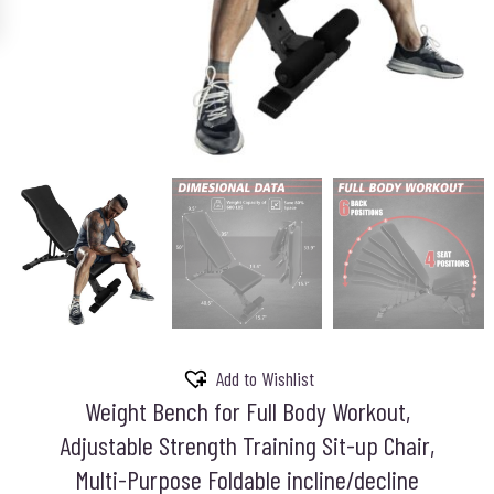
Add to Wishlist
Weight Bench for Full Body Workout,
Adjustable Strength Training Sit-up Chair,
Multi-Purpose Foldable incline/decline