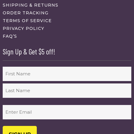
SHIPPING & RETURNS
ORDER TRACKING
TERMS OF SERVICE
PRIVACY POLICY
FAQ’S
Sign Up & Get $5 off!
Name
First
Last
Email
(Required)