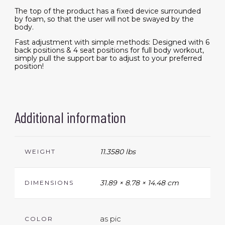
The top of the product has a fixed device surrounded
by foam, so that the user will not be swayed by the
body.
Fast adjustment with simple methods: Designed with 6
back positions & 4 seat positions for full body workout,
simply pull the support bar to adjust to your preferred
position!
Additional information
11.3580 lbs
WEIGHT
31.89 × 8.78 × 14.48 cm
DIMENSIONS
as pic
COLOR