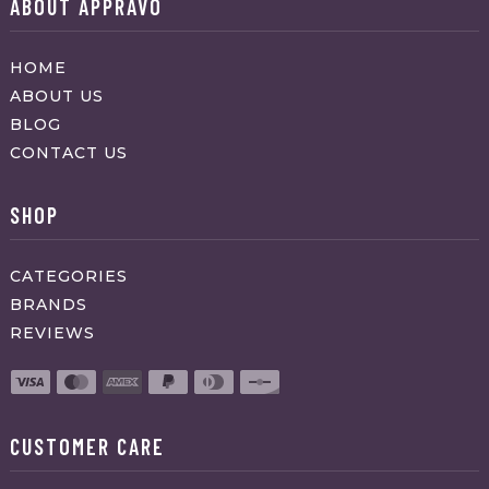
ABOUT APPRAVO
HOME
ABOUT US
BLOG
CONTACT US
SHOP
CATEGORIES
BRANDS
REVIEWS
CUSTOMER CARE