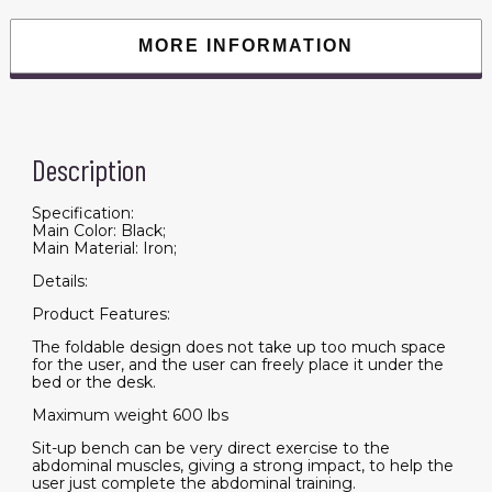
Foldable
incline/decline
Bench
MORE INFORMATION
quantity
Description
Specification:
Main Color: Black;
Main Material: Iron;
Details:
Product Features:
The foldable design does not take up too much space
for the user, and the user can freely place it under the
bed or the desk.
Maximum weight 600 lbs
Sit-up bench can be very direct exercise to the
abdominal muscles, giving a strong impact, to help the
user just complete the abdominal training.