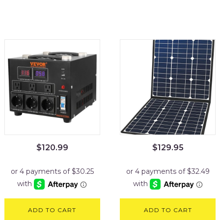
$
120.99
$
129.95
ADD TO CART
ADD TO CART