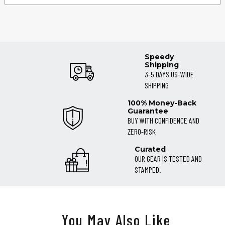
Speedy
Shipping
3-5 DAYS US-WIDE
SHIPPING
100% Money-Back
Guarantee
BUY WITH CONFIDENCE AND
ZERO-RISK
Curated
OUR GEAR IS TESTED AND
STAMPED.
You May Also Like