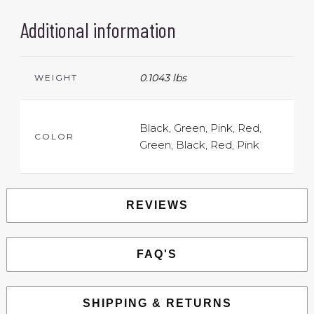
Additional information
0.1043 lbs
WEIGHT
Black, Green, Pink, Red,
COLOR
Green, Black, Red, Pink
REVIEWS
FAQ'S
SHIPPING & RETURNS