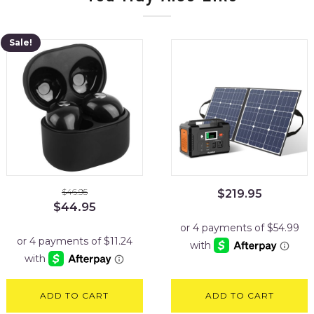
Sale!
$
46.95
$
219.95
Original
Current
$
44.95
price
price
was:
is:
$46.95.
$44.95.
ADD TO CART
ADD TO CART