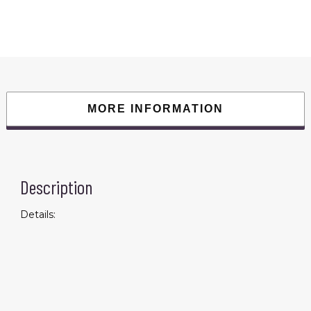
Gun
Back
Soothing
Sore
Neck
Cervical
Massage
Hammer
Muscle
Relaxing
Pin
MORE INFORMATION
Multifunctional
Fitness
Decompressor
quantity
Description
Details: