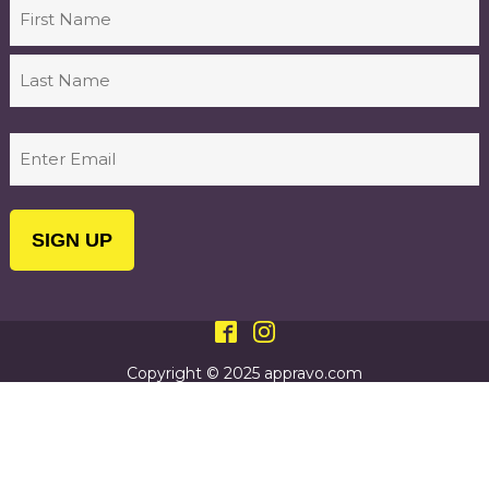
Name
First
Last
Email
(Required)
Copyright © 2025 appravo.com