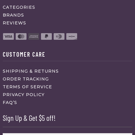
CATEGORIES
BRANDS
REVIEWS
CUSTOMER CARE
SHIPPING & RETURNS
ORDER TRACKING
TERMS OF SERVICE
PRIVACY POLICY
FAQ’S
Sign Up & Get $5 off!