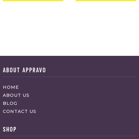
ABOUT APPRAVO
HOME
ABOUT US
BLOG
CONTACT US
SHOP