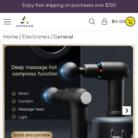
Enjoy free shipping on purchases over $150!
$
0.00
Home
/
Electronics
/ General