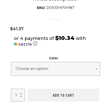
SKU:
D0100HPVHN7
$
41.37
$10.34
or 4 payments of
with
ⓘ
Color
1pc
ADD TO CART
Mini
Electric
Heat
Muscle
Mask