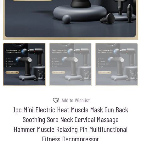
Add to Wishlist
1pc Mini Electric Heat Muscle Mask Gun Back
Soothing Sore Neck Cervical Massage
Hammer Muscle Relaxing Pin Multifunctional
Fitness Decompressor