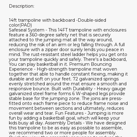
Description:
14ft trampoline with backboard -Double-sided
color(PAD)
Safeseal System - This 14FT trampoline with enclosures
feature a 360-degree safety net that is securely
attached to the jumping mat all the way around,
reducing the risk of an arm or leg falling through. A full
enclosure with a zipper door surely lends you peace in
mind. The rust-resistant steel ladder helps you get onto
your trampoline quickly and safely. There's a backboard,
You can play basketball in it. Premium Bouncing
Experience - High-strength trampoline mat woven
together that able to handle constant flexing, making it
durable and soft on your feet. 72 galvanized springs
evenly stretched around the mat ensure a smooth and
responsive bounce. Built with Durability - Heavy gauge
galvanized steel frame forms 6 W-shaped legs provide
stable base for the jumping zone. The joins are press-
fitted onto each frame piece to reduce frame noise and
movement between sections and ultimately, reduces
overall wear and tear. Fun Features - Jumping is more
fun by adding a basketball goal, which will keep your
kids busy all day. Assembly Details - We have designed
this trampoline to be as easy as possible to assemble,
we recommend two or more people for assembly.