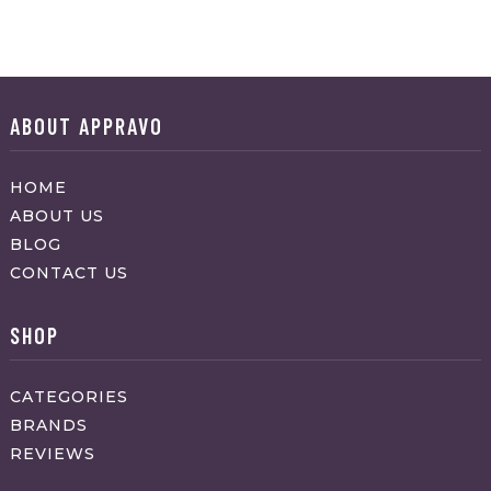
ABOUT APPRAVO
HOME
ABOUT US
BLOG
CONTACT US
SHOP
CATEGORIES
BRANDS
REVIEWS