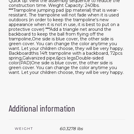
Quick tip: view the assembly sequence to reduce the
construction time. Weight Capacity: 240lbs.
***Trampoline jumping pad (pp material) that is wear-
resistant. The trampoline will not fade when it is used
outdoors (in order to keep the trampoline's new
appearance when it is not in use, it is best to put on a
protective cover) ***Add a triangle net around the
backboard to keep the ball from flying off the
trampoline,One side is blue cover, the other side is
green cover. You can change the color anytime you
want. Let your children choose, they will be very happy.
Backboardthis 14ft trampoline with a backboard, 72pcs
spring,Galvanized pipe,6pcs legsDouble-sided
color(PAD)One side is blue cover, the other side is
green cover. You can change the color anytime you
want. Let your children choose, they will be very happy.
Additional information
60.3278 lbs
WEIGHT