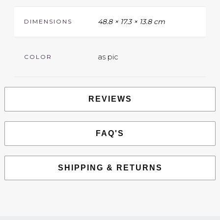
48.8 × 17.3 × 13.8 cm
DIMENSIONS
as pic
COLOR
REVIEWS
FAQ'S
SHIPPING & RETURNS