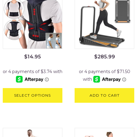
$
14.95
$
285.99
SELECT OPTIONS
ADD TO CART