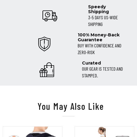
Speedy
Shipping
3-5 DAYS US-WIDE
SHIPPING
100% Money-Back
Guarantee
BUY WITH CONFIDENCE AND
ZERO-RISK
Curated
OUR GEAR IS TESTED AND
STAMPED.
You May Also Like