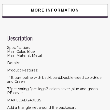
Enclosure
Net
for
MORE INFORMATION
Kids
and
Adults,Double-
side
Color
cover
quantity
Description
Specification:
Main Color: Blue;
Main Material: Metal;
Details:
Product Features:
14ft trampoline with backboard,Double-sided color,Blue
and Green
72pcs spring,6pcs legs,2-colors cover ,blue and green
PE cover
MAX LOAD:240LBS
Add a triangle net around the backboard