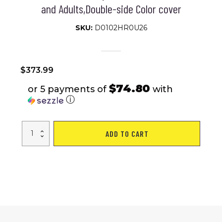
and Adults,Double-side Color cover
SKU:
D0102HR0U26
$
373.99
$74.80
or 5 payments of
with
ⓘ
14FT
ADD TO CART
Trampoline
for
Adults
&
Kids
with
Basketball
Hoop,
Outdoor
Trampolines
w/Ladder
and
Safety