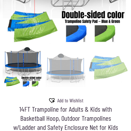
Add to Wishlist
14FT Trampoline for Adults & Kids with
Basketball Hoop, Outdoor Trampolines
w/Ladder and Safety Enclosure Net for Kids