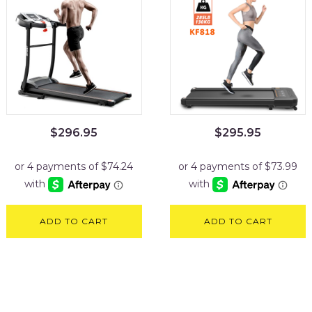
$
296.95
$
295.95
ADD TO CART
ADD TO CART