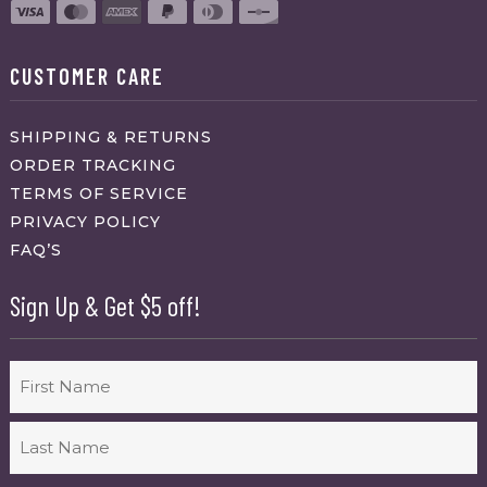
CUSTOMER CARE
SHIPPING & RETURNS
ORDER TRACKING
TERMS OF SERVICE
PRIVACY POLICY
FAQ’S
Sign Up & Get $5 off!
Name
First