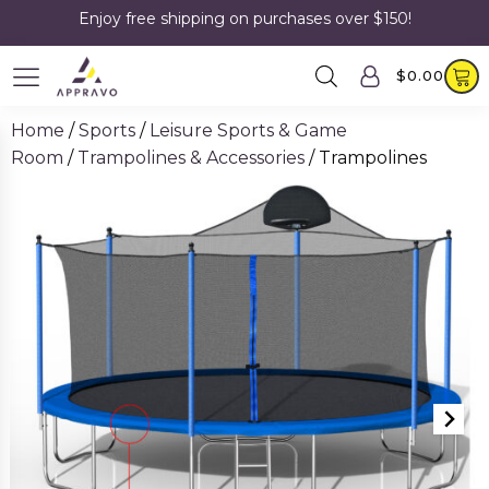
Enjoy free shipping on purchases over $150!
$
0.00
Home
/
Sports
/
Leisure Sports & Game
Room
/
Trampolines & Accessories
/ Trampolines