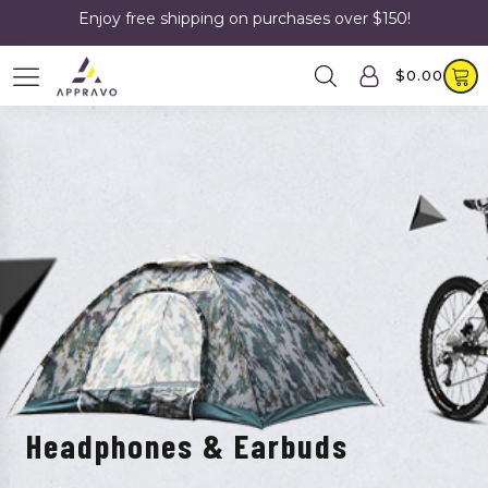
Enjoy free shipping on purchases over $150!
$
0.00
Headphones & Earbuds