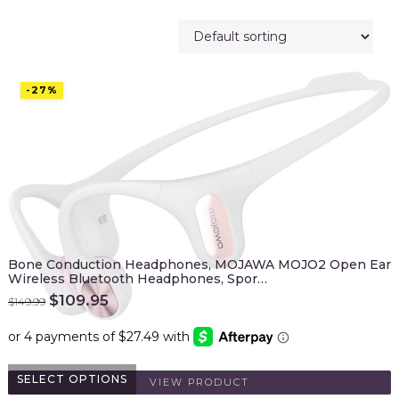
-27%
Bone Conduction Headphones, MOJAWA MOJO2 Open Ear
Wireless Bluetooth Headphones, Spor…
Original
Current
$
109.95
$
149.99
price
price
was:
is:
$149.99.
$109.95.
SELECT OPTIONS
VIEW PRODUCT