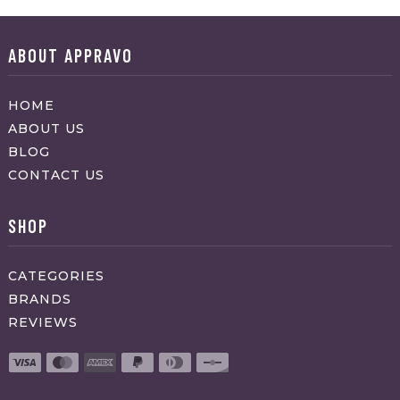
ABOUT APPRAVO
HOME
ABOUT US
BLOG
CONTACT US
SHOP
CATEGORIES
BRANDS
REVIEWS