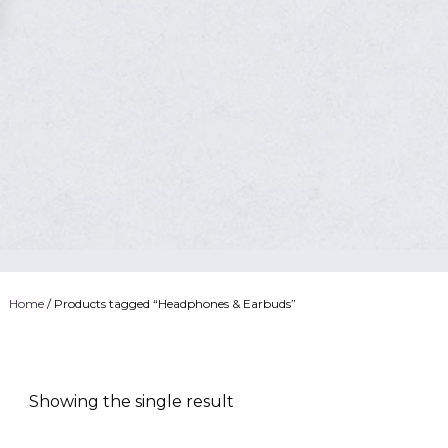
Home
/ Products tagged “Headphones & Earbuds”
Showing the single result