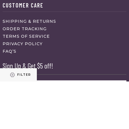
CUSTOMER CARE
SHIPPING & RETURNS
ORDER TRACKING
TERMS OF SERVICE
PRIVACY POLICY
FAQ’S
Sign Up & Get $5 off!
FILTER
Name
First
Refine results
Last
Email
(Required)