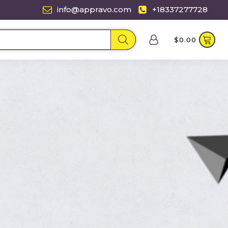
info@appravo.com
+18337277728
$
0.00