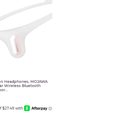
on Headphones, MOJAWA
r Wireless Bluetooth
por…
Current
price
is:
.
$109.95.