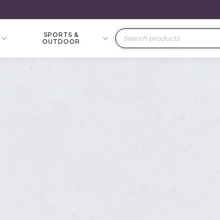
SPORTS &
Products
OUTDOOR
search