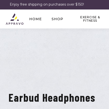
Enjoy free shipping on purchases over $150!
EXERCISE &
HOME
SHOP
FITNESS
Earbud Headphones