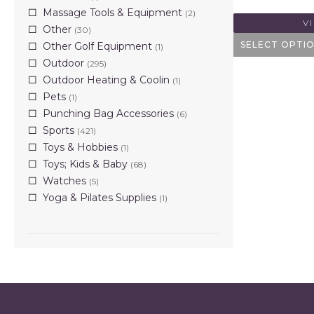
Massage Tools & Equipment
(2)
V
Other
(30)
SELECT OPTI
Other Golf Equipment
(1)
Outdoor
(295)
Outdoor Heating & Coolin
(1)
Pets
(1)
Punching Bag Accessories
(6)
Sports
(421)
Toys & Hobbies
(1)
Toys; Kids & Baby
(68)
Watches
(5)
Yoga & Pilates Supplies
(1)