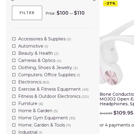
-27%
$100
$110
FILTER
Price:
—
Min
Max
price
price
Accessories & Supplies
(9)
Automotive
(1)
Beauty & Health
(2)
Cameras & Optics
(4)
Clothing, Shoes & Jewelry
(2)
Computers; Office Supplies
(1)
Electronics
(82)
Exercise & Fitness Equipment
(45)
Bone Conducti
Fitness & Outdoor Electronics
(20)
MOJO2 Open Ea
Furniture
Headphones, S
(6)
Home & Garden
(5)
Original
$
109.95
$
149.99
price
Home Gym Equipment
(35)
was:
Home; Garden & Tools
(11)
$149.99
Industrial
(1)