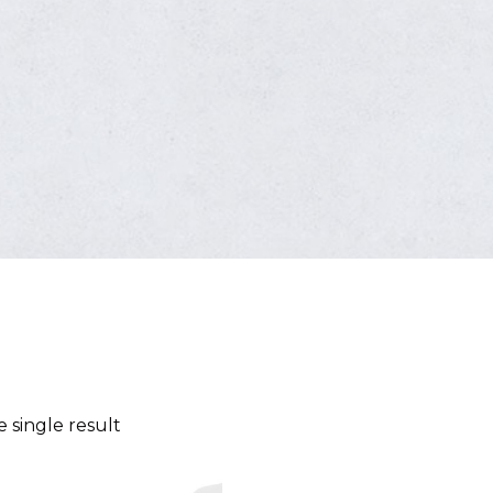
 single result