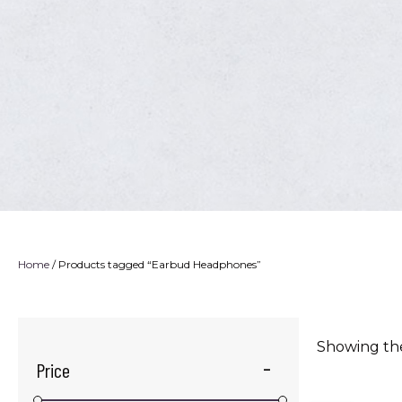
Home
/ Products tagged “Earbud Headphones”
Showing the
Price