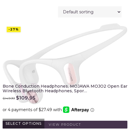
-27%
Bone Conduction Headphones, MOJAWA MOJO2 Open Ear
Wireless Bluetooth Headphones, Spor…
Original
Current
$
109.95
$
149.99
price
price
was:
is:
$149.99.
$109.95.
SELECT OPTIONS
VIEW PRODUCT