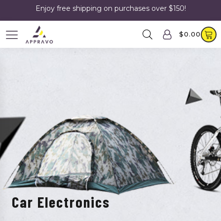
Enjoy free shipping on purchases over $150!
$
0.00
Car Electronics