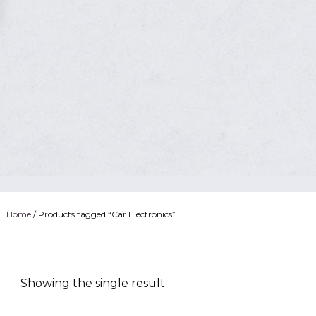
Home
/ Products tagged “Car Electronics”
Showing the single result