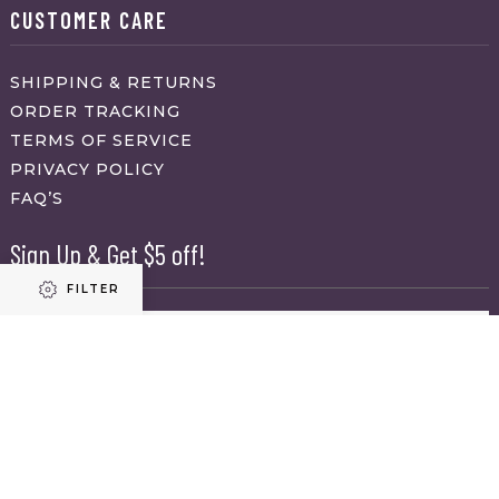
CUSTOMER CARE
SHIPPING & RETURNS
ORDER TRACKING
TERMS OF SERVICE
PRIVACY POLICY
FAQ’S
Sign Up & Get $5 off!
FILTER
Name
First
Refine results
Last
Email
(Required)