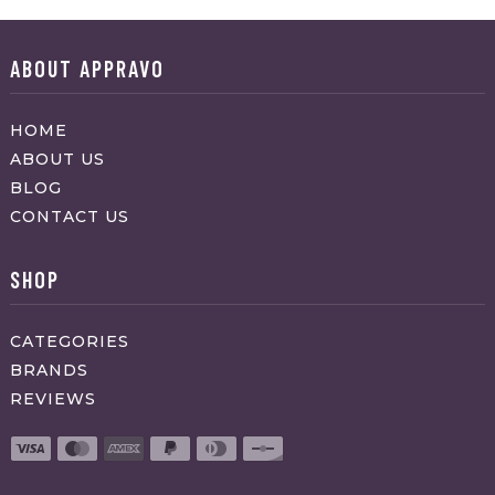
ABOUT APPRAVO
HOME
ABOUT US
BLOG
CONTACT US
SHOP
CATEGORIES
BRANDS
REVIEWS