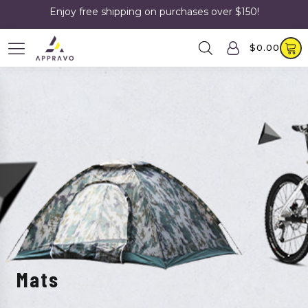
Enjoy free shipping on purchases over $150!
$
0.00
Mats