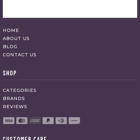
ABOUT APPRAVO
HOME
ABOUT US
BLOG
CONTACT US
SHOP
CATEGORIES
BRANDS
REVIEWS
CUSTOMER CARE