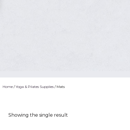
Home
/
Yoga & Pilates Supplies
/ Mats
Showing the single result