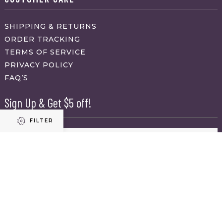
SHIPPING & RETURNS
ORDER TRACKING
TERMS OF SERVICE
PRIVACY POLICY
FAQ’S
Sign Up & Get $5 off!
FILTER
Name
First
Refine results
Last
Email
(Required)