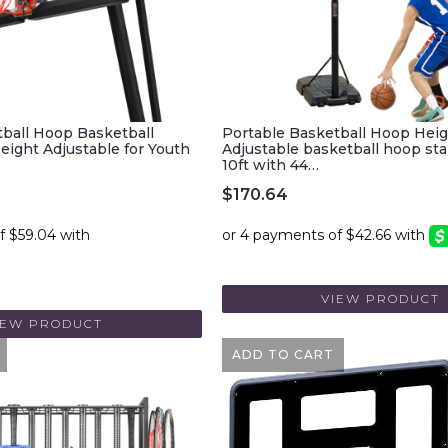
tball Hoop Basketball
Portable Basketball Hoop Hei
eight Adjustable for Youth
Adjustable basketball hoop stan
10ft with 44…
$
170.64
VIEW PRODUCT
IEW PRODUCT
ADD TO CART