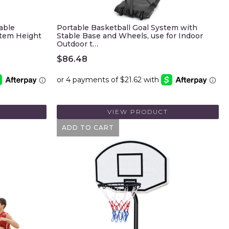
able
Portable Basketball Goal System with
stem Height
Stable Base and Wheels, use for Indoor
Outdoor t…
$
86.48
VIEW PRODUCT
ADD TO CART