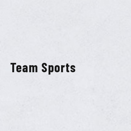
Team Sports