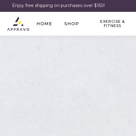
Enjoy free shipping on purchases over $150!
EXERCISE &
HOME
SHOP
FITNESS