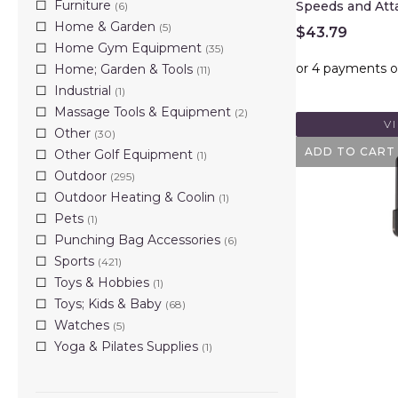
Furniture
Speeds and Att
(6)
Home & Garden
(5)
$
43.79
Home Gym Equipment
(35)
Home; Garden & Tools
(11)
Industrial
(1)
Massage Tools & Equipment
(2)
V
Other
(30)
ADD TO CART
Other Golf Equipment
(1)
Outdoor
(295)
Outdoor Heating & Coolin
(1)
Pets
(1)
Punching Bag Accessories
(6)
Sports
(421)
Toys & Hobbies
(1)
Toys; Kids & Baby
(68)
Watches
(5)
Yoga & Pilates Supplies
(1)