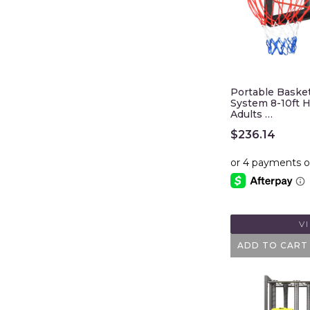
Portable Baske
System 8-10ft H
Adults …
$
236.14
V
ADD TO CART