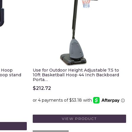
l Hoop
Use for Outdoor Height Adjustable 7.5 to
hoop stand
10ft Basketball Hoop 44 Inch Backboard
Porta…
$
212.72
VIEW PRODUCT