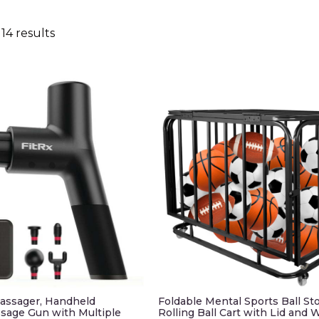
14 results
assager, Handheld
Foldable Mental Sports Ball St
sage Gun with Multiple
Rolling Ball Cart with Lid and