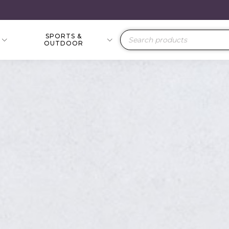
SPORTS &
Products
OUTDOOR
search