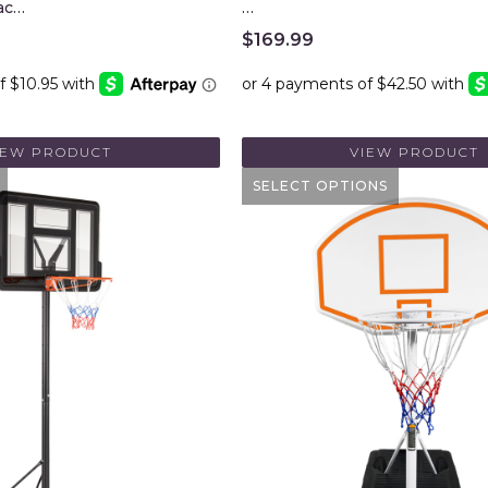
ac…
…
$
169.99
IEW PRODUCT
VIEW PRODUCT
SELECT OPTIONS