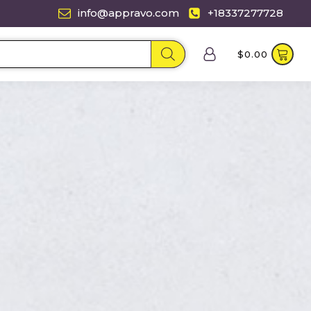
info@appravo.com
+18337277728
$
0.00