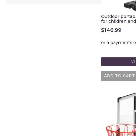
Outdoor portabl
for children and
$
146.99
V
ADD TO CART