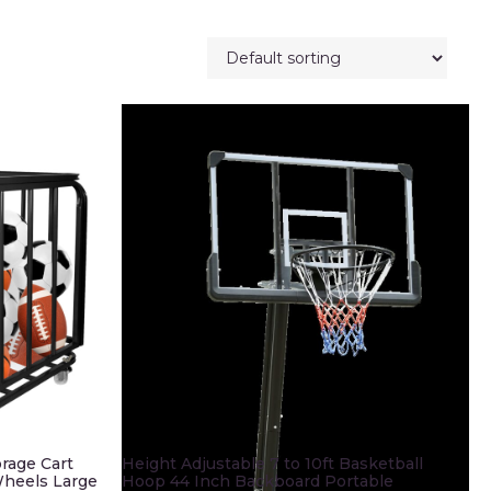
orage Cart
Height Adjustable 7 to 10ft Basketball
 Wheels Large
Hoop 44 Inch Backboard Portable