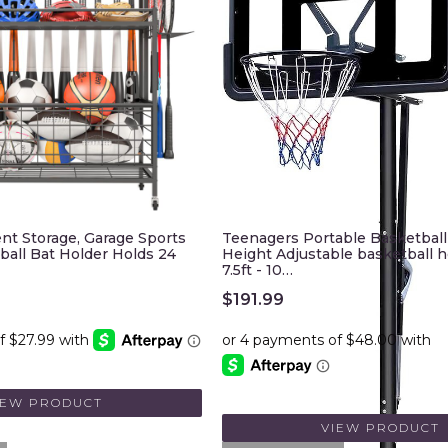
nt Storage, Garage Sports
Teenagers Portable Basketbal
ball Bat Holder Holds 24
Height Adjustable basketball 
7.5ft - 10…
$
191.99
IEW PRODUCT
VIEW PRODUCT