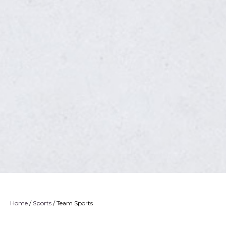
Home
/
Sports
/ Team Sports