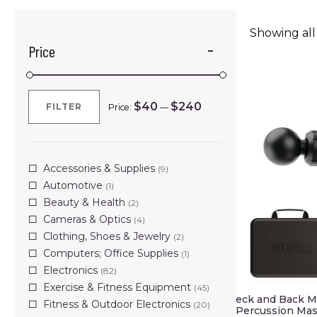
Showing all 
Price
$40
$240
FILTER
Price:
—
Min
Max
price
price
Accessories & Supplies
(9)
Automotive
(1)
Beauty & Health
(2)
Cameras & Optics
(4)
Clothing, Shoes & Jewelry
(2)
Computers; Office Supplies
(1)
Electronics
(82)
Exercise & Fitness Equipment
(45)
eck and Back M
Fitness & Outdoor Electronics
(20)
Percussion Mas