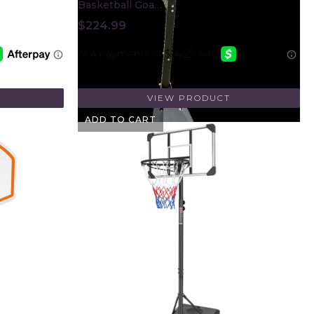
Basketball Goa…
$
224.99
VIEW PRODUCT
ADD TO CART