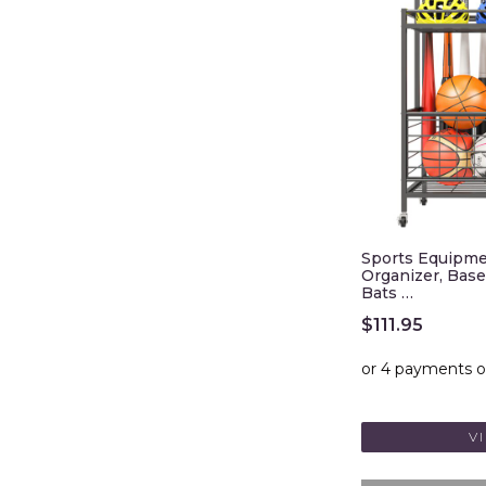
Sports Equipme
Organizer, Base
Bats …
$
111.95
V