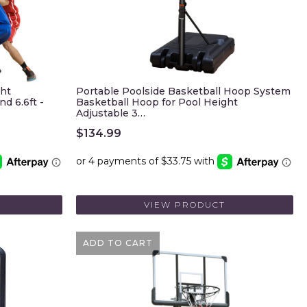
ght
Portable Poolside Basketball Hoop System
d 6.6ft -
Basketball Hoop for Pool Height
Adjustable 3…
$
134.99
VIEW PRODUCT
ADD TO CART