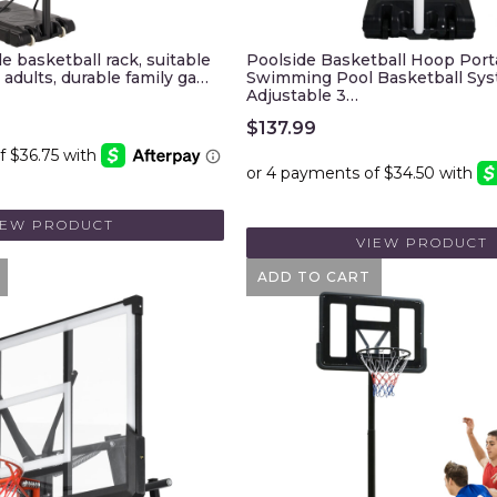
e basketball rack, suitable
Poolside Basketball Hoop Port
 adults, durable family ga…
Swimming Pool Basketball Sy
Adjustable 3…
$
137.99
IEW PRODUCT
VIEW PRODUCT
ADD TO CART