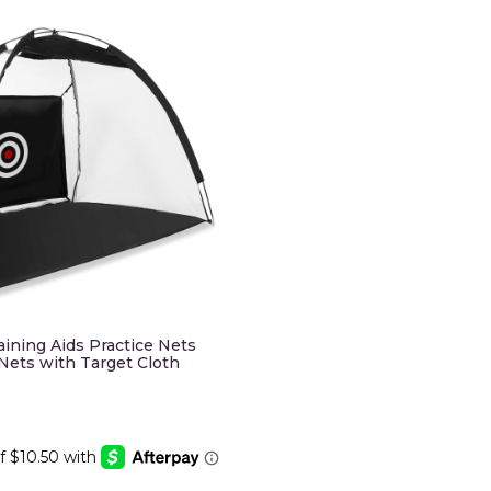
raining Aids Practice Nets
 Nets with Target Cloth