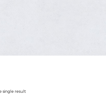
 single result