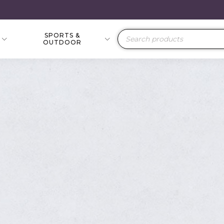
SPORTS &
Products
OUTDOOR
search