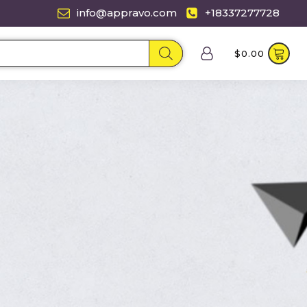
info@appravo.com
+18337277728
$
0.00