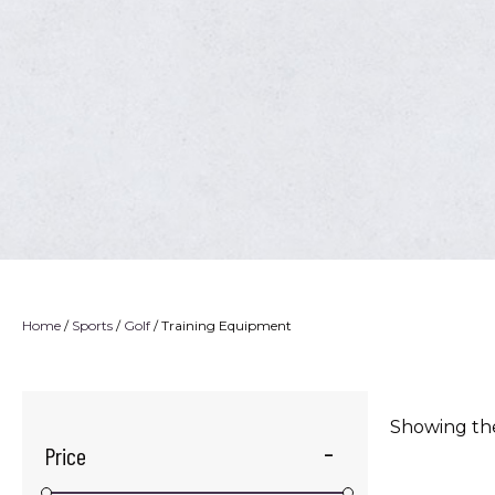
Home
/
Sports
/
Golf
/ Training Equipment
Showing the
Price