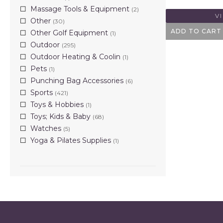
Massage Tools & Equipment
(2)
V
Other
(30)
ADD TO CART
Other Golf Equipment
(1)
Outdoor
(295)
Outdoor Heating & Coolin
(1)
Pets
(1)
Punching Bag Accessories
(6)
Sports
(421)
Toys & Hobbies
(1)
Toys; Kids & Baby
(68)
Watches
(5)
Yoga & Pilates Supplies
(1)