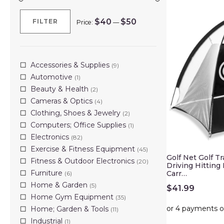
$40
$50
FILTER
Price:
—
Min
Max
price
price
Accessories & Supplies
(9)
Automotive
(1)
Beauty & Health
(2)
Cameras & Optics
(4)
Clothing, Shoes & Jewelry
(2)
Computers; Office Supplies
(1)
Electronics
(82)
Exercise & Fitness Equipment
(45)
Golf Net Golf T
Fitness & Outdoor Electronics
(20)
Driving Hitting
Furniture
Carr…
(6)
Home & Garden
(5)
$
41.99
Home Gym Equipment
(35)
Home; Garden & Tools
(11)
Industrial
(1)