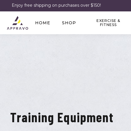
Enjoy free shipping on purchases over $150!
EXERCISE &
HOME
SHOP
FITNESS
Training Equipment